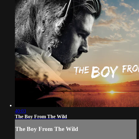
40:03
The Boy From The Wild
The Boy From The Wild