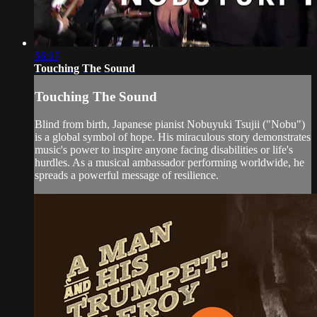
56:17
Touching The Sound
Touching The Sound
Blind from birth, Japanese pianist Nobuyuki Tsujii ("Nobu")
is a global symbol of hope. His miraculous story demonstrates
music's power to inspire anyone facing disabilities or life's
hurdles. As a musical ambassador performing worldwide, he
spreads a powerful message of resilience.