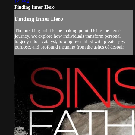
1:22:54
Finding Inner Hero
Finding Inner Hero
The breaking point is the making point. Using the hero's
journey, we explore how individuals transform personal
tragedy into a catalyst, forging lives filled with greater joy,
purpose, and profound meaning from the ashes of despair.