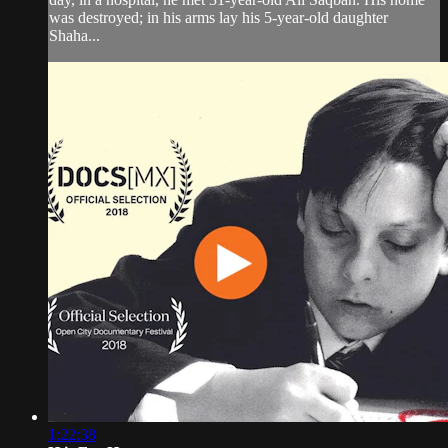
was destroyed; in his arms lay his 5-year-old daughter
Shaha...
1:22:38