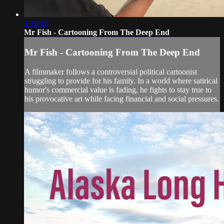
1:10:16
Mr Fish - Cartooning From The Deep End
Mr Fish - Cartooning From The Deep End
A filmmaker follows a controversial political cartoonist
struggling to provide for his family. In a world where satirical
humor's commercial value is fading, he fights to stay true to
his provocative art while facing financial and social pressures.