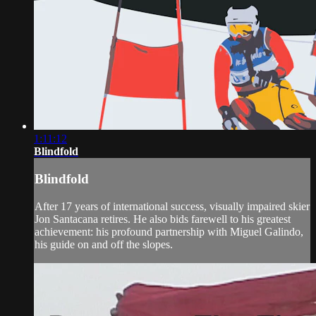
1:11:12
Blindfold
Blindfold
After 17 years of international success, visually impaired skier
Jon Santacana retires. He also bids farewell to his greatest
achievement: his profound partnership with Miguel Galindo,
his guide on and off the slopes.