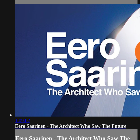
1:09:02
Eero Saarinen - The Architect Who Saw The Future
Eero Saarinen - The Architect Who Saw The