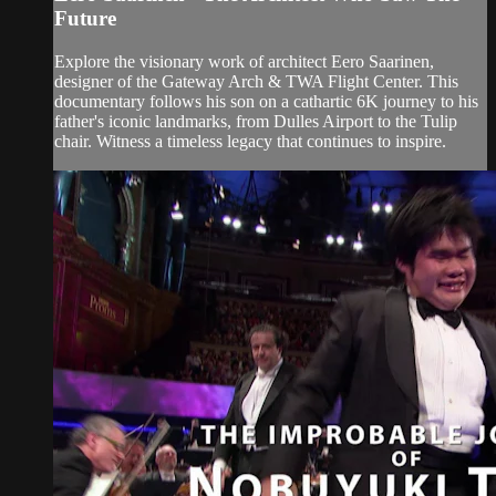
Future
Explore the visionary work of architect Eero Saarinen,
designer of the Gateway Arch & TWA Flight Center. This
documentary follows his son on a cathartic 6K journey to his
father's iconic landmarks, from Dulles Airport to the Tulip
chair. Witness a timeless legacy that continues to inspire.