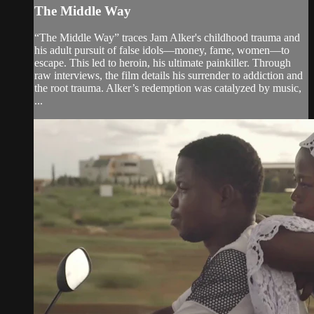
The Middle Way
“The Middle Way” traces Jam Alker's childhood trauma and
his adult pursuit of false idols—money, fame, women—to
escape. This led to heroin, his ultimate painkiller. Through
raw interviews, the film details his surrender to addiction and
the root trauma. Alker’s redemption was catalyzed by music,
...