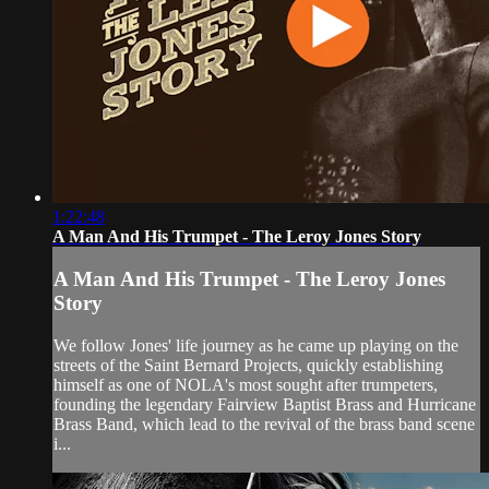
1:22:48
A Man And His Trumpet - The Leroy Jones Story
A Man And His Trumpet - The Leroy Jones
Story
We follow Jones' life journey as he came up playing on the
streets of the Saint Bernard Projects, quickly establishing
himself as one of NOLA's most sought after trumpeters,
founding the legendary Fairview Baptist Brass and Hurricane
Brass Band, which lead to the revival of the brass band scene
i...