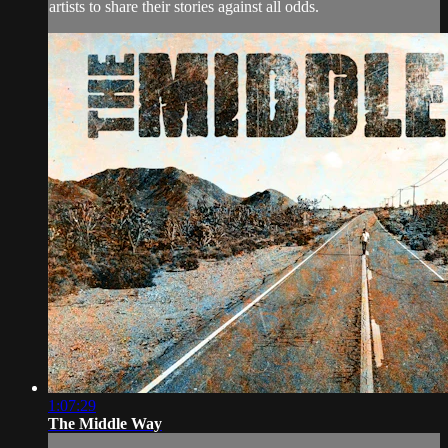
artists to share their stories against all odds.
1:07:29
The Middle Way