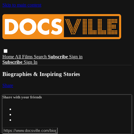
Skip to main content
Home
All Films
Search
Subscribe
Sign in
Subscribe
Sign In
Biographies & Inspiring Stories
Share
Share with your friends