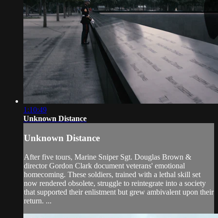
1:10:49
Unknown Distance
Unknown Distance
After five tours, Marine Sniper Sgt. Douglas Brown &
director Gordon Clark document veterans' emotional
homecoming. These soldiers, trained with a lethal skill set
now rendered obsolete, struggle to reintegrate into a society
that supported their enlistment but grew ambivalent upon their
return. ...