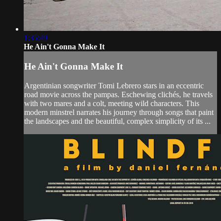
1:35:49
He Ain't Gonna Make It
He Ain't Gonna Make It
Argentinian songwriter Tomi Lebrero stars in an eccentric
road movie across the pampas. Eschewing clichés, he travels
with two mares and a colt, meeting wild characters. This
modern minstrel narrates his journey through songs that paint
the landscapes and the beautiful, complex simplicity of its ...