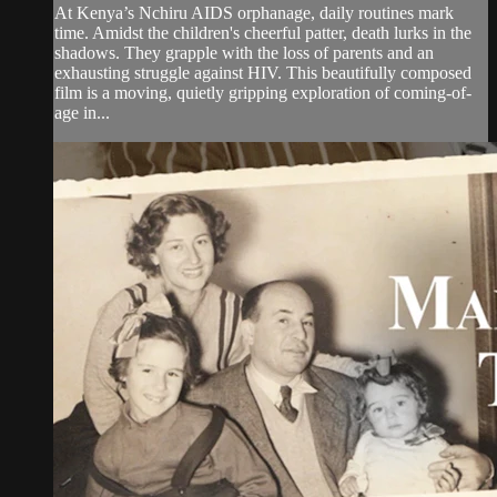
At Kenya’s Nchiru AIDS orphanage, daily routines mark
time. Amidst the children's cheerful patter, death lurks in the
shadows. They grapple with the loss of parents and an
exhausting struggle against HIV. This beautifully composed
film is a moving, quietly gripping exploration of coming-of-
age in...