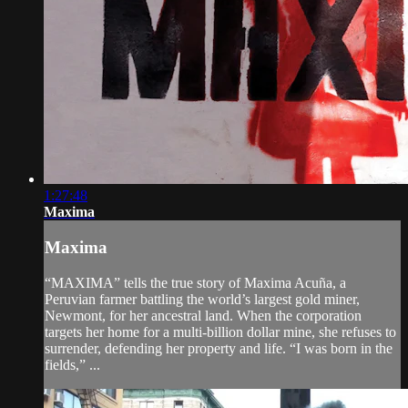
1:27:48
Maxima
Maxima
“MAXIMA” tells the true story of Maxima Acuña, a
Peruvian farmer battling the world’s largest gold miner,
Newmont, for her ancestral land. When the corporation
targets her home for a multi-billion dollar mine, she refuses to
surrender, defending her property and life. “I was born in the
fields,” ...