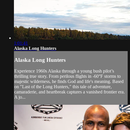
1:01:41
Alaska Long Hunters
Alaska Long Hunters
Experience 1960s Alaska through a young bush pilot’s
thrilling true story. From perilous flights in -60°F storms to
majestic wilderness, he finds God and life's meaning. Based
on "Last of the Long Hunters," this tale of adventure,
camaraderie, and heartbreak captures a vanished frontier era.
A jo...