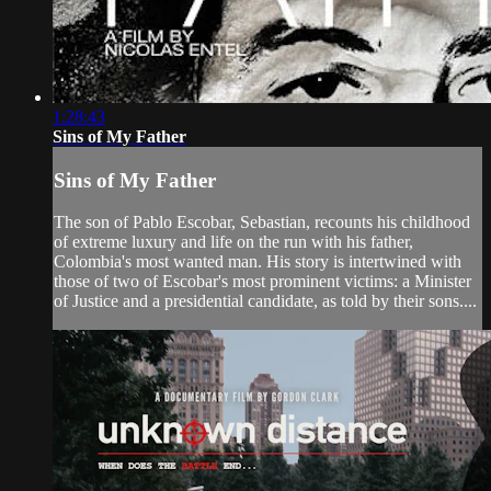
1:28:43
Sins of My Father
Sins of My Father
The son of Pablo Escobar, Sebastian, recounts his childhood
of extreme luxury and life on the run with his father,
Colombia's most wanted man. His story is intertwined with
those of two of Escobar's most prominent victims: a Minister
of Justice and a presidential candidate, as told by their sons....