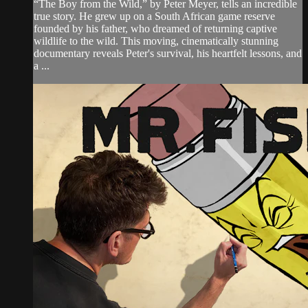
“The Boy from the Wild,” by Peter Meyer, tells an incredible
true story. He grew up on a South African game reserve
founded by his father, who dreamed of returning captive
wildlife to the wild. This moving, cinematically stunning
documentary reveals Peter's survival, his heartfelt lessons, and
a ...