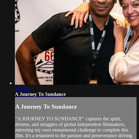
1:22:48
A Journey To Sundance
A Journey To Sundance
"A JOURNEY TO SUNDANCE" captures the spirit,
dreams, and struggles of global independent filmmakers,
mirroring my own monumental challenge to complete this
film. It's a testament to the passion and perseverance driving