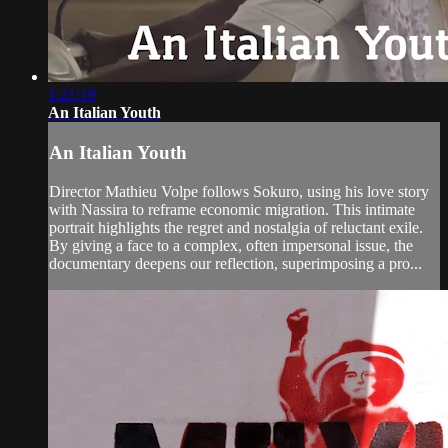
1:21:19
An Italian Youth
An Italian Youth
Director Mathieu Volpe follows Sokuro, using his love story
with Nassira to reframe economic migration. This intimate
portrait highlights the regret and nostalgia of reluctant exile.
By giving a face to a complex, often impersonal issue, the
documentary deepens our reflection, superimposing a pro...