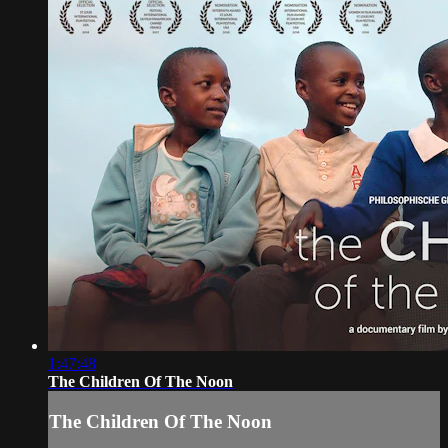
1:47:48
The Children Of The Noon
The Children Of The Noon