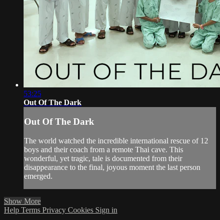
53:25
Out Of The Dark
Out Of The Dark
The world watched the incredible international rescue of 12
boys and their coach from a remote Thai cave. This
wonderful, yet tragic, tale is documented from their
disappearance to the final, joyous moment the last person
emerged.
Show More
Help
Terms
Privacy
Cookies
Sign in