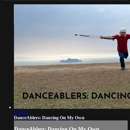
2:04:30
DanceAblers: Dancing On My Own
DanceAblers: Dancing On My Own