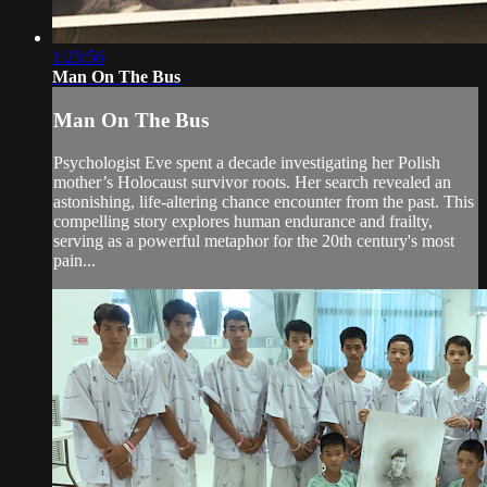
1:23:56
Man On The Bus
Man On The Bus
Psychologist Eve spent a decade investigating her Polish
mother’s Holocaust survivor roots. Her search revealed an
astonishing, life-altering chance encounter from the past. This
compelling story explores human endurance and frailty,
serving as a powerful metaphor for the 20th century's most
pain...