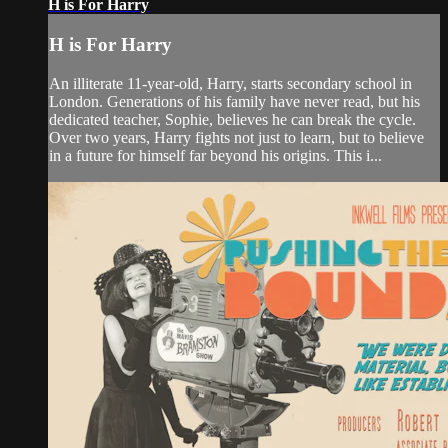
H is For Harry
H is For Harry
An illiterate 11-year-old, Harry, starts secondary school in
London. Generations of his family have never read, but his
dedicated teacher, Sophie, believes he can break the cycle.
Over two years, Harry fights not just to learn, but to believe
in a future for himself far beyond his origins. This i...