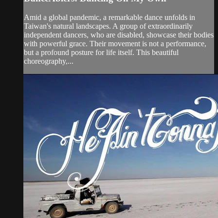
Amid a global pandemic, a remarkable dance unfolds in
Taiwan's natural landscapes. A group of extraordinarily
independent dancers, who are disabled, showcase their bodies
with powerful grace. Their movement is not a performance,
but a profound posture for life itself. This beautiful
choreography,...