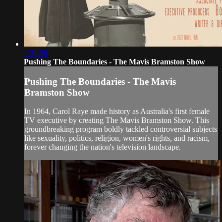
1:31:39
Pushing The Boundaries - The Mavis Bramston Show
Pushing The Boundaries - The Mavis
Bramston Show
In 1964, Carol Raye made history as Australia's first female
TV executive by creating The Mavis Bramston Show. This
groundbreaking program boldly tackled controversial subjects
like sexuality, politics, religion, women's rights, and racism,
forever changing the nation's television landscape.