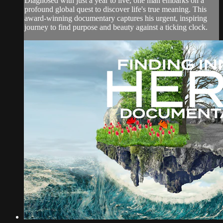
Diagnosed with just a year to live, one man embarks on a
profound global quest to discover life's true meaning. This
award-winning documentary captures his urgent, inspiring
journey to find purpose and beauty against a ticking clock.