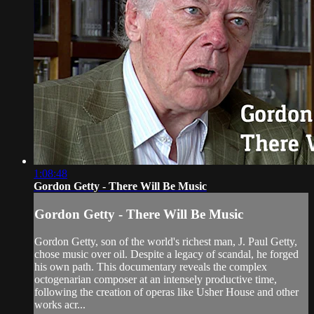
1:08:48
Gordon Getty - There Will Be Music
Gordon Getty - There Will Be Music
Gordon Getty, son of the world's richest man, J. Paul Getty,
chose music over oil. Despite a legacy of scandal, he forged
his own path. This documentary reveals the complex
octogenarian composer at an intensely productive time,
following the creation of operas like Usher House and other
works acr...