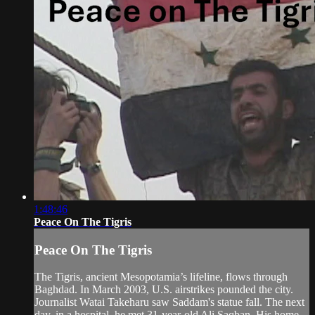
1:48:46
Peace On The Tigris
Peace On The Tigris
The Tigris, ancient Mesopotamia’s lifeline, flows through
Baghdad. In March 2003, U.S. airstrikes pounded the city.
Journalist Watai Takeharu saw Saddam's statue fall. The next
day, in a hospital, he met 31-year-old Ali Saqban. His home