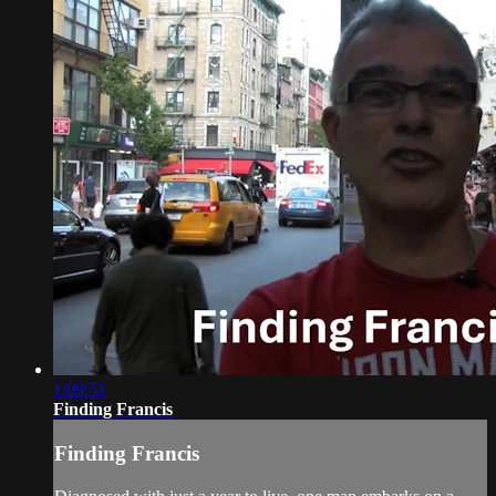
1:09:51
Finding Francis
Finding Francis