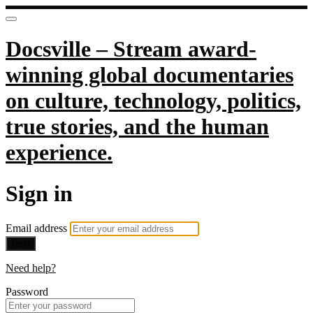
Docsville – Stream award-
winning global documentaries
on culture, technology, politics,
true stories, and the human
experience.
Sign in
Email address
Next
Need help?
Password