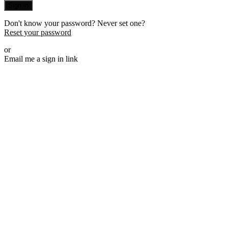
Sign in
Don't know your password? Never set one?
Reset your password
or
Email me a sign in link