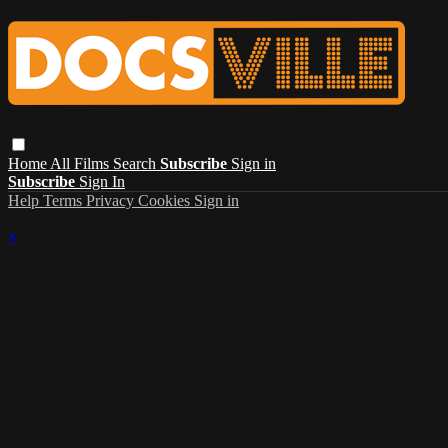
Home
All Films
Search
Subscribe
Sign in
Subscribe
Sign In
Help
Terms
Privacy
Cookies
Sign in
×