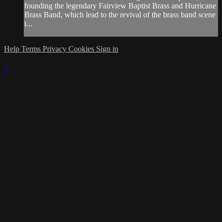
founding the legendary Fairview Baptist Brass and Hurricane
Brass Band, which lead to the revival of the brass band scene
i...
Help
Terms
Privacy
Cookies
Sign in
×