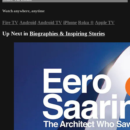
Watch anywhere, anytime
Fire TV
Android
Android TV
iPhone
Roku
®
Apple TV
Up Next in
Biographies & Inspiring Stories