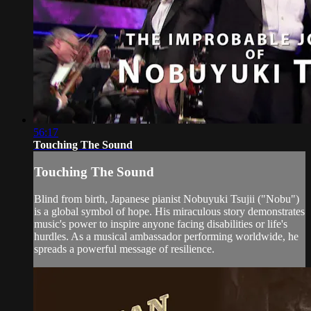
56:17
Touching The Sound
Touching The Sound
Blind from birth, Japanese pianist Nobuyuki Tsujii ("Nobu")
is a global symbol of hope. His miraculous story demonstrates
music's power to inspire anyone facing disabilities or life's
hurdles. As a musical ambassador performing worldwide, he
spreads a powerful message of resilience.