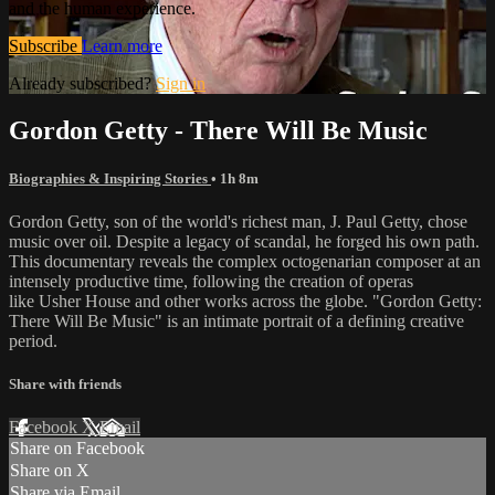
and the human experience.
Subscribe
Learn more
Already subscribed?
Sign in
Gordon Getty - There Will Be Music
Biographies & Inspiring Stories
• 1h 8m
Gordon Getty, son of the world's richest man, J. Paul Getty, chose
music over oil. Despite a legacy of scandal, he forged his own path.
This documentary reveals the complex octogenarian composer at an
intensely productive time, following the creation of operas
like Usher House and other works across the globe. "Gordon Getty:
There Will Be Music" is an intimate portrait of a defining creative
period.
Share with friends
Facebook
X
Email
Share on Facebook
Share on X
Share via Email