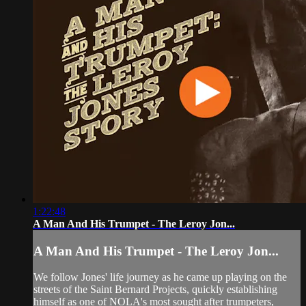
1:22:48
A Man And His Trumpet - The Leroy Jon...
A Man And His Trumpet - The Leroy Jon...
We follow Jones' life journey as he came up playing on the
streets of the Saint Bernard Projects, quickly establishing
himself as one of NOLA's most sought after trumpeters,