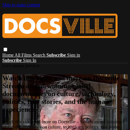
Skip to main content
Home
All Films
Search
Subscribe
Sign in
Subscribe
Sign In
Live stream preview
Watch this video and more on Docsville –
Stream award-winning global
documentaries on culture, technology,
politics, true stories, and the human
experience.
Watch this video and more on Docsville – Stream award-winning
global documentaries on culture, technology, politics, true stories,