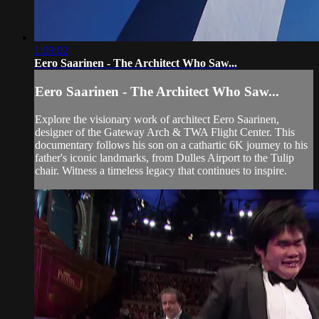
1:09:02
Eero Saarinen - The Architect Who Saw...
Eero Saarinen - The Architect Who Saw...
Explore the visionary work of architect Eero Saarinen,
designer of the Gateway Arch & TWA Flight Center. This
documentary follows his son on a cathartic 6K journey to his
father's iconic landmarks, from Dulles Airport to the Tulip
chair. Witness a timeless legacy that continues to inspire.