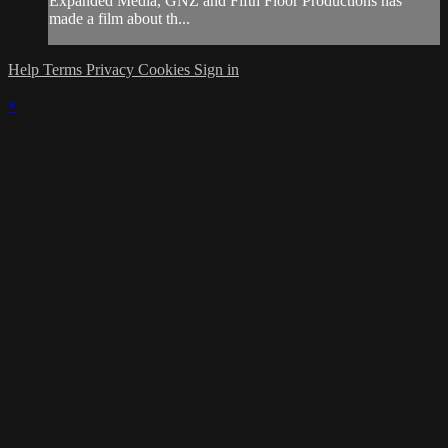
Expanded Media, GNZ and Fifth Floor Productions has
made a film about th...
Help
Terms
Privacy
Cookies
Sign in
×