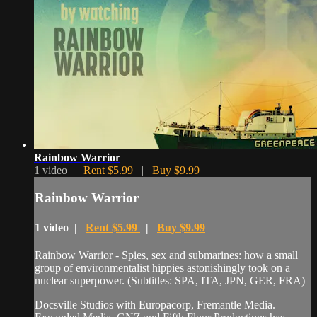
Rainbow Warrior
1 video |
Rent $5.99
|
Buy $9.99
Rainbow Warrior
1 video |
Rent $5.99
|
Buy $9.99
Rainbow Warrior - Spies, sex and submarines: how a small
group of environmentalist hippies astonishingly took on a
nuclear superpower. (Subtitles: SPA, ITA, JPN, GER, FRA)
Docsville Studios with Europacorp, Fremantle Media.