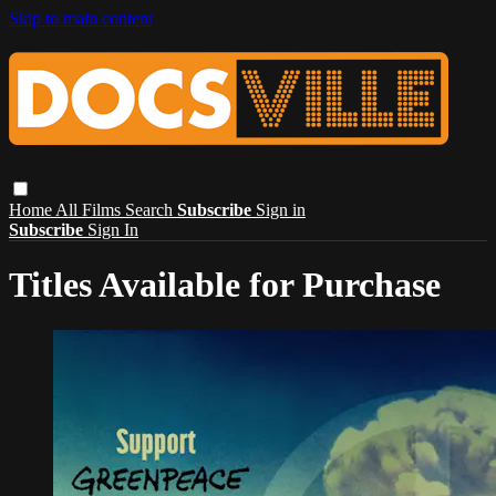
Skip to main content
Home
All Films
Search
Subscribe
Sign in
Subscribe
Sign In
Titles Available for Purchase