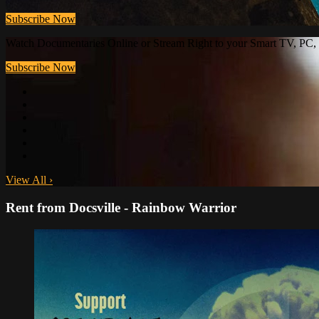
Subscribe Now
Watch Documentaries Online or Stream Right to your Smart TV, PC, 
Subscribe Now
View All
›
Rent from Docsville - Rainbow Warrior