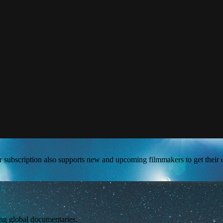
our subscription also supports new and upcoming filmmakers to get their 
ing global documentaries.