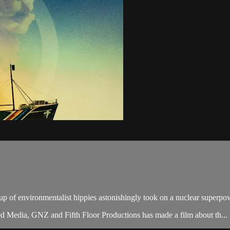
up of environmentalist hippies astonishingly took on a nuclear super
 Media, GNZ and Fifth Floor Productions has made a film about th...