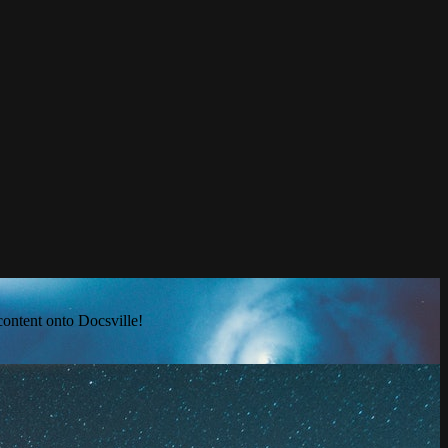
content onto Docsville!