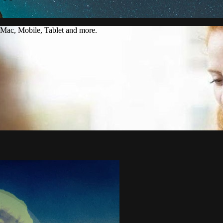
Mac, Mobile, Tablet and more.