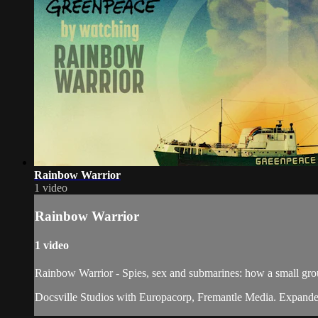
Rainbow Warrior
1 video
Rainbow Warrior
1 video
Rainbow Warrior - Spies, sex and submarines: how a small gro
Docsville Studios with Europacorp, Fremantle Media. Expanded