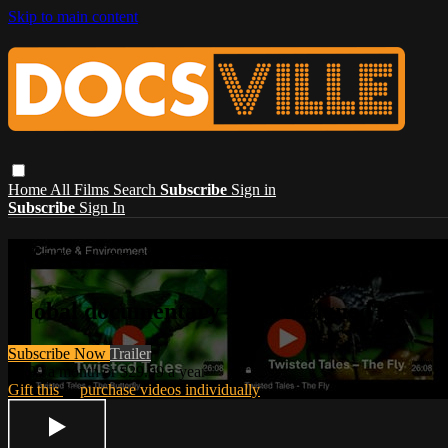
Skip to main content
Home
All Films
Search
Subscribe
Sign in
Subscribe
Sign In
Watch award-winning document
Global documentary films designed for vie
Subscribe Now
Trailer
$3.99 a month or $29.99 a year
Gift this
or
purchase videos individually