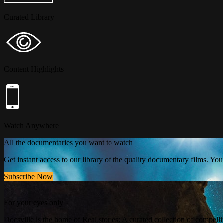
Curated Library
Content Highlights
Watch Anywhere
All the documentaries you want to watch
Get instant access to our library of the quality documentary films. Y
Subscribe Now
For your eyes only
Docsville is the home of Real stories: A curated collection of compell