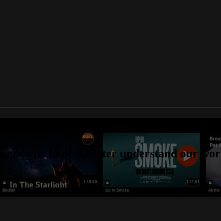
aries online
wers who look to better understand our worl