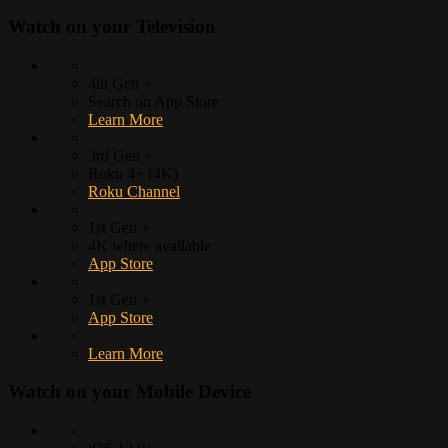
Watch on your
Television
4th Gen +
Search on App Store
Learn More
3rd Gen +
Roku 4+ (4K)
Roku Channel
1st Gen +
4K where available
App Store
1st Gen +
App Store
Learn More
Watch on your
Mobile Device