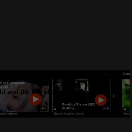
d and the key challenges of our time