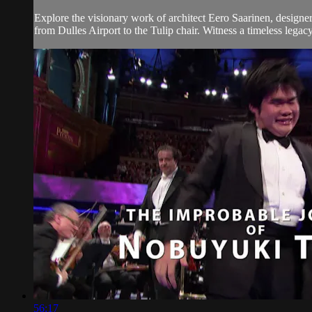
Explore the visionary work of architect Eero Saarinen, designe
from Dulles Airport to the Tulip chair. Witness a timeless legacy
56:17