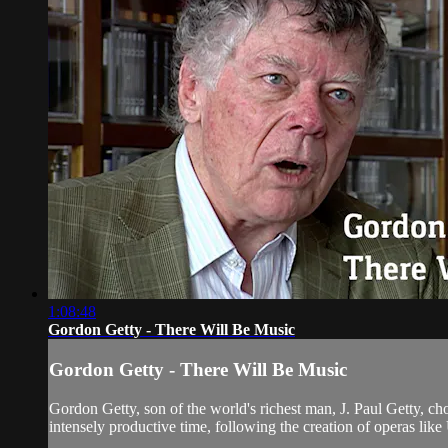
1:08:48
Gordon Getty - There Will Be Music
Gordon Getty - There Will Be Music
Gordon Getty, son of the world's richest man, J. Paul Getty, c
intensely productive time, following the creation of operas lik