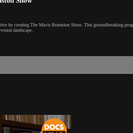
mston Show
tive by creating The Mavis Bramston Show. This groundbreaking program 
evision landscape.