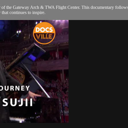
r of the Gateway Arch & TWA Flight Center. This documentary follows hi
 that continues to inspire.