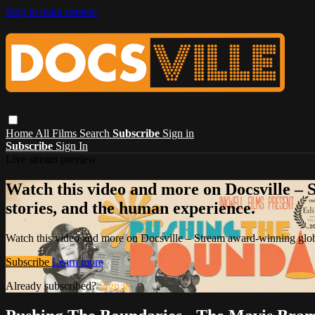
Skip to main content
Home
All Films
Search
Subscribe
Sign in
Subscribe
Sign In
Live stream preview
Watch this video and more on Docsville – S
stories, and the human experience.
Watch this video and more on Docsville – Stream award-winning global
Subscribe
Learn more
Already subscribed?
Sign in