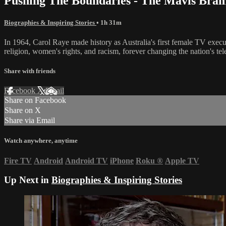
Pushing The Boundaries - The Mavis Bra
Biographies & Inspiring Stories
• 1h 31m
In 1964, Carol Raye made history as Australia's first female TV execu
religion, women's rights, and racism, forever changing the nation's tel
Share with friends
Facebook
X
Email
Share on Facebook
Share on X
Share via Email
Watch anywhere, anytime
Fire TV
Android
Android TV
iPhone
Roku
®
Apple TV
Up Next in
Biographies & Inspiring Stories