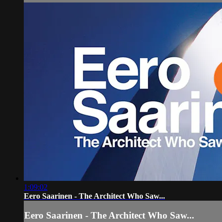
1:09:02
Eero Saarinen - The Architect Who Saw...
Eero Saarinen - The Architect Who Saw...