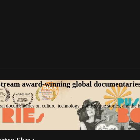
tream award-winning global documentaries o
 documentaries on culture, technology, politics, true stories, and the