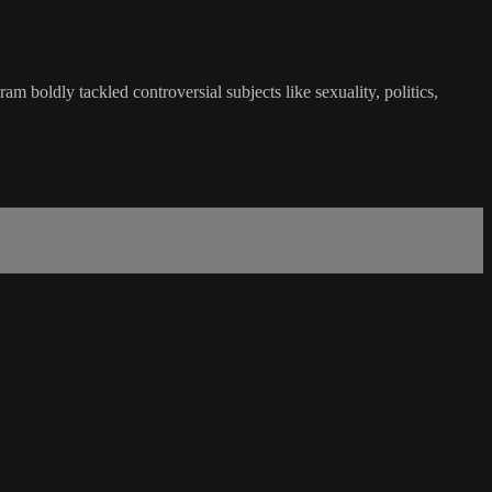
boldly tackled controversial subjects like sexuality, politics,