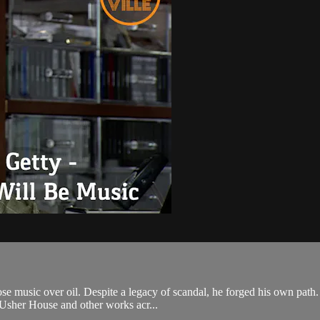
hose music over oil. Despite a legacy of scandal, he forged his own pa
e Usher House and other works acr...