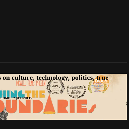
n culture, technology, politics, true
 human experience.