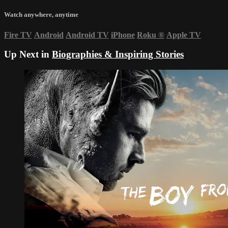
Watch anywhere, anytime
Fire TV
Android
Android TV
iPhone
Roku
®
Apple TV
Up Next in
Biographies & Inspiring Stories