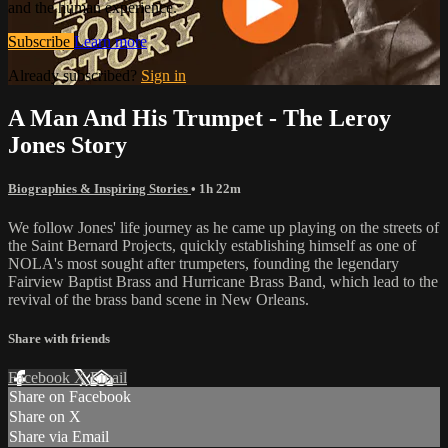
and the human experience.
Subscribe
Learn more
Already subscribed?
Sign in
A Man And His Trumpet - The Leroy
Jones Story
Biographies & Inspiring Stories
• 1h 22m
We follow Jones' life journey as he came up playing on the streets of
the Saint Bernard Projects, quickly establishing himself as one of
NOLA's most sought after trumpeters, founding the legendary
Fairview Baptist Brass and Hurricane Brass Band, which lead to the
revival of the brass band scene in New Orleans.
Share with friends
Facebook
X
Email
Share on Facebook
Share on X
Share via Email