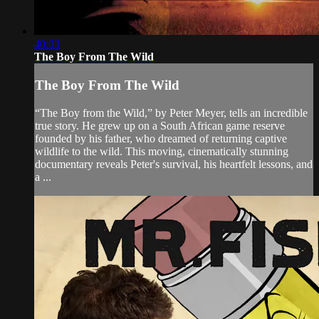
40:03
The Boy From The Wild
The Boy From The Wild
“The Boy from the Wild,” by Peter Meyer, tells an incredible
true story. He grew up on a South African game reserve
founded by his father, who dreamed of returning captive
wildlife to the wild. This moving, cinematically stunning
documentary reveals Peter's survival, his heartfelt lessons, and
a ...