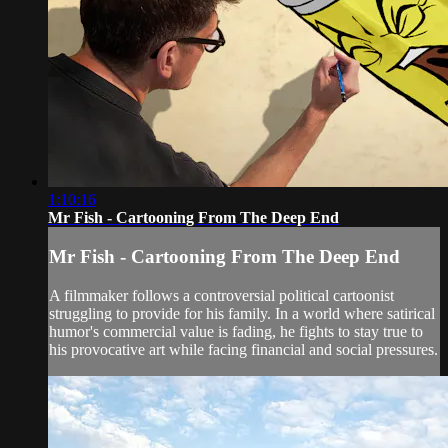
1:10:16
Mr Fish - Cartooning From The Deep End
Mr Fish - Cartooning From The Deep End
A filmmaker follows a controversial political cartoonist
struggling to provide for his family. In a world where satirical
humor's commercial value is fading, he fights to stay true to
his provocative art while facing financial and social pressures.