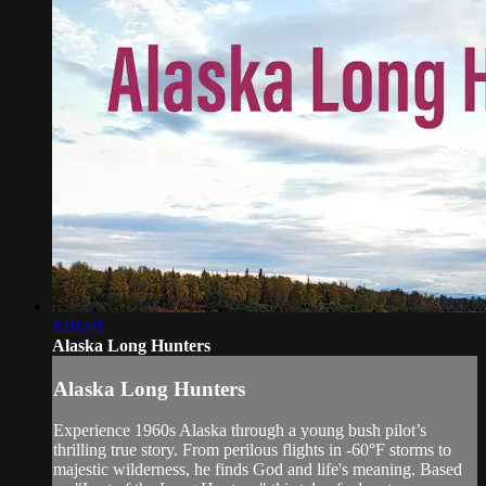
1:01:41
Alaska Long Hunters
Alaska Long Hunters
Experience 1960s Alaska through a young bush pilot’s
thrilling true story. From perilous flights in -60°F storms to
majestic wilderness, he finds God and life's meaning. Based