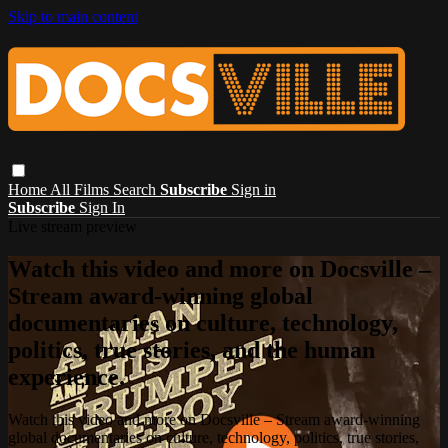
Skip to main content
Home
All Films
Search
Subscribe
Sign in
Subscribe
Sign In
Live stream preview
Watch this video and more on Docsville –
Stream award-winning global
documentaries on culture, technology,
politics, true stories, and the human
experience.
Watch this video and more on Docsville – Stream award-winning
global documentaries on culture, technology, politics, true stories,