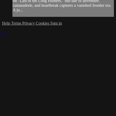
on "Last of the Long Hunters," this tale of adventure,
camaraderie, and heartbreak captures a vanished frontier era.
A jo...
Help
Terms
Privacy
Cookies
Sign in
×