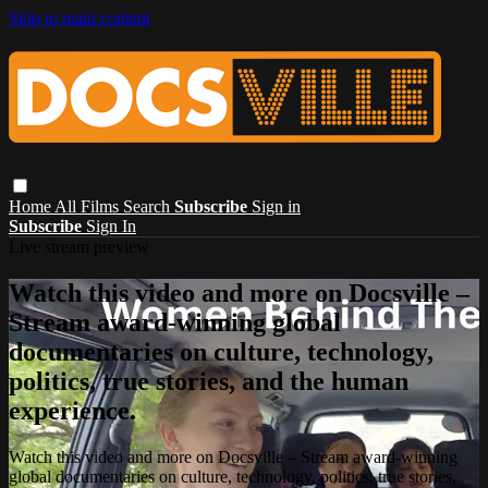
Skip to main content
Home
All Films
Search
Subscribe
Sign in
Subscribe
Sign In
Live stream preview
Watch this video and more on Docsville –
Stream award-winning global
documentaries on culture, technology,
politics, true stories, and the human
experience.
Watch this video and more on Docsville – Stream award-winning
global documentaries on culture, technology, politics, true stories,