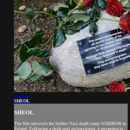
1:28:14
SHEOL
SHEOL
The film uncovers the hidden Nazi death camp SOBIBOR in
Poland. Following a dedicated archaeologist, it reconstructs