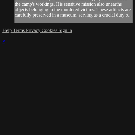
the camp's workings. His sensitive mission also unearths
objects belonging to the murdered victims. These artifacts are
carefully preserved in a museum, serving as a crucial duty o...
Help
Terms
Privacy
Cookies
Sign in
×