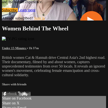
and the human experience.
Subscribe
Learn more
Already subscribed?
Sign in
Women Behind The Wheel
Under 15 Minutes
• 1h 37m
British women Cat & Hannah drive Central Asia's 2nd highest road.
Their documentary, filmed by and about women, captures
unprecedented testimonies from over 50 locals. It reveals an ignored
women's movement, celebrating female emancipation and cross-
cultural solidarity.
Share with friends
Facebook
X
Email
Share on Facebook
Share on X
Share via Email