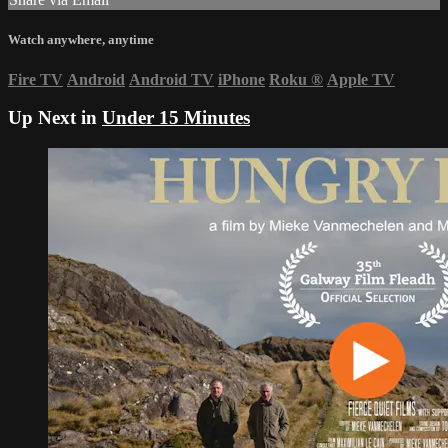
Watch anywhere, anytime
Fire TV
Android
Android TV
iPhone
Roku
®
Apple TV
Up Next in
Under 15 Minutes