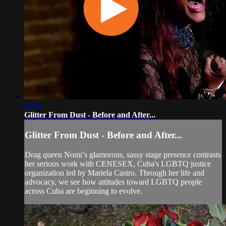
07:03
Glitter From Dust - Before and After...
Glitter From Dust - Before and After...
Drag queen Nomi’s glamorous, sassy stage presence contrasts
her serious work with CENESEX, Cuba's LGBTQ justice
organization led by Mariela Castro. Through her life and
advocacy, we see how attitudes toward LGBTQ people
across Cuba are beginning to evolve.