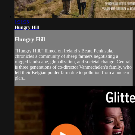
1:21:25
Hungry Hill
Hungry Hill
“Hungry Hill,” filmed on Ireland’s Beara Peninsula,
chronicles a community of sheep farmers negotiating a
rugged landscape, globalization, and societal change. Central
is three generations of co-director Vanmechelen’s family, who
left their Belgian polder farm due to pollution from a nuclear
plan...