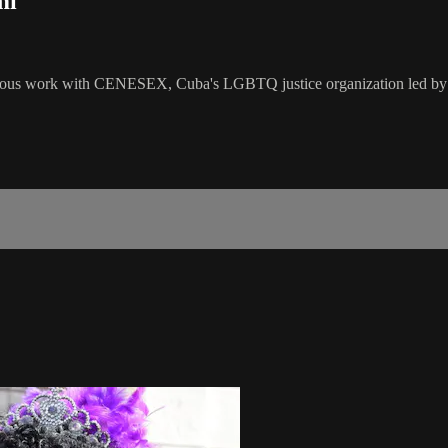
mi
rious work with CENESEX, Cuba's LGBTQ justice organization led by M