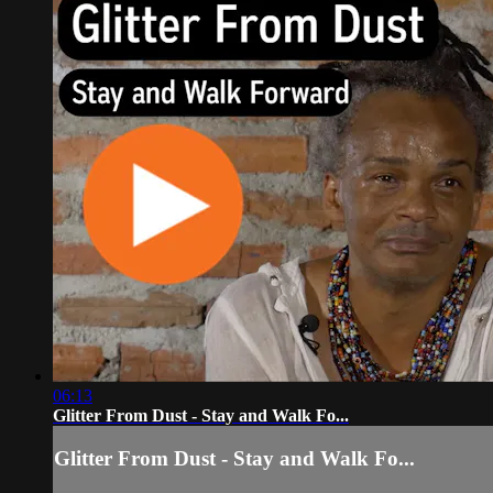
06:13
Glitter From Dust - Stay and Walk Fo...
Glitter From Dust - Stay and Walk Fo...