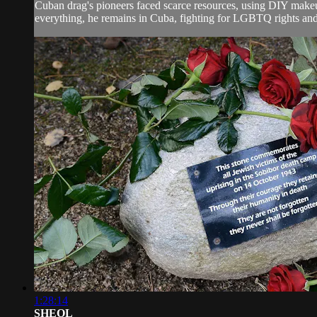
Cuban drag's pioneers faced scarce resources, using DIY makeup
everything, he remains in Cuba, fighting for LGBTQ rights and i
1:28:14
SHEOL