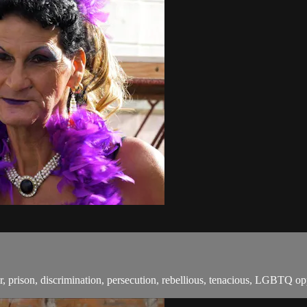
rison, discrimination, persecution, rebellious, tenacious, LGBTQ oppre