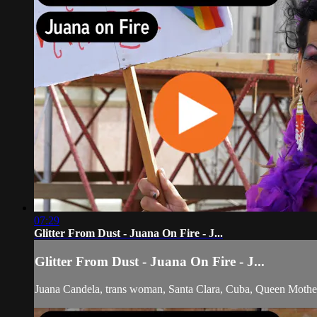
07:29
Glitter From Dust - Juana On Fire - J...
Glitter From Dust - Juana On Fire - J...
Juana Candela, trans woman, Santa Clara, Cuba, Queen Mother, p