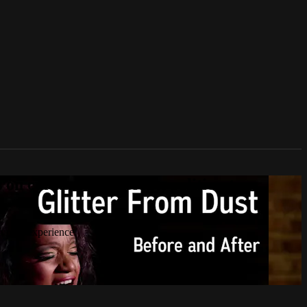
n culture, technology, politics, true
 human experience.