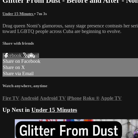
Glitter From Dust - Before and After - No
Under 15 Minutes
• 7m 3s
Drag queen Nomi’s glamorous, sassy stage presence contrasts her se
toward LGBTQ people across Cuba are beginning to evolve.
Share with friends
Facebook
X
Email
Share on Facebook
Share on X
Share via Email
Watch anywhere, anytime
Fire TV
Android
Android TV
iPhone
Roku
®
Apple TV
Up Next in
Under 15 Minutes