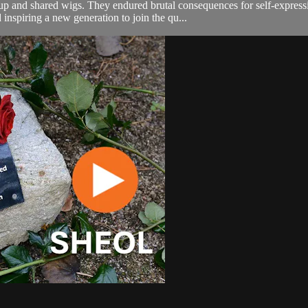
 and shared wigs. They endured brutal consequences for self-expression.
nspiring a new generation to join the qu...