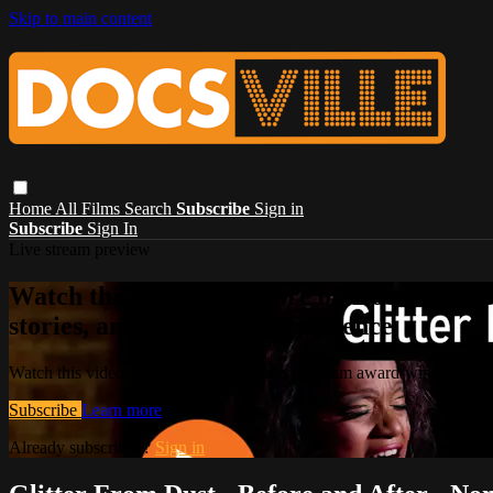
Skip to main content
Home
All Films
Search
Subscribe
Sign in
Subscribe
Sign In
Live stream preview
Watch this video and more on Docsville – S
stories, and the human experience.
Watch this video and more on Docsville – Stream award-winning global
Subscribe
Learn more
Already subscribed?
Sign in