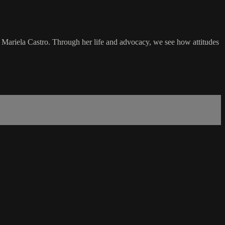
ariela Castro. Through her life and advocacy, we see how attitudes