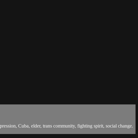
ssion, Cuba, elder, trans community, fighting spirit, social change.