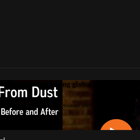
tream award-winning global documentaries o
 documentaries on culture, technology, politics, true stories, and the