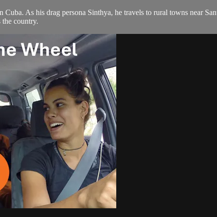
on in Cuba. As his drag persona Sinthya, he travels to rural towns near 
the country.