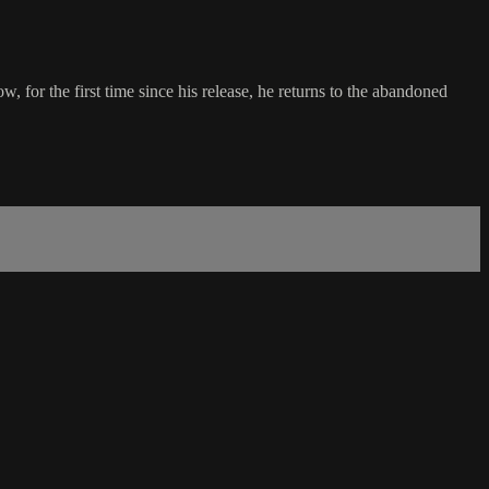
, for the first time since his release, he returns to the abandoned