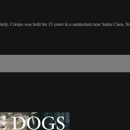
tely. Crespo was held for 15 years in a sanitorium near Santa Clara. Now