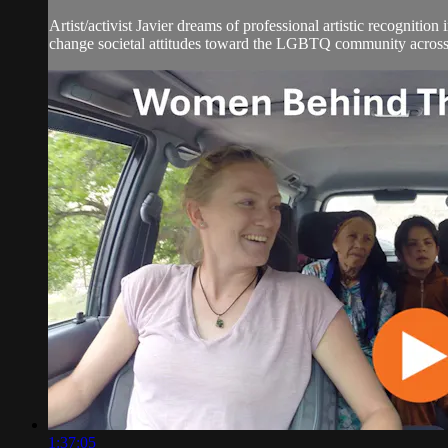
Artist/activist Javier dreams of professional artistic recogniti
change societal attitudes toward the LGBTQ community across 
1:37:05