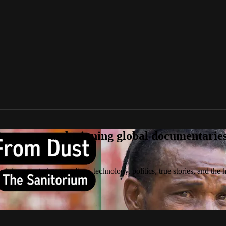
tream award-winning global documentaries o
 documentaries on culture, technology, politics, true stories, and the