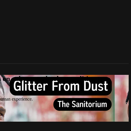
n culture, technology, politics, true
 human experience.