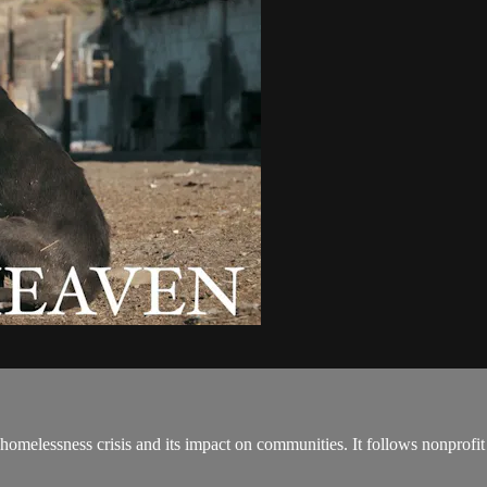
essness crisis and its impact on communities. It follows nonprofit C