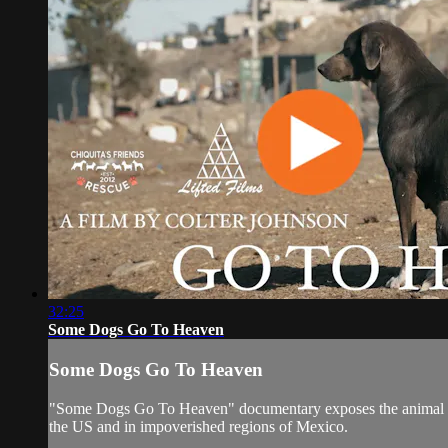
32:25
Some Dogs Go To Heaven
Some Dogs Go To Heaven
"Some Dogs Go To Heaven" documentary exposes the animal homel
the US and in impoverished regions of Mexico.