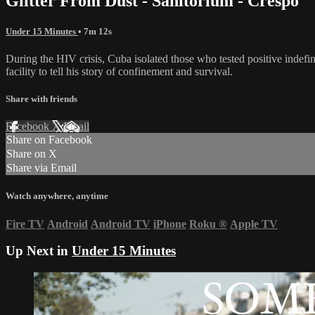
Glitter From Dust - Sanitorium - Crespo
Under 15 Minutes
• 7m 12s
During the HIV crisis, Cuba isolated those who tested positive indefini
facility to tell his story of confinement and survival.
Share with friends
Facebook
X
Email
Share on Facebook
Share on X
Share via Email
Watch anywhere, anytime
Fire TV
Android
Android TV
iPhone
Roku
®
Apple TV
Up Next in
Under 15 Minutes