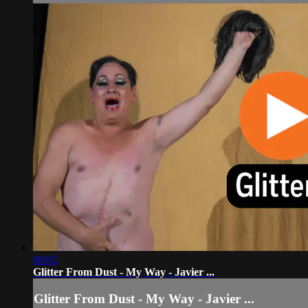
08:02
Glitter From Dust - My Way - Javier ...
Glitter From Dust - My Way - Javier ...