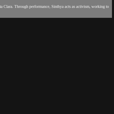
Santa Clara. Through performance, Sinthya acts as activism, working to