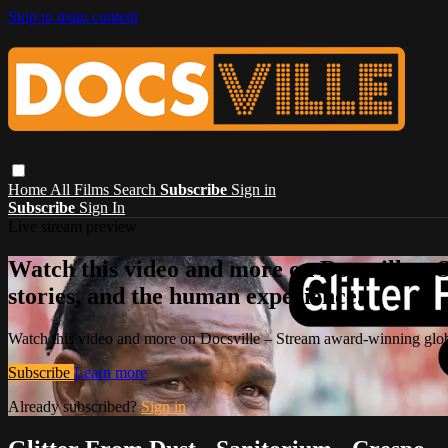
Skip to main content
Home
All Films
Search
Subscribe
Sign in
Subscribe
Sign In
Live stream preview
Watch this video and more on Docsville – S
stories, and the human experience.
Watch this video and more on Docsville – Stream award-winning global
Subscribe
Learn more
Already subscribed?
Sign in