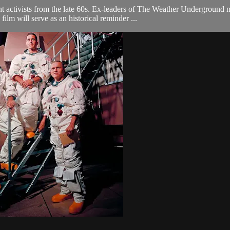
ent activists from the late 60s. Ex-leaders of The Weather Undergroun
film will serve as an historical reminder ...