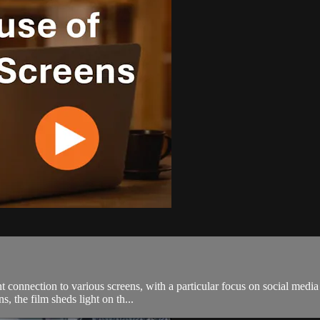
ant connection to various screens, with a particular focus on social med
, the film sheds light on th...