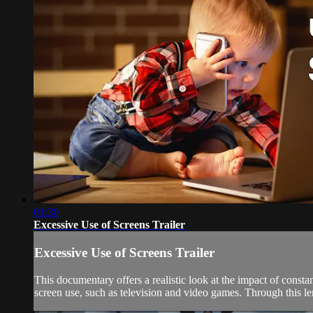
01:30
Excessive Use of Screens Trailer
Excessive Use of Screens Trailer
This documentary offers a realistic look at the impact of const
screen use, such as television and video games. Through this lens