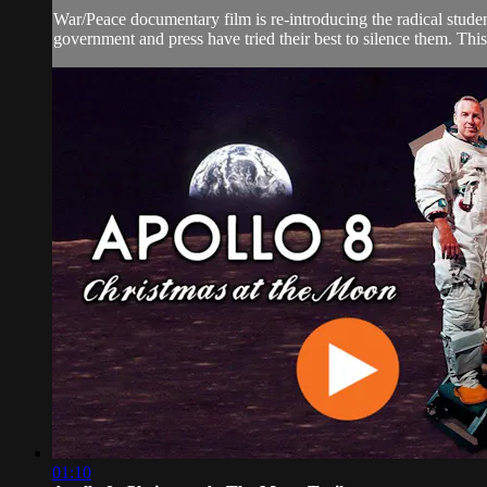
War/Peace documentary film is re-introducing the radical stud
government and press have tried their best to silence them. This 
01:10