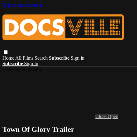
Skip to main content
Home
All Films
Search
Subscribe
Sign in
Subscribe
Sign In
Live stream preview
Close
Open
Town Of Glory Trailer