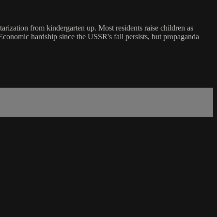
itarization from kindergarten up. Most residents raise children as
. Economic hardship since the USSR's fall persists, but propaganda