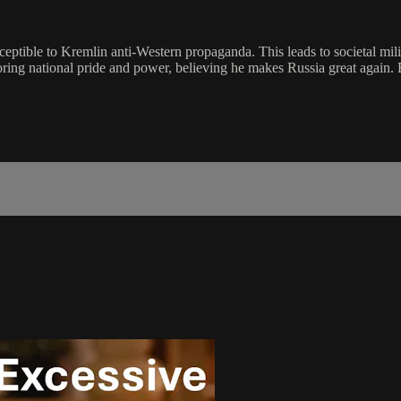
usceptible to Kremlin anti-Western propaganda. This leads to societal mil
storing national pride and power, believing he makes Russia great again