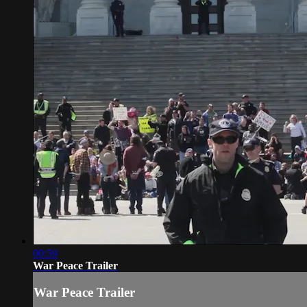
00:59
War Peace Trailer
War Peace Trailer