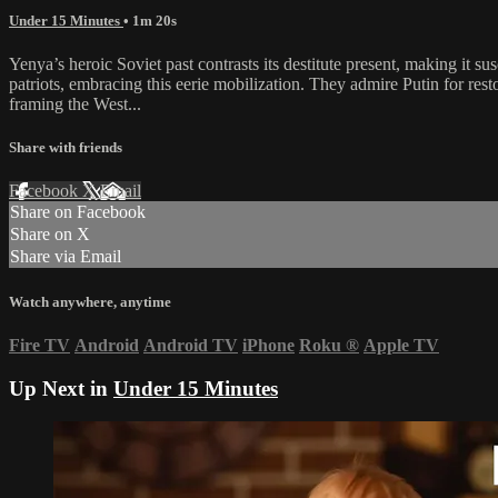
Under 15 Minutes
• 1m 20s
Yenya’s heroic Soviet past contrasts its destitute present, making it s
patriots, embracing this eerie mobilization. They admire Putin for re
framing the West...
Share with friends
Facebook
X
Email
Share on Facebook
Share on X
Share via Email
Watch anywhere, anytime
Fire TV
Android
Android TV
iPhone
Roku
®
Apple TV
Up Next in
Under 15 Minutes