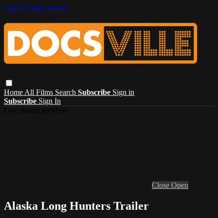
Skip to main content
Home
All Films
Search
Subscribe
Sign in
Subscribe
Sign In
Live stream preview
Close
Open
Alaska Long Hunters Trailer