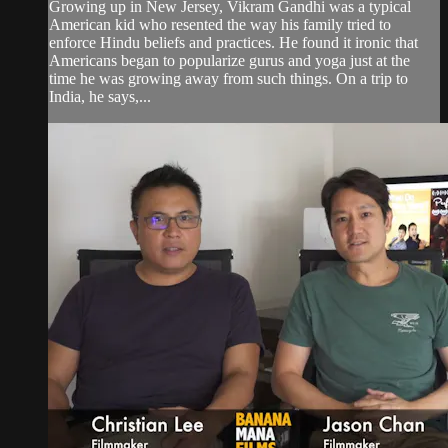
Growing up in New Jersey, Vikram Gandhi was a typical
American kid who resented the way his family tried to
enforce Hindu beliefs and practices. He found it ironic that
Americans began to popularize gurus and yoga just at the
time he was growing away from such things. On a trip to
India, he says,...