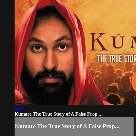
00:59
Kumare The True Story of A False Prop...
Kumare The True Story of A False Prop...