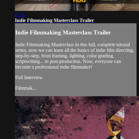
01:29
Indie Filmmaking Masterclass Trailer
Indie Filmmaking Masterclass Trailer
Indie Filmmaking Masterclass In this full, complete tutorial
series, now we can learn all the basics of indie film directing,
step-by-step, from framing, lighting, color grading,
scriptwriting... to post-production. Now, everyone can
become a professional indie filmmaker!
Full Interview
Filmmak...