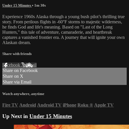
Under 15 Minutes
• 1m 30s
Experience 1960s Alaska through a young bush pilot’s thrilling true
story. From perilous flights in -60°F storms to majestic wilderness,
he finds God and life's meaning. Based on "Last of the Long
Hunters," this tale of adventure, camaraderie, and heartbreak
captures a vanished frontier era. A journey that will ignite your own
Alaskan dream.
Share with friends
Facebook
X
Email
Share on Facebook
Share on X
Share via Email
Watch anywhere, anytime
Fire TV
Android
Android TV
iPhone
Roku
®
Apple TV
Up Next in
Under 15 Minutes