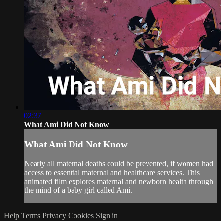
02:37
What Ami Did Not Know
What Ami Did Not Know
Nearly all maternal deaths could be prevented, if women had
access to essential maternal and healthcare services. This
animated film explores maternal and newborn health through
the mind of a baby girl called Ami.
Help
Terms
Privacy
Cookies
Sign in