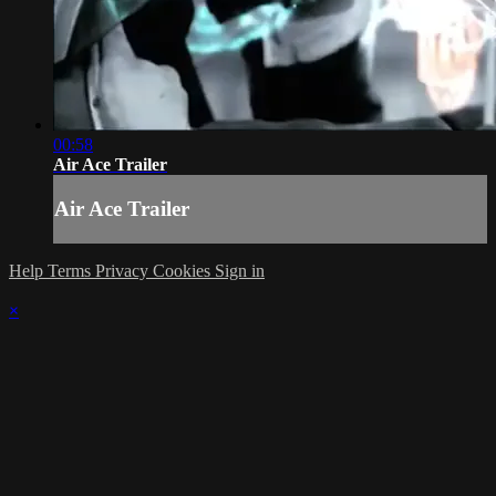
00:58
Air Ace Trailer
Air Ace Trailer
Help
Terms
Privacy
Cookies
Sign in
×