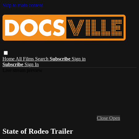
Skip to main content
Home
All Films
Search
Subscribe
Sign in
Subscribe
Sign In
Live stream preview
Close
Open
State of Rodeo Trailer