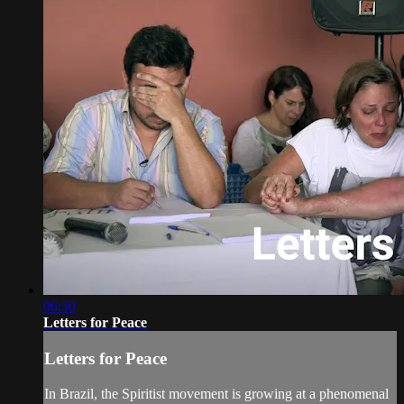
06:50
Letters for Peace
Letters for Peace
In Brazil, the Spiritist movement is growing at a phenomenal