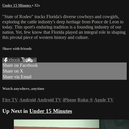
Under 15 Minutes
• 32s
"State of Rodeo" tracks Florida's diverse cowboys and cowgirls,
exploring the cattle industry's deep heritage from Ponce de Leon to
today. This sport's enduring tradition is a founding industry of our
nation. Yet, few know that Florida played an integral role in shaping
this pivotal piece of western history and culture.
Share with friends
Facebook
X
Email
Share on Facebook
Share on X
Share via Email
Watch anywhere, anytime
Fire TV
Android
Android TV
iPhone
Roku
®
Apple TV
Up Next in
Under 15 Minutes