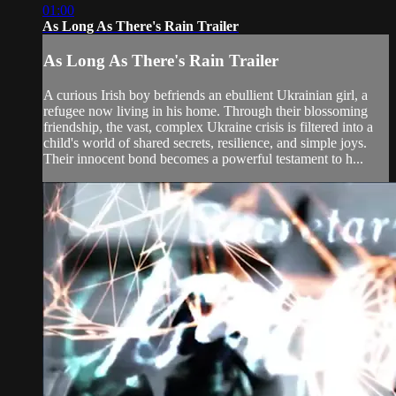
01:00
As Long As There's Rain Trailer
As Long As There's Rain Trailer
A curious Irish boy befriends an ebullient Ukrainian girl, a
refugee now living in his home. Through their blossoming
friendship, the vast, complex Ukraine crisis is filtered into a
child's world of shared secrets, resilience, and simple joys.
Their innocent bond becomes a powerful testament to h...