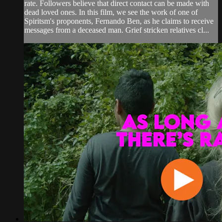
rate. Followers believe that direct contact can be made with
dead loved ones. In this film, we see the work of one of
Spiritsm's proponents, Fernando Ben, as he claims to receive
messages from a deceased man. Grief stricken relatives cl...