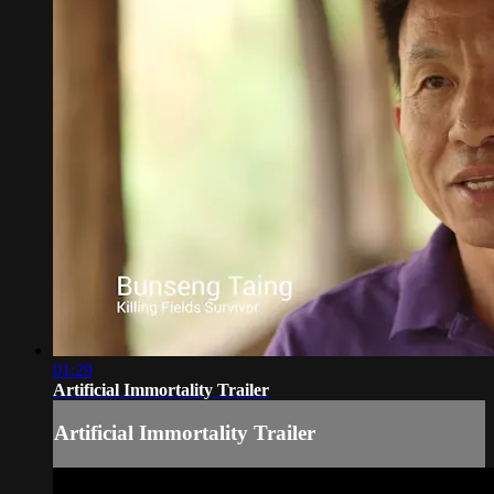
01:29
Artificial Immortality Trailer
Artificial Immortality Trailer