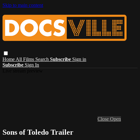
Skip to main content
Home
All Films
Search
Subscribe
Sign in
Subscribe
Sign In
Live stream preview
Close
Open
Sons of Toledo Trailer