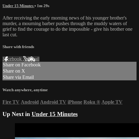
Under 15 Minutes
• 1m 29s
After receiving the early morning news of his younger brother's
murder, a mourning barber pushes through the muddy waters of
grief to find the courage to do the impossible - give his brother one
last cut.
Share with friends
Facebook
X
Email
Share on Facebook
Share on X
Share via Email
Watch anywhere, anytime
Fire TV
Android
Android TV
iPhone
Roku
®
Apple TV
Up Next in
Under 15 Minutes