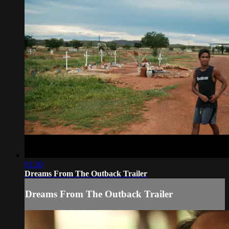
01:30
Dreams From The Outback Trailer
Dreams From The Outback Trailer