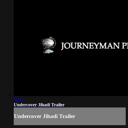
00:41
Undercover Jihadi Trailer
Undercover Jihadi Trailer