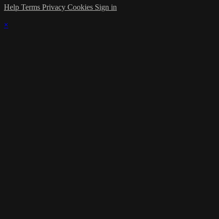
Help
Terms
Privacy
Cookies
Sign in
×