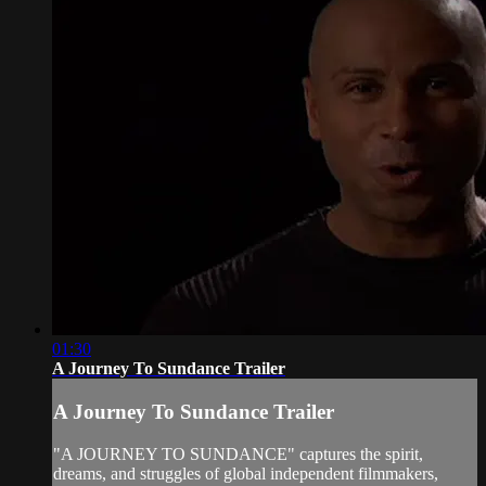
01:30
A Journey To Sundance Trailer
A Journey To Sundance Trailer
"A JOURNEY TO SUNDANCE" captures the spirit,
dreams, and struggles of global independent filmmakers,