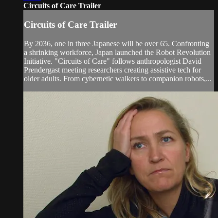
Circuits of Care Trailer
Circuits of Care Trailer
By 2036, one in three Japanese will be over 65. Confronting
a shrinking workforce, Japan launched the Robot Revolution
Initiative. "Circuits of Care" follows anthropologist David
Prendergast meeting researchers creating assistive tech for
older adults. From cybernetic walkers to companion robots,...