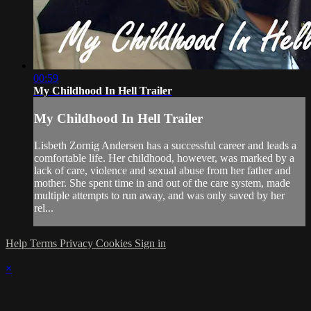
00:59
My Childhood In Hell Trailer
My Childhood In Hell Trailer
Lisbeth Zornig Andersen has a successful career and leads a
comfortable life. Her childhood, however, was marked by a
lack of care, violence and sexual abuse from her father and
mother. She spent time in and out of the care system, made
multiple attempts to run away, and was only saved by her
rel...
Help
Terms
Privacy
Cookies
Sign in
×