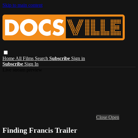
Skip to main content
Home
All Films
Search
Subscribe
Sign in
Subscribe
Sign In
Live stream preview
Close
Open
Finding Francis Trailer