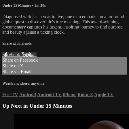
Under 15 Minutes
• 1m 30s
Diagnosed with just a year to live, one man embarks on a profound
global quest to discover life's true meaning. This award-winning
documentary captures his urgent, inspiring journey to find purpose
and beauty against a ticking clock.
Share with friends
Facebook
X
Email
Share on Facebook
Share on X
Share via Email
Watch anywhere, anytime
Fire TV
Android
Android TV
iPhone
Roku
®
Apple TV
Up Next in
Under 15 Minutes