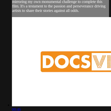
mirroring my own monumental challenge to complete this
film. It's a testament to the passion and perseverance driving
artists to share their stories against all odds.
00:46