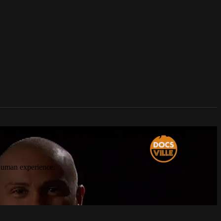
n culture, technology, politics, true
 human experience.