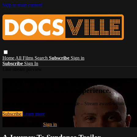
Skip to main content
Home
All Films
Search
Subscribe
Sign in
Subscribe
Sign In
Live stream preview
Watch this video and more on Docsville – S
stories, and the human experience.
Watch this video and more on Docsville – Stream award-winning global
Subscribe
Learn more
Already subscribed?
Sign in