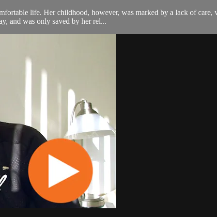
mfortable life. Her childhood, however, was marked by a lack of care, 
ay, and was only saved by her rel...