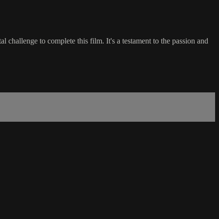
lenge to complete this film. It's a testament to the passion and