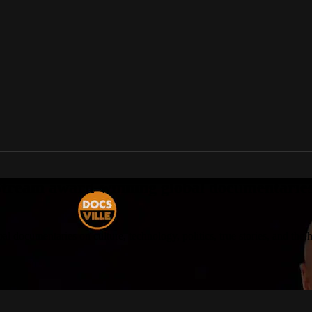
tream award-winning global documentaries o
 documentaries on culture, technology, politics, true stories, and the