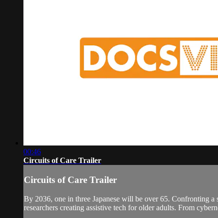
00:46
Circuits of Care Trailer
Circuits of Care Trailer
By 2036, one in three Japanese will be over 65. Confronting a 
researchers creating assistive tech for older adults. From cyber