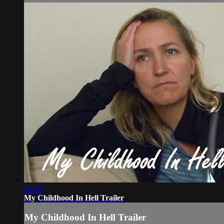
00:59
My Childhood In Hell Trailer
My Childhood In Hell Trailer