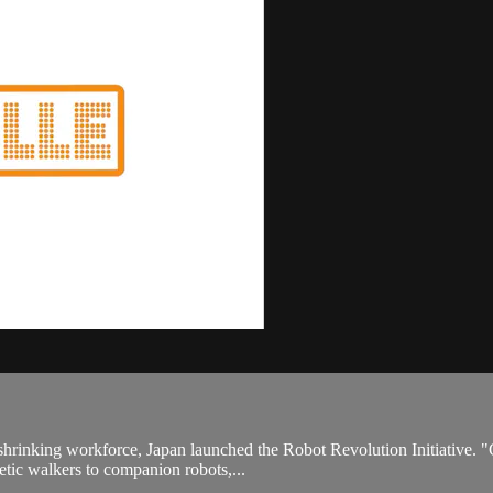
shrinking workforce, Japan launched the Robot Revolution Initiative. "
netic walkers to companion robots,...