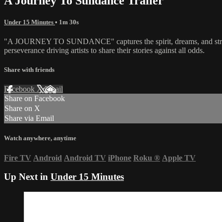
A Journey To Sundance Trailer
Under 15 Minutes
• 1m 30s
"A JOURNEY TO SUNDANCE" captures the spirit, dreams, and struggle
perseverance driving artists to share their stories against all odds.
Share with friends
Facebook
X
Email
Share on Facebook
Share on X
Share via Email
Watch anywhere, anytime
Fire TV
Android
Android TV
iPhone
Roku
®
Apple TV
Up Next in
Under 15 Minutes