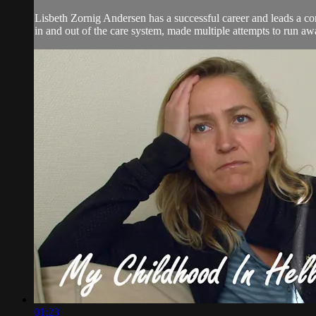
Lisbeth Zornig Andersen has a successful career and leads a co
in and out of the care system, made multiple attempts to run aw
01:23