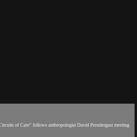
Circuits of Care" follows anthropologist David Prendergast meeting