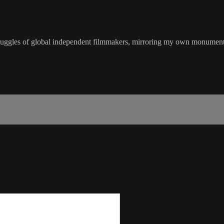
s of global independent filmmakers, mirroring my own monumental chal