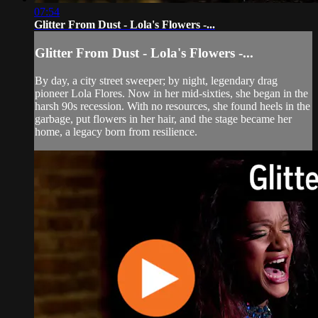
07:54
Glitter From Dust - Lola's Flowers -...
Glitter From Dust - Lola's Flowers -...
By day, a city street sweeper; by night, legendary drag
pioneer Lola Flores. Now in her mid-sixties, she began in the
harsh 90s recession. With no resources, she found heels in the
garbage, put flowers in her hair, and the stage became her
home, a legacy born from resilience.