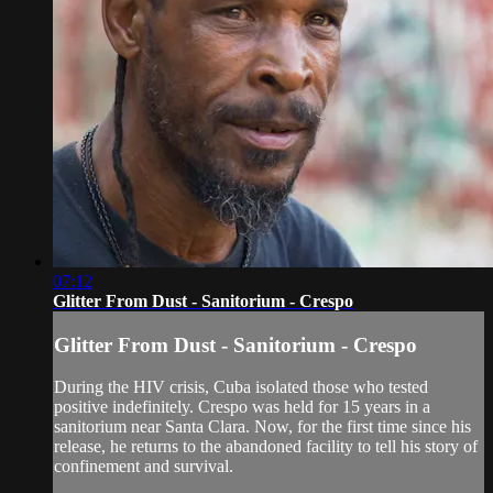
07:12
Glitter From Dust - Sanitorium - Crespo
Glitter From Dust - Sanitorium - Crespo
During the HIV crisis, Cuba isolated those who tested
positive indefinitely. Crespo was held for 15 years in a
sanitorium near Santa Clara. Now, for the first time since his
release, he returns to the abandoned facility to tell his story of
confinement and survival.