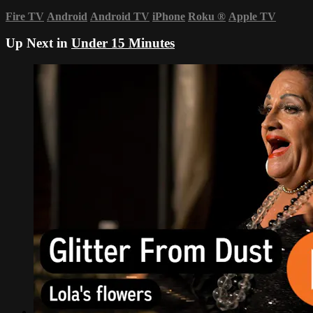
Fire TV
Android
Android TV
iPhone
Roku
®
Apple TV
Up Next in
Under 15 Minutes