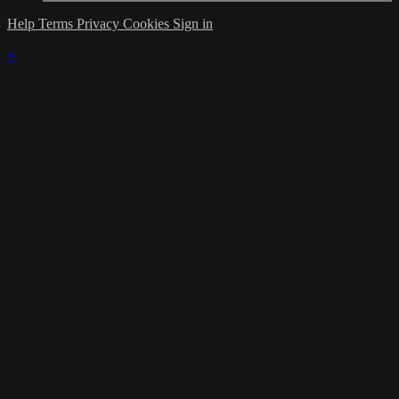
Help
Terms
Privacy
Cookies
Sign in
×