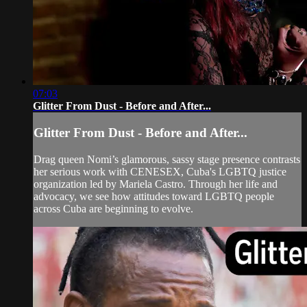
07:03
Glitter From Dust - Before and After...
Glitter From Dust - Before and After...
Drag queen Nomi’s glamorous, sassy stage presence contrasts
her serious work with CENESEX, Cuba's LGBTQ justice
organization led by Mariela Castro. Through her life and
advocacy, we see how attitudes toward LGBTQ people
across Cuba are beginning to evolve.