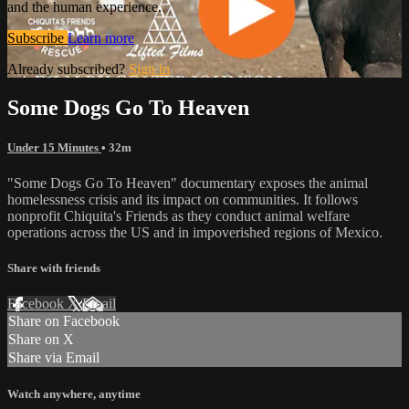
and the human experience.
Subscribe
Learn more
Already subscribed?
Sign in
Some Dogs Go To Heaven
Under 15 Minutes
• 32m
"Some Dogs Go To Heaven" documentary exposes the animal
homelessness crisis and its impact on communities. It follows
nonprofit Chiquita's Friends as they conduct animal welfare
operations across the US and in impoverished regions of Mexico.
Share with friends
Facebook
X
Email
Share on Facebook
Share on X
Share via Email
Watch anywhere, anytime