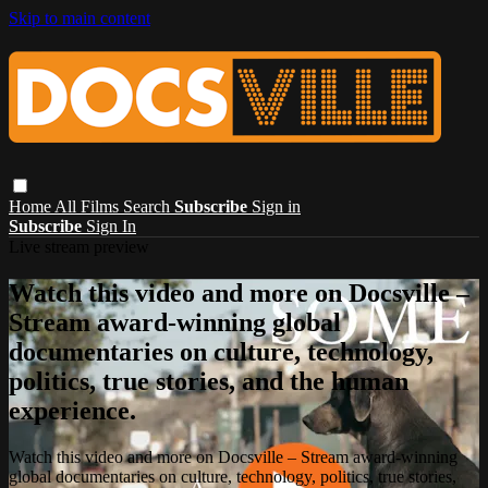
Skip to main content
Home
All Films
Search
Subscribe
Sign in
Subscribe
Sign In
Live stream preview
Watch this video and more on Docsville –
Stream award-winning global
documentaries on culture, technology,
politics, true stories, and the human
experience.
Watch this video and more on Docsville – Stream award-winning
global documentaries on culture, technology, politics, true stories,