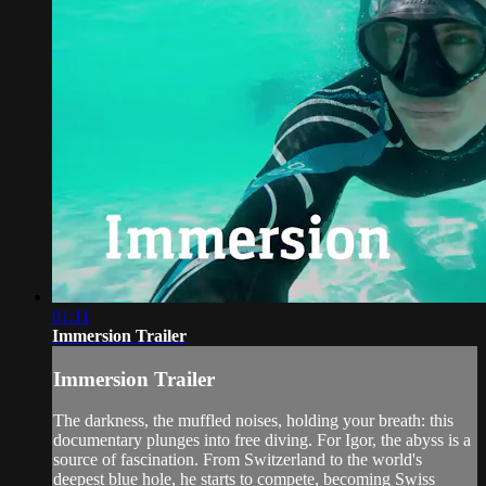
01:11
Immersion Trailer
Immersion Trailer
The darkness, the muffled noises, holding your breath: this
documentary plunges into free diving. For Igor, the abyss is a
source of fascination. From Switzerland to the world's
deepest blue hole, he starts to compete, becoming Swiss