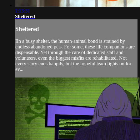
1:13:31
Sheltered
Sheltered
IIn a busy shelter, the human-animal bond is strained by
endless abandoned pets. For some, these life companions are
dispensable. Yet through the care of dedicated staff and
volunteers, even the biggest misfits are rehabilitated. Not
every story ends happily, but the hopeful team fights on for
ev...