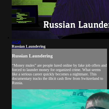
44:58
Russian Laundering
Russian Laundering
“Money mules” are people lured online by fake job offers and
forced to launder money for organized crime. What seems
like a serious career quickly becomes a nightmare. This
documentary tracks the illicit cash flow from Switzerland to
Russia.