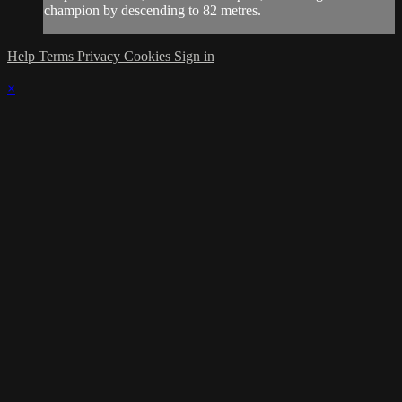
champion by descending to 82 metres.
Help
Terms
Privacy
Cookies
Sign in
×