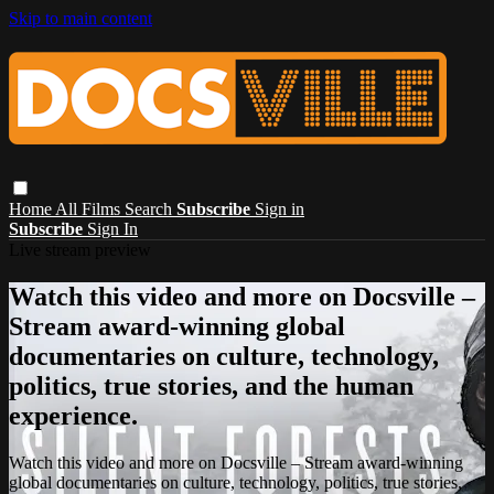
Skip to main content
Home
All Films
Search
Subscribe
Sign in
Subscribe
Sign In
Live stream preview
Watch this video and more on Docsville –
Stream award-winning global
documentaries on culture, technology,
politics, true stories, and the human
experience.
Watch this video and more on Docsville – Stream award-winning
global documentaries on culture, technology, politics, true stories,