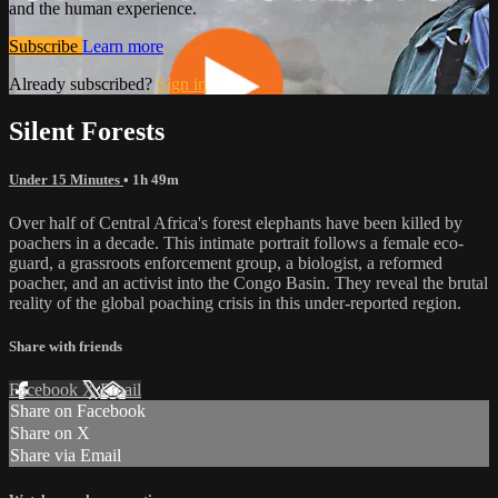
and the human experience.
Subscribe
Learn more
Already subscribed?
Sign in
Silent Forests
Under 15 Minutes
• 1h 49m
Over half of Central Africa's forest elephants have been killed by
poachers in a decade. This intimate portrait follows a female eco-
guard, a grassroots enforcement group, a biologist, a reformed
poacher, and an activist into the Congo Basin. They reveal the brutal
reality of the global poaching crisis in this under-reported region.
Share with friends
Facebook
X
Email
Share on Facebook
Share on X
Share via Email