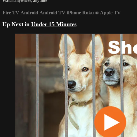
Watch anywhere, anytime
Fire TV
Android
Android TV
iPhone
Roku
®
Apple TV
Up Next in
Under 15 Minutes