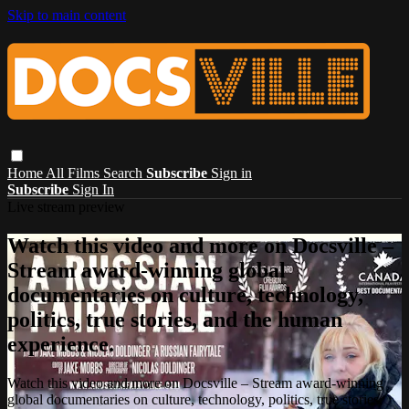
Skip to main content
Home
All Films
Search
Subscribe
Sign in
Subscribe
Sign In
Live stream preview
Watch this video and more on Docsville –
Stream award-winning global
documentaries on culture, technology,
politics, true stories, and the human
experience.
Watch this video and more on Docsville – Stream award-winning
global documentaries on culture, technology, politics, true stories,