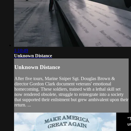
1:10:49
Unknown Distance
Unknown Distance
After five tours, Marine Sniper Sgt. Douglas Brown &
director Gordon Clark document veterans' emotional
homecoming. These soldiers, trained with a lethal skill set
now rendered obsolete, struggle to reintegrate into a society
that supported their enlistment but grew ambivalent upon their
return. ...