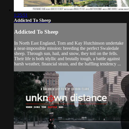
1:25:51
Addicted To Sheep
Addicted To Sheep
In North East England, Tom and Kay Hutchinson undertake
a near-impossible mission: breeding the perfect Swaledale
sheep. Through sun, hail, and snow, they toil on the fells.
Their life is both idyllic and brutally tough, a battle against
harsh weather, financial strain, and the baffling tendency ...