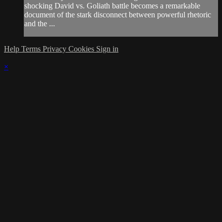
shocking David vs. Goliath battle becomes a remarkable
document of the stark disconnect between powerful rhetoric
and the ...
Help
Terms
Privacy
Cookies
Sign in
×