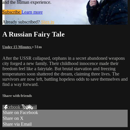
and the human experience.
Subscribe
Learn more
Already subscribed?
Sign in
A Russian Fairy Tale
Under 15 Minutes
• 51m
After the USSR collapsed, orphans in a secret abandoned weapons
city forged a new family. Their childhood innocence made their
freedom feel like a fairytale. But brutal starvation and freezing
temperatures soon shattered the dream, claiming three lives. The
survivors are now left, battling hopeless odds to save themselves and
find a way forward.
Share with friends
Facebook
X
Email
Share on Facebook
Share on X
Share via Email