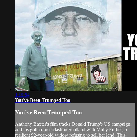
1:18:54
You've Been Trumped Too
You've Been Trumped Too
Anthony Baxter's film tracks Donald Trump's US campaign
and his golf course clash in Scotland with Molly Forbes, a
resilient 92-year-old widow refusing to sell her land. This