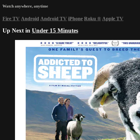
Watch anywhere, anytime
Fire TV
Android
Android TV
iPhone
Roku
®
Apple TV
Up Next in
Under 15 Minutes