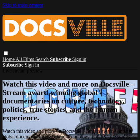
Skip to main content
Home
All Films
Search
Subscribe
Sign in
Subscribe
Sign In
Live stream preview
Watch this video and more on Docsville –
Stream award-winning global
documentaries on culture, technology,
politics, true stories, and the human
experience.
Watch this video and more on Docsville – Stream award-winning
global documentaries on culture, technology, politics, true stories,