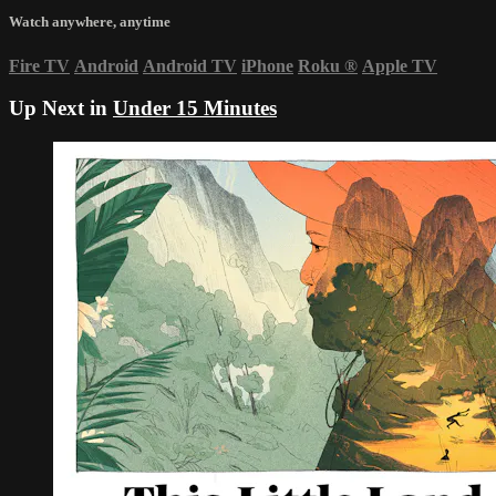
Watch anywhere, anytime
Fire TV
Android
Android TV
iPhone
Roku
®
Apple TV
Up Next in
Under 15 Minutes