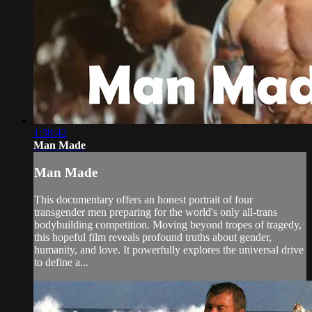
1:38:42
Man Made
Man Made
This documentary offers an honest portrait of four
transgender men preparing for the world's only all-trans
bodybuilding competition. Moving beyond tropes of tragedy,
this hopeful film reveals profound truths about gender,
humanity, and love. It powerfully explores the universal drive
to define a...