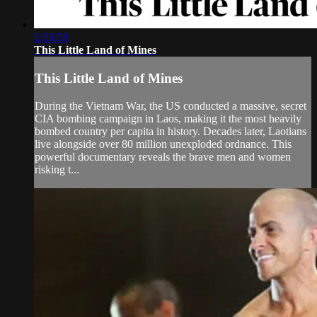
1:03:08
This Little Land of Mines
This Little Land of Mines
During the Vietnam War, the US conducted a massive, secret
CIA bombing campaign in Laos, making it the most heavily
bombed country per capita in history. Decades later, Laotians
live alongside over 80 million unexploded ordnance. This
powerful documentary reveals the brave men and women
risking t...