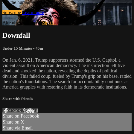
and the human experience.
Subscribe
Learn more
Already subscribed?
Sign in
Downfall
Under 15 Minutes
• 45m
On Jan. 6, 2021, Trump supporters stormed the U.S. Capitol, a
violent assault on American democracy. The insurrection left five
dead and shocked the nation, revealing the depths of political
division. This failed coup, fueled by Trump's grip on his base, rattled
the nation's foundations. The search for accountability continues as
America grapples with restoring faith in its democratic institutions.
Share with friends
Facebook
X
Email
Share on Facebook
Share on X
Share via Email