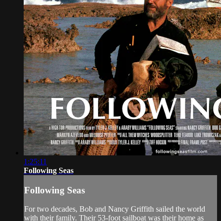
1:25:11
Following Seas
Following Seas
For two decades, Bob and Nancy Griffith sailed the world
with their family. Their 53-foot sailboat was their home as