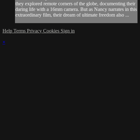
they explored remote corners of the globe, documenting their
daring life with a 16mm camera. But as Nancy narrates in this
extraordinary film, their dream of ultimate freedom also ...
Help
Terms
Privacy
Cookies
Sign in
×