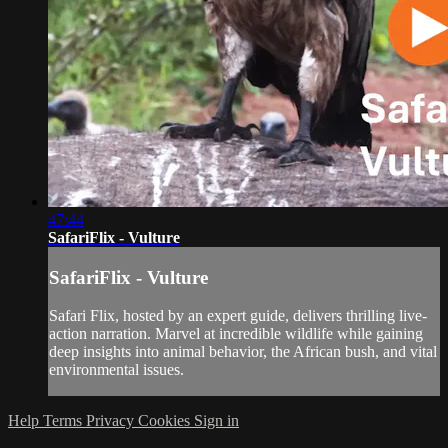
47:44
SafariFlix - Vulture
SafariFlix - Vulture
Safari Flix, hosted by an expert guide, delivers thrilling live-
action narration. Marvel at incredible wildlife while gaining
deep insights into animal behavior, the African bush, and vital
environmental issues.
Help
Terms
Privacy
Cookies
Sign in