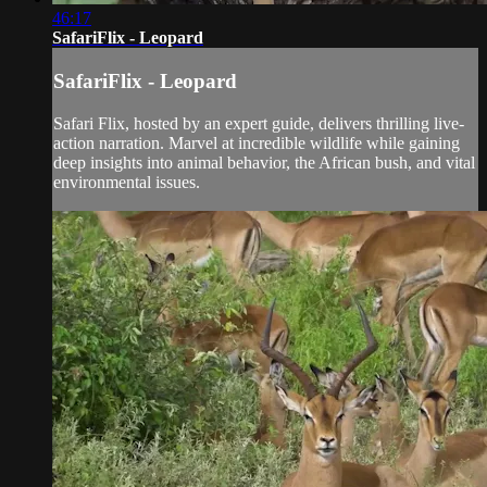
46:17
SafariFlix - Leopard
SafariFlix - Leopard
Safari Flix, hosted by an expert guide, delivers thrilling live-
action narration. Marvel at incredible wildlife while gaining
deep insights into animal behavior, the African bush, and vital
environmental issues.