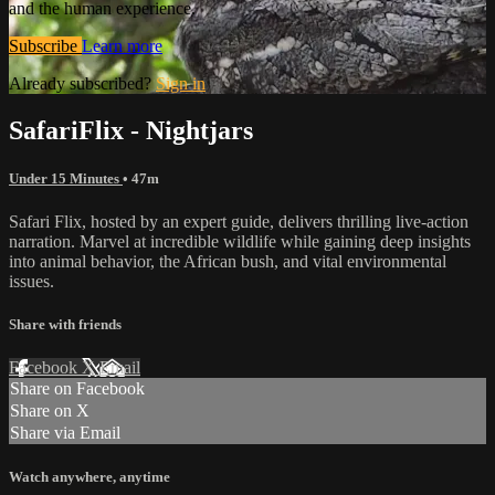
and the human experience.
Subscribe
Learn more
Already subscribed?
Sign in
SafariFlix - Nightjars
Under 15 Minutes
• 47m
Safari Flix, hosted by an expert guide, delivers thrilling live-action
narration. Marvel at incredible wildlife while gaining deep insights
into animal behavior, the African bush, and vital environmental
issues.
Share with friends
Facebook
X
Email
Share on Facebook
Share on X
Share via Email
Watch anywhere, anytime