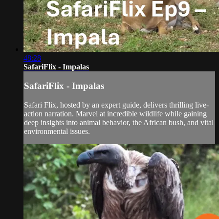
48:28
SafariFlix - Impalas
SafariFlix - Impalas
Safari Flix, hosted by an expert guide, delivers thrilling live-
action narration. Marvel at incredible wildlife while gaining
deep insights into animal behavior, the African bush, and vital
environmental issues.