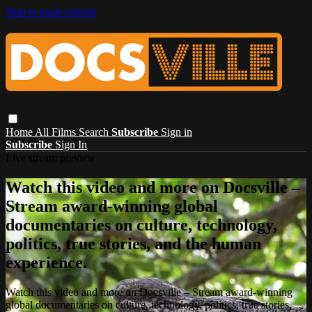
Skip to main content
Home
All Films
Search
Subscribe
Sign in
Subscribe
Sign In
Live stream preview
Watch this video and more on Docsville –
Stream award-winning global
documentaries on culture, technology,
politics, true stories, and the human
experience.
Watch this video and more on Docsville – Stream award-winning
global documentaries on culture, technology, politics, true stories,