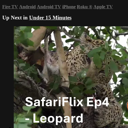
Fire TV
Android
Android TV
iPhone
Roku
®
Apple TV
Up Next in
Under 15 Minutes