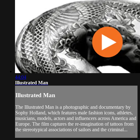
44:04
Illustrated Man
Illustrated Man
The Illustrated Man is a photographic and documentary by
Sophy Holland, which features male fashion icons, athletes,
musicians, models, actors and influencers across America and
Europe. The film captures the re-imagination of tattoos from
the stereotypical associations of sailors and the criminal...