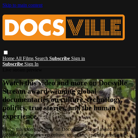
Skip to main content
Home
All Films
Search
Subscribe
Sign in
Subscribe
Sign In
Live stream preview
Watch this video and more on Docsville –
Stream award-winning global
documentaries on culture, technology,
politics, true stories, and the human
experience.
Watch this video and more on Docsville – Stream award-winning
global documentaries on culture, technology, politics, true stories,