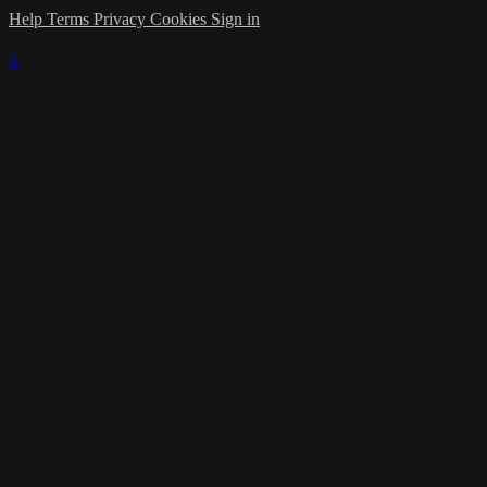
Help
Terms
Privacy
Cookies
Sign in
×