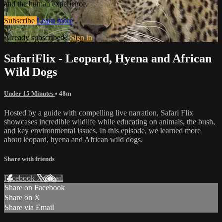
and the human experience.
Subscribe
Learn more
Already subscribed?
Sign in
SafariFlix - Leopard, Hyena and African
Wild Dogs
Under 15 Minutes
• 48m
Hosted by a guide with compelling live narration, Safari Flix
showcases incredible wildlife while educating on animals, the bush,
and key environmental issues. In this episode, we learned more
about leopard, hyena and African wild dogs.
Share with friends
Facebook
X
Email
Share on Facebook
Share on X
Share via Email