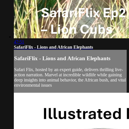
47:51
SafariFlix - Lions and African Elephants
SafariFlix - Lions and African Elephants
Safari Flix, hosted by an expert guide, delivers thrilling live-
action narration. Marvel at incredible wildlife while gaining
deep insights into animal behavior, the African bush, and vital
environmental issues