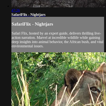
47:26
SafariFlix - Nightjars
SafariFlix - Nightjars
Safari Flix, hosted by an expert guide, delivers thrilling live-
action narration. Marvel at incredible wildlife while gaining
deep insights into animal behavior, the African bush, and vital
environmental issues.