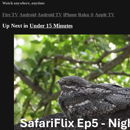
Watch anywhere, anytime
Fire TV
Android
Android TV
iPhone
Roku
®
Apple TV
Up Next in
Under 15 Minutes