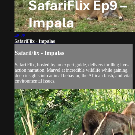
48:28
SafariFlix - Impalas
SafariFlix - Impalas
Safari Flix, hosted by an expert guide, delivers thrilling live-
action narration. Marvel at incredible wildlife while gaining
deep insights into animal behavior, the African bush, and vital
environmental issues.