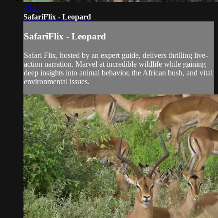
46:17
SafariFlix - Leopard
SafariFlix - Leopard
Safari Flix, hosted by an expert guide, delivers thrilling live-
action narration. Marvel at incredible wildlife while gaining
deep insights into animal behavior, the African bush, and vital
environmental issues.