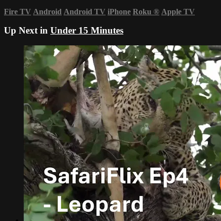
Fire TV
Android
Android TV
iPhone
Roku
®
Apple TV
Up Next in
Under 15 Minutes