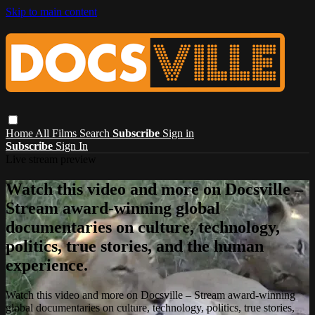
Skip to main content
Home
All Films
Search
Subscribe
Sign in
Subscribe
Sign In
Live stream preview
Watch this video and more on Docsville –
Stream award-winning global
documentaries on culture, technology,
politics, true stories, and the human
experience.
Watch this video and more on Docsville – Stream award-winning
global documentaries on culture, technology, politics, true stories,