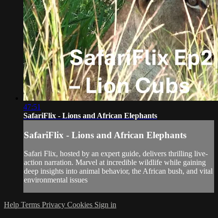
47:51
SafariFlix - Lions and African Elephants
SafariFlix - Lions and African Elephants
Safari Flix, hosted by an expert guide, delivers thrilling live-
action narration. Marvel at incredible wildlife while gaining
deep insights into animal behavior, the African bush, and vital
environmental issues
Help
Terms
Privacy
Cookies
Sign in