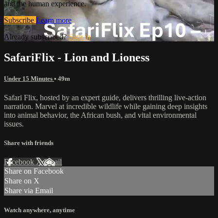
and the human experience.
Subscribe
Learn more
Already subscribed?
Sign in
SafariFlix - Lion and Lioness
Under 15 Minutes
• 49m
Safari Flix, hosted by an expert guide, delivers thrilling live-action
narration. Marvel at incredible wildlife while gaining deep insights
into animal behavior, the African bush, and vital environmental
issues.
Share with friends
Facebook
X
Email
Share on Facebook
Share on X
Share via Email
Watch anywhere, anytime