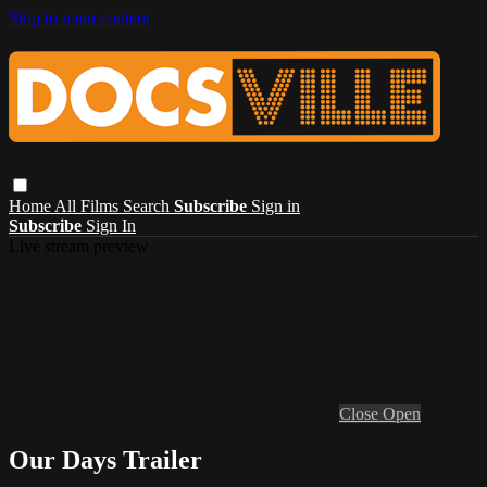
Skip to main content
Home
All Films
Search
Subscribe
Sign in
Subscribe
Sign In
Live stream preview
Close
Open
Our Days Trailer