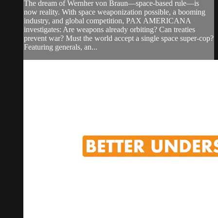
The dream of Wernher von Braun—space-based rule—is
now reality. With space weaponization possible, a booming
industry, and global competition, PAX AMERICANA
investigates: Are weapons already orbiting? Can treaties
prevent war? Must the world accept a single space super-cop?
Featuring generals, an...