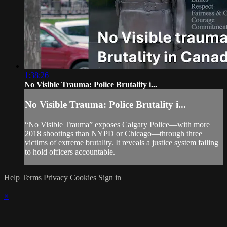
1:38:26
No Visible Trauma: Police Brutality i...
No Visible Trauma: Police Brutality i...
“No Visible Trauma” exposes Calgary Police—with more
2018 shootings than NYPD or Chicago—through three
victims of extreme brutality. It reveals a justice system failing
to hold officers accountable.
Help
Terms
Privacy
Cookies
Sign in
×