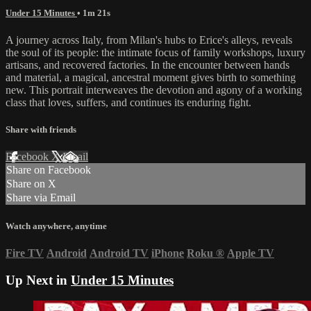
Under 15 Minutes
• 1m 21s
A journey across Italy, from Milan's hubs to Erice's alleys, reveals
the soul of its people: the intimate focus of family workshops, luxury
artisans, and recovered factories. In the encounter between hands
and material, a magical, ancestral moment gives birth to something
new. This portrait interweaves the devotion and agony of a working
class that loves, suffers, and continues its enduring fight.
Share with friends
Facebook
X
Email
Share on Facebook
Share on X
Share via Email
Watch anywhere, anytime
Fire TV
Android
Android TV
iPhone
Roku
®
Apple TV
Up Next in
Under 15 Minutes