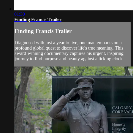
01:30
Finding Francis Trailer
Finding Francis Trailer
Diagnosed with just a year to live, one man embarks on a
profound global quest to discover life's true meaning. This
award-winning documentary captures his urgent, inspiring
journey to find purpose and beauty against a ticking clock.