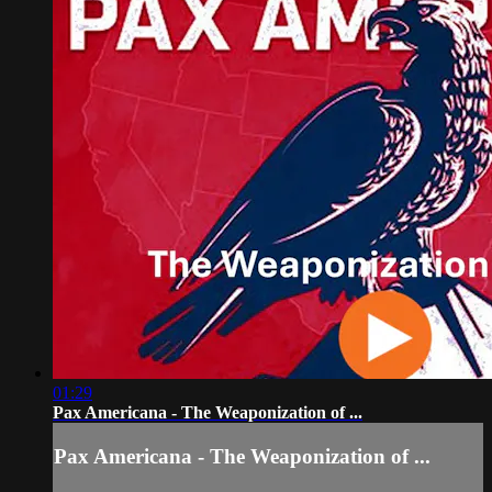
01:29
Pax Americana - The Weaponization of ...
Pax Americana - The Weaponization of ...