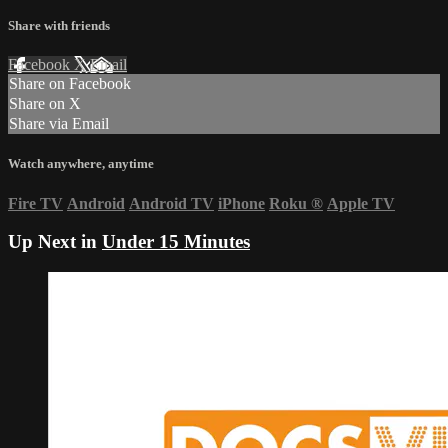
Share with friends
Facebook
X
Email
Share on Facebook
Share on X
Share via Email
Watch anywhere, anytime
Fire TV
Android
Android TV
iPhone
Roku
®
Apple TV
Up Next in
Under 15 Minutes