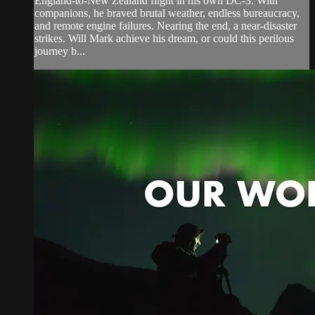
England-to-New Zealand flight in his own DC-3. With
companions, he braved brutal weather, endless bureaucracy,
and remote engine failures. Nearing the end, a near-disaster
strikes. Will Mark achieve his dream, or could this perilous
journey b...