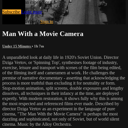
and the human experience.
Subscribe
Learn more
Already subscribed?
Sign in
Man With a Movie Camera
Under 15 Minutes
• 1h 7m
A unparalleled look at daily life in 1920's Soviet Union. Director
Dziga Vertov, or 'Spinning Top', synthesises footage of industry,
exercise, leisure and transport with scenes of the film being edited,
of the filming itself and cameramen at work. He challenges the
premise of narrative documentary - asserting that acknowledging the
process is more truthful than excluding it for neutrality or form.
Stop-motion animation, split screens, double exposures and lengthy
dissolves, all techniques in their infancy at the time, are deployed
expertly. With modern restoration, it shows fully why this is among
the most respected and referenced films ever made. Described by
director Dziga Vertov as an experiment in the language of pure
cinema, "The Man With the Movie Camera" is perhaps the most
dazzling and sophisticated, not only of Soviet, but of world silent
cinema. Music by the Alloy Orchestra.