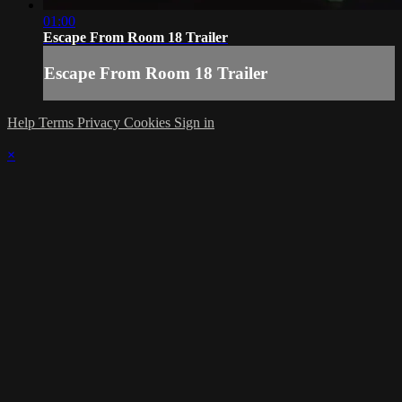
01:00
Escape From Room 18 Trailer
Escape From Room 18 Trailer
Help
Terms
Privacy
Cookies
Sign in
×