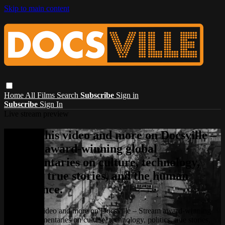
Skip to main content
Home
All Films
Search
Subscribe
Sign in
Subscribe
Sign In
Live stream preview
Watch this video and more on Docsville –
Stream award-winning global
documentaries on culture, technology,
politics, true stories, and the human
experience.
Watch this video and more on Docsville – Stream award-winning
global documentaries on culture, technology, politics, true stories,