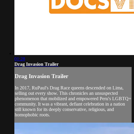
01:28
Drag Invasion Trailer
Drag Invasion Trailer
In 2017, RuPaul's Drag Race queens descended on Lima,
selling out every show. This chronicles an unsuspected
phenomenon that mobilized and empowered Peru's LGBTQ+
community. It was a vibrant, defiant celebration in a nation
still known for its deeply conservative, religious, and
homophobic roots.