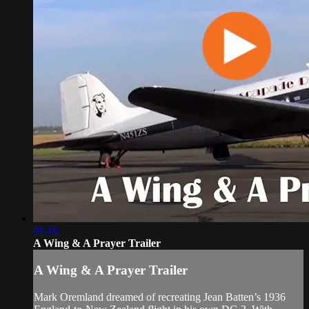
01:18
A Wing & A Prayer Trailer
A Wing & A Prayer Trailer
Mark Oremland dreamed of recreating Jean Batten’s 1936