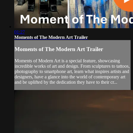
01:27
Moments of The Modern Art Trailer
Moments of The Modern Art Trailer
Moments of Modern Art is a special feature, showcasing
incredible works of art and design. From sculptures to tattoos,
photography to smartphone art, learn what inspires artists and
designers, have a glance into the world of contemporary art
and be uplifted by the dedication they have to their cr...