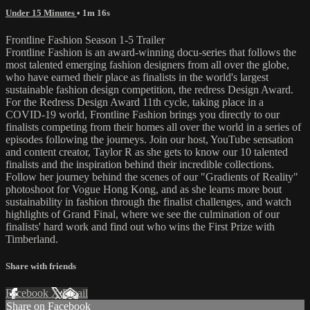
Under 15 Minutes
• 1m 16s
Frontline Fashion Season 1-5 Trailer
Frontline Fashion is an award-winning docu-series that follows the
most talented emerging fashion designers from all over the globe,
who have earned their place as finalists in the world's largest
sustainable fashion design competition, the redress Design Award.
For the Redress Design Award 11th cycle, taking place in a
COVID-19 world, Frontline Fashion brings you directly to our
finalists competing from their homes all over the world in a series of
episodes following the journeys. Join our host, YouTube sensation
and content creator, Taylor R as she gets to know our 10 talented
finalists and the inspiration behind their incredible collections.
Follow her journey behind the scenes of our "Gradients of Reality"
photoshoot for Vogue Hong Kong, and as she learns more bout
sustainability in fashion through the finalist challenges, and watch
highlights of Grand Final, where we see the culmination of our
finalists' hard work and find out who wins the First Prize with
Timberland.
Share with friends
Facebook
X
Email
Share on Facebook