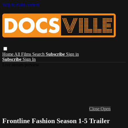
Skip to main content
Home
All Films
Search
Subscribe
Sign in
Subscribe
Sign In
Live stream preview
Close
Open
Frontline Fashion Season 1-5 Trailer