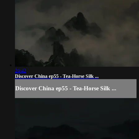
24:42
Discover China ep55 - Tea-Horse Silk ...
Discover China ep55 - Tea-Horse Silk ...