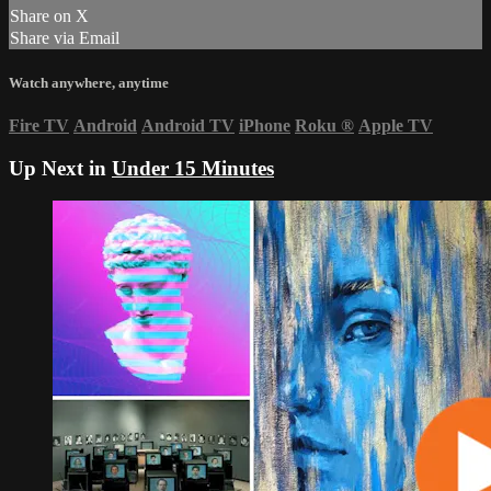
Share on X
Share via Email
Watch anywhere, anytime
Fire TV
Android
Android TV
iPhone
Roku
®
Apple TV
Up Next in
Under 15 Minutes