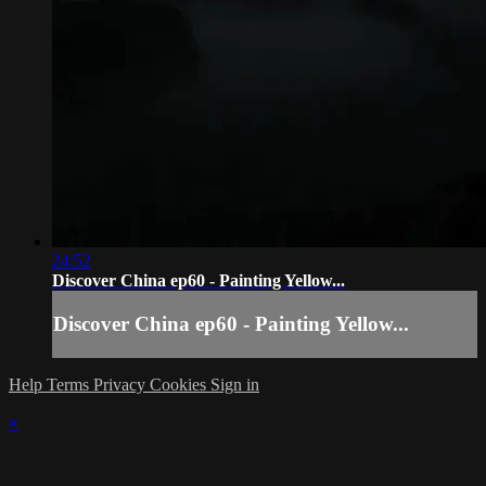
24:52
Discover China ep60 - Painting Yellow...
Discover China ep60 - Painting Yellow...
Help
Terms
Privacy
Cookies
Sign in
×