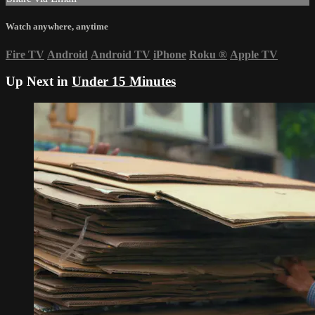
Watch anywhere, anytime
Fire TV
Android
Android TV
iPhone
Roku
®
Apple TV
Up Next in
Under 15 Minutes