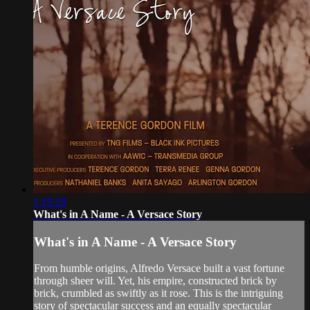
1:19:29
What's in A Name - A Versace Story
What's in A Name - A Versace Story
From humble origins, Alfredo Versace built a vast fortune
through sheer will. Yet, his empire, constructed brick by
brick, crumbled as swiftly as it rose. This is the intriguing
story of spectacular success and an equally spectacular