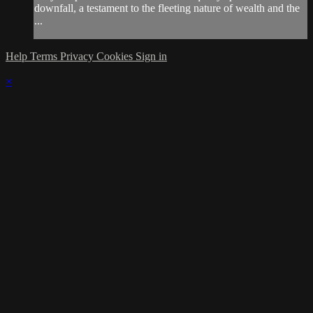
downfall, a testament to the fleeting nature of wealth and the
...
Help
Terms
Privacy
Cookies
Sign in
×