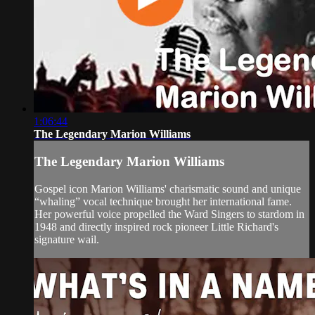
1:06:44
The Legendary Marion Williams
The Legendary Marion Williams
Gospel icon Marion Williams' charismatic sound and unique
“whaling” vocal technique brought her international fame.
Her powerful voice propelled the Ward Singers to stardom in
1948 and directly inspired rock pioneer Little Richard's
signature wail.