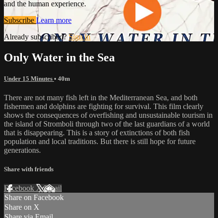
and the human experience.
Subscribe
Learn more
Already subscribed?
Sign in
Only Water in the Sea
Under 15 Minutes
• 40m
There are not many fish left in the Mediterranean Sea, and both
fishermen and dolphins are fighting for survival. This film clearly
shows the consequences of overfishing and unsustainable tourism in
the island of Stromboli through two of the last guardians of a world
that is disappearing. This is a story of extinctions of both fish
population and local traditions. But there is still hope for future
generations.
Share with friends
Facebook
X
Email
Share on Facebook
Share on X
Share via Email