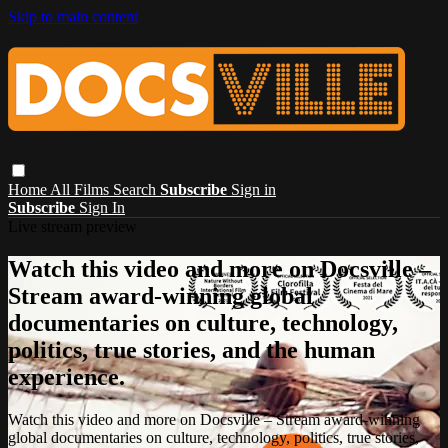
Skip to main content
Home
All Films
Search
Subscribe
Sign in
Subscribe
Sign In
Live stream preview
Watch this video and more on Docsville –
Stream award-winning global
documentaries on culture, technology,
politics, true stories, and the human
experience.
Watch this video and more on Docsville – Stream award-winning
global documentaries on culture, technology, politics, true stories,