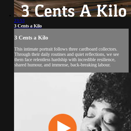
23:53
3 Cents a Kilo
3 Cents a Kilo
This intimate portrait follows three cardboard collectors.
Through their daily routines and quiet reflections, we see
them face relentless hardship with incredible resilience,
shared humour, and immense, back-breaking labour.