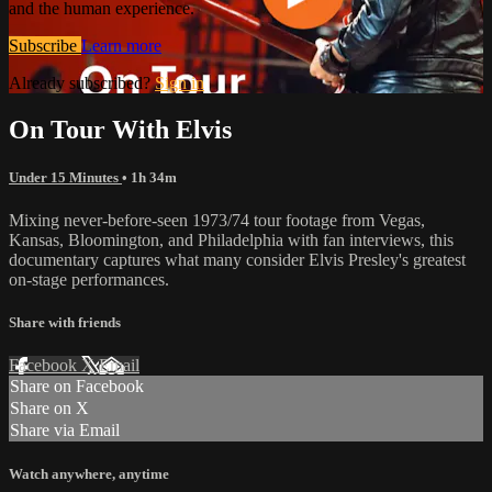
and the human experience.
Subscribe
Learn more
Already subscribed?
Sign in
On Tour With Elvis
Under 15 Minutes
• 1h 34m
Mixing never-before-seen 1973/74 tour footage from Vegas,
Kansas, Bloomington, and Philadelphia with fan interviews, this
documentary captures what many consider Elvis Presley's greatest
on-stage performances.
Share with friends
Facebook
X
Email
Share on Facebook
Share on X
Share via Email
Watch anywhere, anytime