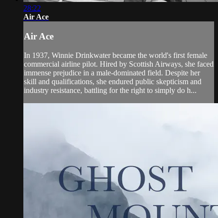
28:22
Air Ace
Air Ace
In 1937, Winnie Drinkwater became the world's first female
commercial airline pilot. Hired by Scottish Airways, she faced
immense prejudice in a male-dominated field. Despite her
skill and qualifications, she endured public skepticism and
industry resistance, battling for the right to simply do h...