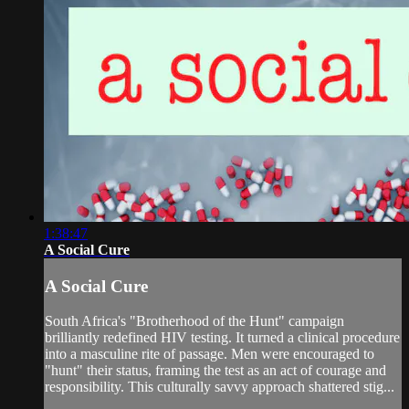
1:38:47
A Social Cure
A Social Cure
South Africa's "Brotherhood of the Hunt" campaign
brilliantly redefined HIV testing. It turned a clinical procedure
into a masculine rite of passage. Men were encouraged to
"hunt" their status, framing the test as an act of courage and
responsibility. This culturally savvy approach shattered stig...