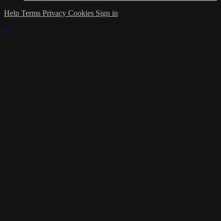
Help
Terms
Privacy
Cookies
Sign in
×