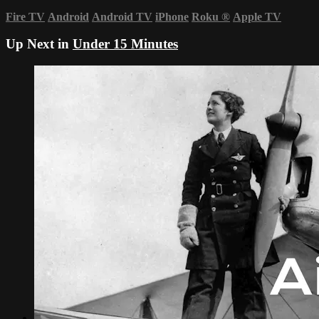
Fire TV
Android
Android TV
iPhone
Roku
®
Apple TV
Up Next in
Under 15 Minutes