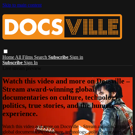
Skip to main content
Home
All Films
Search
Subscribe
Sign in
Subscribe
Sign In
Live stream preview
Watch this video and more on Docsville –
Stream award-winning global
documentaries on culture, technology,
politics, true stories, and the human
experience.
Watch this video and more on Docsville – Stream award-winning
global documentaries on culture, technology, politics, true stories,