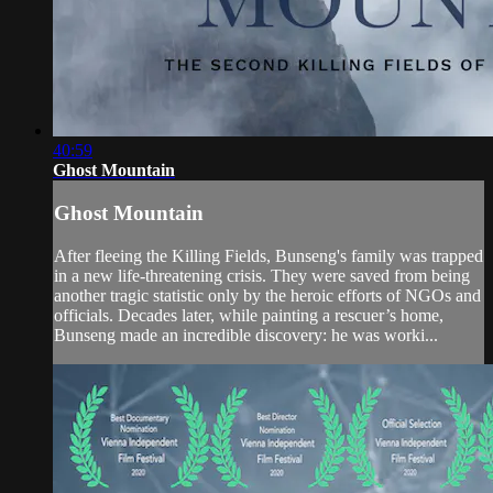
40:59
Ghost Mountain
Ghost Mountain
After fleeing the Killing Fields, Bunseng's family was trapped
in a new life-threatening crisis. They were saved from being
another tragic statistic only by the heroic efforts of NGOs and
officials. Decades later, while painting a rescuer’s home,
Bunseng made an incredible discovery: he was worki...