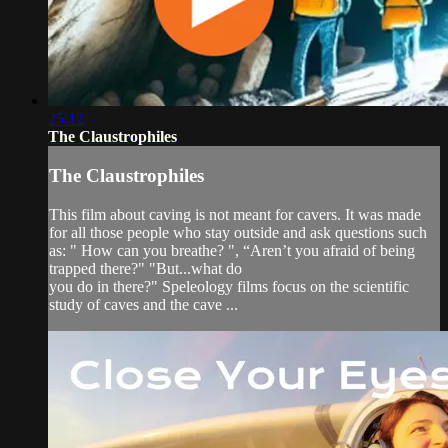
25:12
The Claustrophiles
The Claustrophiles
This film about caving is not meant for cavers. It was made
for all those people who stay outside and ask questions such
as: " How can you breathe? ", “Aren’t you afraid of being
trapped there?" "But...what do
you do in there?" Speleology films focus on the scientific
study of caves and the cave ...