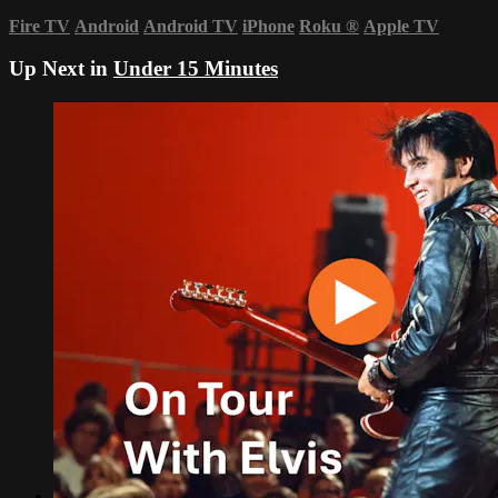
Fire TV
Android
Android TV
iPhone
Roku
®
Apple TV
Up Next in
Under 15 Minutes