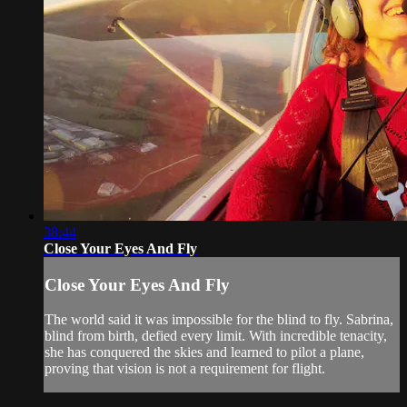
38:44
Close Your Eyes And Fly
Close Your Eyes And Fly
The world said it was impossible for the blind to fly. Sabrina,
blind from birth, defied every limit. With incredible tenacity,
she has conquered the skies and learned to pilot a plane,
proving that vision is not a requirement for flight.