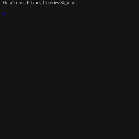
Help
Terms
Privacy
Cookies
Sign in
×