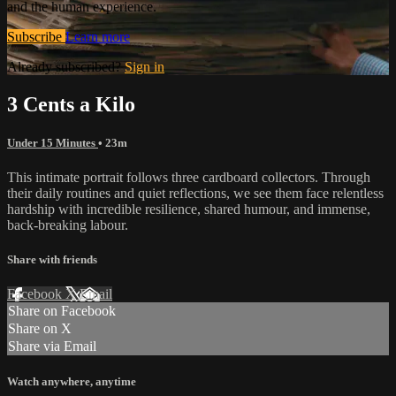
and the human experience.
Subscribe
Learn more
Already subscribed?
Sign in
3 Cents a Kilo
Under 15 Minutes
• 23m
This intimate portrait follows three cardboard collectors. Through
their daily routines and quiet reflections, we see them face relentless
hardship with incredible resilience, shared humour, and immense,
back-breaking labour.
Share with friends
Facebook
X
Email
Share on Facebook
Share on X
Share via Email
Watch anywhere, anytime