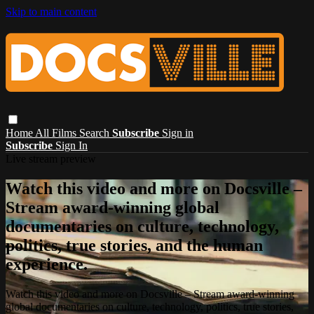
Skip to main content
Home
All Films
Search
Subscribe
Sign in
Subscribe
Sign In
Live stream preview
Watch this video and more on Docsville –
Stream award-winning global
documentaries on culture, technology,
politics, true stories, and the human
experience.
Watch this video and more on Docsville – Stream award-winning
global documentaries on culture, technology, politics, true stories,