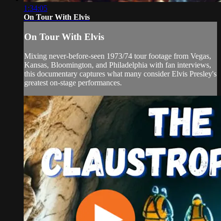
1:34:05
On Tour With Elvis
On Tour With Elvis
Mixing never-before-seen 1973/74 tour footage from Vegas,
Kansas, Bloomington, and Philadelphia with fan interviews,
this documentary captures what many consider Elvis Presley's
greatest on-stage performances.