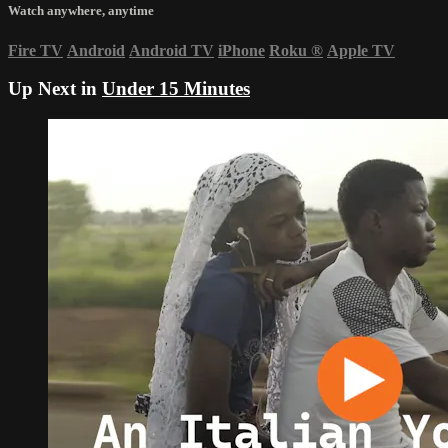
Watch anywhere, anytime
Fire TV
Android
Android TV
iPhone
Roku
®
Apple TV
Up Next in
Under 15 Minutes