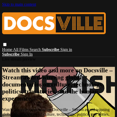
Skip to main content
Home
All Films
Search
Subscribe
Sign in
Subscribe
Sign In
Live stream preview
Watch this video and more on Docsville –
Stream award-winning global
documentaries on culture, technology,
politics, true stories, and the human
experience.
Watch this video and more on Docsville – Stream award-winning
global documentaries on culture, technology, politics, true stories,