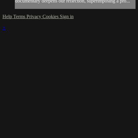
documentary deepens our reflection, superimposing a pro...
Help
Terms
Privacy
Cookies
Sign in
×