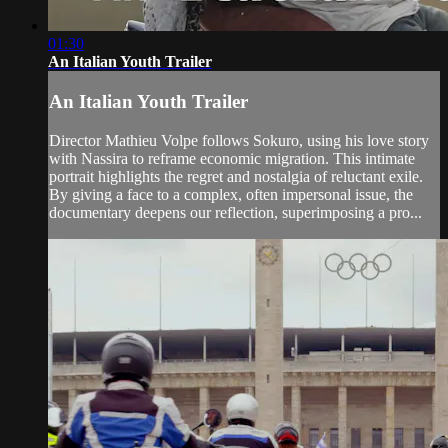
01:30
An Italian Youth Trailer
An Italian Youth Trailer
Director Mathieu Volpe follows Sokuro, using his love story
with Nassira to reframe economic migration. This intimate
portrait highlights the regret and nostalgia of reluctant exile.
By giving a face to a complex, often impersonal issue, the
documentary deepens our reflection, superimposing a pro...