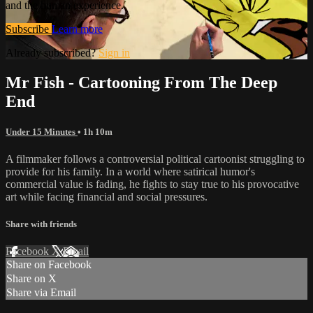
and the human experience.
Subscribe
Learn more
Already subscribed?
Sign in
Mr Fish - Cartooning From The Deep
End
Under 15 Minutes
• 1h 10m
A filmmaker follows a controversial political cartoonist struggling to
provide for his family. In a world where satirical humor's
commercial value is fading, he fights to stay true to his provocative
art while facing financial and social pressures.
Share with friends
Facebook
X
Email
Share on Facebook
Share on X
Share via Email