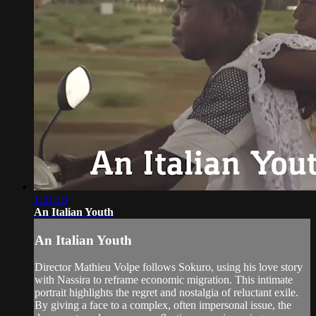
1:21:19
An Italian Youth
An Italian Youth
Director Mathieu Volpe follows Sokuro, using his love story
with Nassira to reframe economic migration. This intimate
portrait highlights the regret and nostalgia of reluctant exile.
By giving a face to a complex, often impersonal issue, the