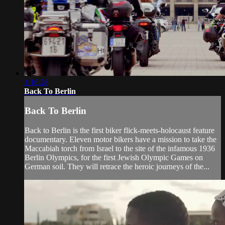
1:16:28
Back To Berlin
Back To Berlin
Back to Berlin is the first biker flick-meets-holocaust feature
documentary. Eleven motor bikers have a mission to take the
Maccabiah torch from Israel to the site of the infamous 1936
Berlin Olympics, for the first Jewish Olympic Games on
German soil. They will retrace the heroic journeys of the...