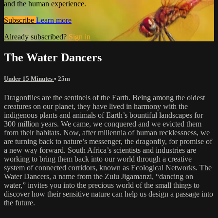
and the human experience.
Subscribe
Learn more
Already subscribed?
Sign in
The Water Dancers
Under 15 Minutes
• 25m
Dragonflies are the sentinels of the Earth. Being among the oldest
creatures on our planet, they have lived in harmony with the
indigenous plants and animals of Earth’s bountiful landscapes for
300 million years. We came, we conquered and we evicted them
from their habitats. Now, after millennia of human recklessness, we
are turning back to nature’s messenger, the dragonfly, for promise of
a new way forward. South Africa’s scientists and industries are
working to bring them back into our world through a creative
system of connected corridors, known as Ecological Networks. The
Water Dancers, a name from the Zulu Jigamanzi, “dancing on
water,” invites you into the precious world of the small things to
discover how their sensitive nature can help us design a passage into
the future.