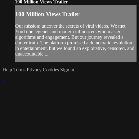
100 Million Views Trailer
100 Million Views Trailer
Our mission: uncover the secrets of viral videos. We met
YouTube legends and modern influencers who master
algorithms and engagement. But our journey revealed a
darker truth. The platform promised a democratic revolution
in entertainment, but we found an exploitative, censored, and
unaccountable ...
Help
Terms
Privacy
Cookies
Sign in
×