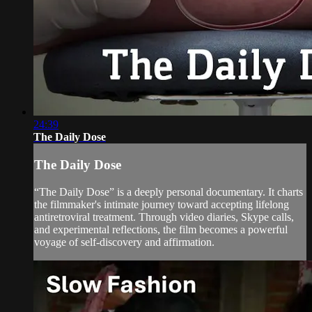
24:39
The Daily Dose
The Daily Dose
“The Daily Dose” is a deeply personal documentary. It charts
the filmmaker's intimate journey toward accepting lifelong
antiretroviral treatment. Through video diaries, Skype calls,
and experimental reflections, the film becomes a powerful
voyage of self-discovery and affirmation.