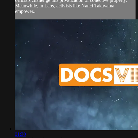
officials challenge this privatization of collective property.
Meanwhile, in Laos, activists like Nanci Takayama
empower...
01:30