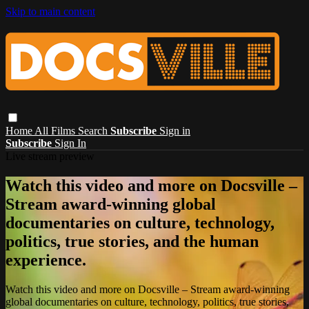
Skip to main content
Home
All Films
Search
Subscribe
Sign in
Subscribe
Sign In
Live stream preview
Watch this video and more on Docsville –
Stream award-winning global
documentaries on culture, technology,
politics, true stories, and the human
experience.
Watch this video and more on Docsville – Stream award-winning
global documentaries on culture, technology, politics, true stories,