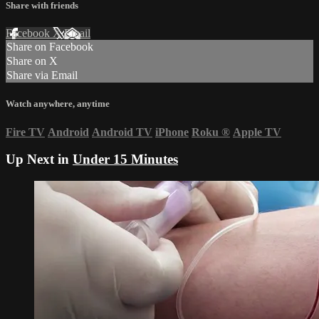
Share with friends
Facebook
X
Email
Share on Facebook
Share on X
Share via Email
Watch anywhere, anytime
Fire TV
Android
Android TV
iPhone
Roku
®
Apple TV
Up Next in
Under 15 Minutes