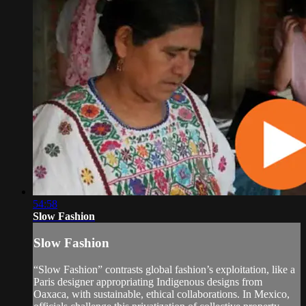
54:58
Slow Fashion
Slow Fashion
“Slow Fashion” contrasts global fashion’s exploitation, like a
Paris designer appropriating Indigenous designs from
Oaxaca, with sustainable, ethical collaborations. In Mexico,