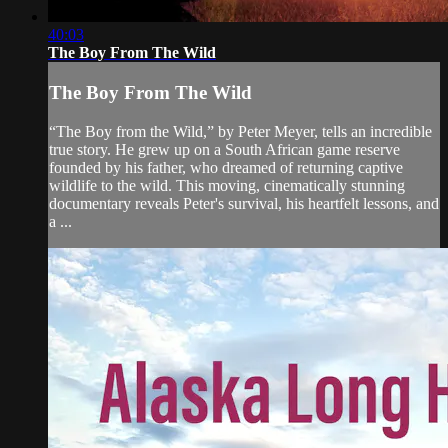
40:03
The Boy From The Wild
The Boy From The Wild
“The Boy from the Wild,” by Peter Meyer, tells an incredible
true story. He grew up on a South African game reserve
founded by his father, who dreamed of returning captive
wildlife to the wild. This moving, cinematically stunning
documentary reveals Peter's survival, his heartfelt lessons, and
a ...