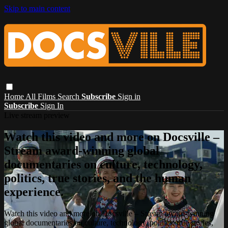
Skip to main content
Home
All Films
Search
Subscribe
Sign in
Subscribe
Sign In
Live stream preview
Watch this video and more on Docsville –
Stream award-winning global
documentaries on culture, technology,
politics, true stories, and the human
experience.
Watch this video and more on Docsville – Stream award-winning
global documentaries on culture, technology, politics, true stories,