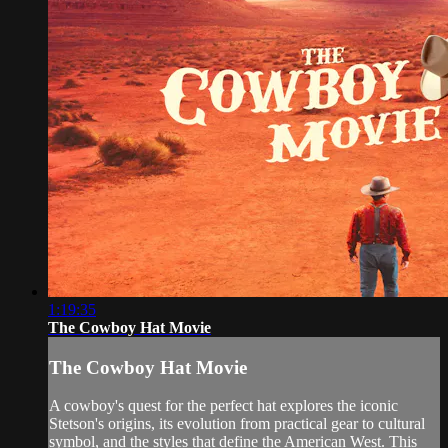
1:19:35
The Cowboy Hat Movie
The Cowboy Hat Movie
A cowboy's quest for the perfect hat explores the iconic
Stetson's origins, its evolution from practical gear to cultural
symbol, and the styles that define the American West. This