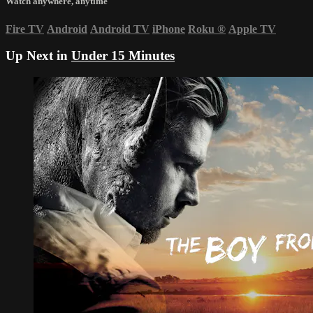
Watch anywhere, anytime
Fire TV
Android
Android TV
iPhone
Roku
®
Apple TV
Up Next in
Under 15 Minutes