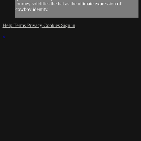
journey solidifies the hat as the ultimate expression of
cowboy identity.
Help
Terms
Privacy
Cookies
Sign in
×