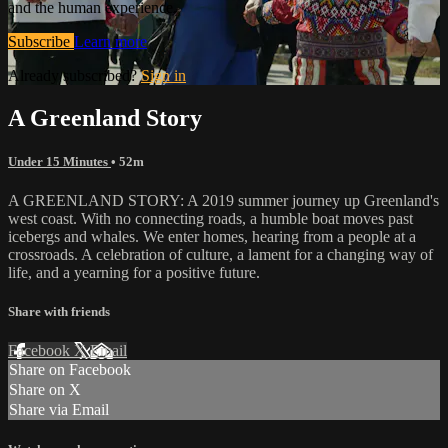
and the human experience.
Subscribe
Learn more
Already subscribed?
Sign in
A Greenland Story
Under 15 Minutes
• 52m
A GREENLAND STORY: A 2019 summer journey up Greenland's
west coast. With no connecting roads, a humble boat moves past
icebergs and whales. We enter homes, hearing from a people at a
crossroads. A celebration of culture, a lament for a changing way of
life, and a yearning for a positive future.
Share with friends
Facebook
X
Email
Share on Facebook
Share on X
Share via Email