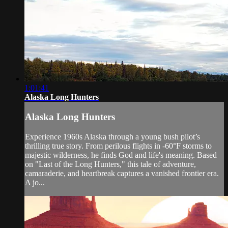
1:01:41
Alaska Long Hunters
Alaska Long Hunters
Experience 1960s Alaska through a young bush pilot’s
thrilling true story. From perilous flights in -60°F storms to
majestic wilderness, he finds God and life's meaning. Based
on "Last of the Long Hunters," this tale of adventure,
camaraderie, and heartbreak captures a vanished frontier era.
A jo...