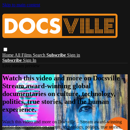
Skip to main content
Home
All Films
Search
Subscribe
Sign in
Subscribe
Sign In
Live stream preview
Watch this video and more on Docsville –
Stream award-winning global
documentaries on culture, technology,
politics, true stories, and the human
experience.
Watch this video and more on Docsville – Stream award-winning
global documentaries on culture, technology, politics, true stories,