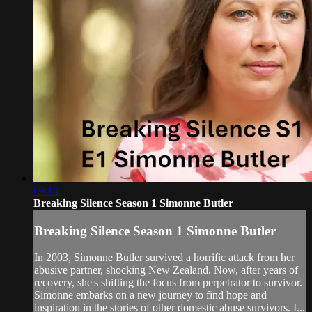
09:10
Breaking Silence Season 1 Simonne Butler
Breaking Silence Season 1 Simonne Butler
In 2003, Simonne Butler survived a horrific attack from her
abusive partner, shocking New Zealand. Now, after years of
recovery, she's shifting the focus from perpetrator to survivor.
Simonne embarks on a new journey to find hope and
inspiration in the stories of other domestic abuse survivors. I...