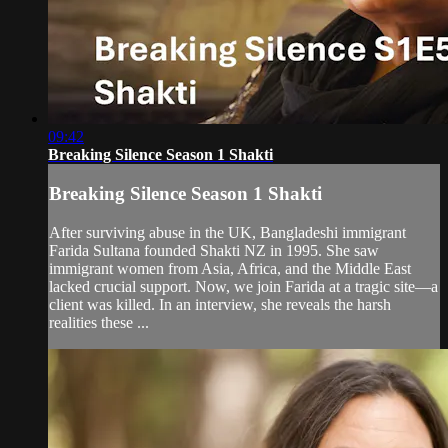
09:42
Breaking Silence Season 1 Shakti
Breaking Silence Season 1 Shakti
After surviving abuse in the UK, Bangladeshi immigrant
Farida Sultana founded Shakti NZ in 1995. She saw
immigrant women from Asia, Africa, and the Middle East
lacked crucial support. Now, we join Farida at a tragic site—a
client was killed. In an interview, she reveals the harsh
realities these ...