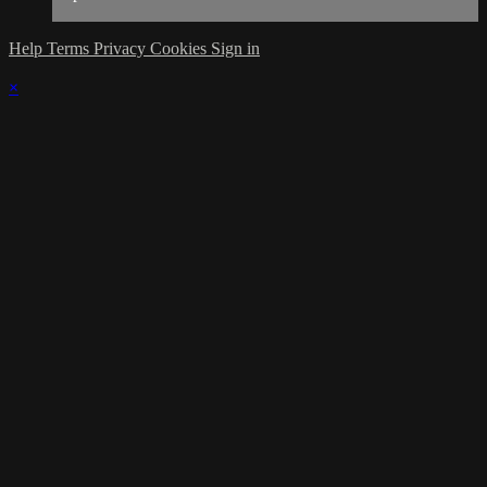
Help
Terms
Privacy
Cookies
Sign in
×