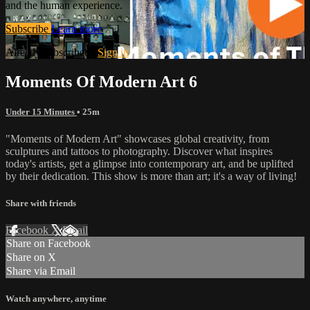
and the human experience.
Subscribe
Learn more
Already subscribed?
Sign in
Moments Of Modern Art 6
Under 15 Minutes
• 25m
"Moments of Modern Art" showcases global creativity, from
sculptures and tattoos to photography. Discover what inspires
today's artists, get a glimpse into contemporary art, and be uplifted
by their dedication. This show is more than art; it's a way of living!
Share with friends
Facebook
X
Email
Share on Facebook
Share on X
Share via Email
Watch anywhere, anytime