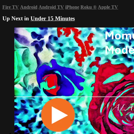
Fire TV
Android
Android TV
iPhone
Roku
®
Apple TV
Up Next in
Under 15 Minutes