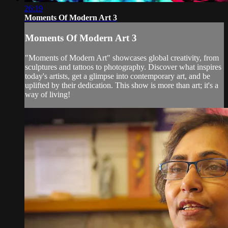
26:19
Moments Of Modern Art 3
Moments Of Modern Art 3
"Moments of Modern Art" showcases global creativity, from
sculptures and tattoos to photography. Discover what inspires
today's artists, get a glimpse into contemporary art, and be
uplifted by their dedication. This show is more than art; it's a
way of living!