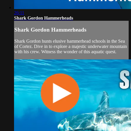
26:11
Shark Gordon Hammerheads
Shark Gordon Hammerheads
Shark Gordon hunts elusive hammerhead schools in the Sea
of Cortez. Dive in to explore a majestic underwater mountain
with his crew. Witness the wonder of this aquatic quest.