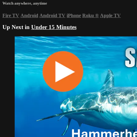
Watch anywhere, anytime
Fire TV
Android
Android TV
iPhone
Roku
®
Apple TV
Up Next in
Under 15 Minutes