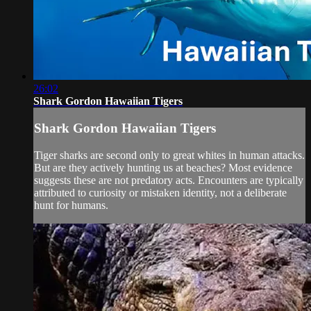
26:02
Shark Gordon Hawaiian Tigers
Shark Gordon Hawaiian Tigers
Tiger sharks are second only to great whites in human attacks.
But are they actively hunting us at beaches? Most evidence
suggests these are not predatory acts. Encounters are typically
attributed to curiosity or mistaken identity, not a deliberate
hunt for humans.