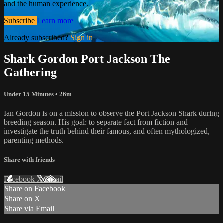
and the human experience.
Subscribe
Learn more
Already subscribed?
Sign in
Shark Gordon Port Jackson The
Gathering
Under 15 Minutes
• 26m
Ian Gordon is on a mission to observe the Port Jackson Shark during
breeding season. His goal: to separate fact from fiction and
investigate the truth behind their famous, and often mythologized,
parenting methods.
Share with friends
Facebook
X
Email
Share on Facebook
Share on X
Share via Email