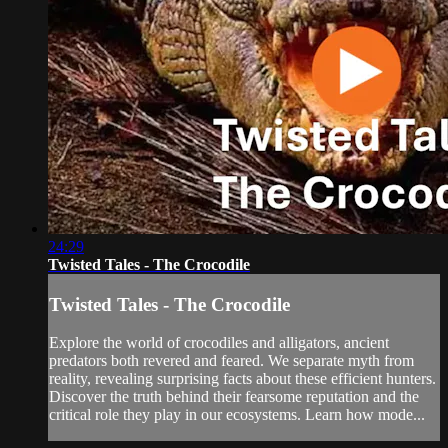
24:29
Twisted Tales - The Crocodile
Twisted Tales - The Crocodile
Explore the world of crocodiles and alligators, ancient
predators both revered and feared. We separate myth from
reality, revealing surprising facts about these efficient hunters.
Discover the truth behind their fearsome reputation and the
critical role they play in our ecosystems. Learn how mode...