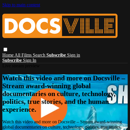
Skip to main content
Home
All Films
Search
Subscribe
Sign in
Subscribe
Sign In
Live stream preview
Watch this video and more on Docsville –
Stream award-winning global
documentaries on culture, technology,
politics, true stories, and the human
experience.
Watch this video and more on Docsville – Stream award-winning
global documentaries on culture, technology, politics, true stories,