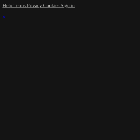
Help
Terms
Privacy
Cookies
Sign in
×