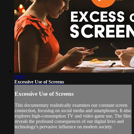
24:16
Excessive Use of Screens
Excessive Use of Screens
This documentary realistically examines our constant screen
connection, focusing on social media and smartphones. It also
explores high-consumption TV and video game use. The film
reveals the profound consequences of our digital lives and
technology's pervasive influence on modern society.