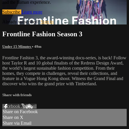
and the human experience.
Subscribe
Learn more
Already subscribed?
Sign in
Frontline Fashion Season 3
Under 15 Minutes
• 49m
Frontline Fashion 3, the award-winning docu-series, is back! Follow
host Taylor R and 10 global finalists of the Redress Design Award,
the world’s largest sustainable fashion competition. From their
homes, they compete in challenges, reveal their collections, and
feature in a Vogue Hong Kong shoot. Witness the Grand Final and
discover who wins the grand prize with Timberland.
Share with friends
Facebook
X
Email
Share on Facebook
Share on X
Share via Email