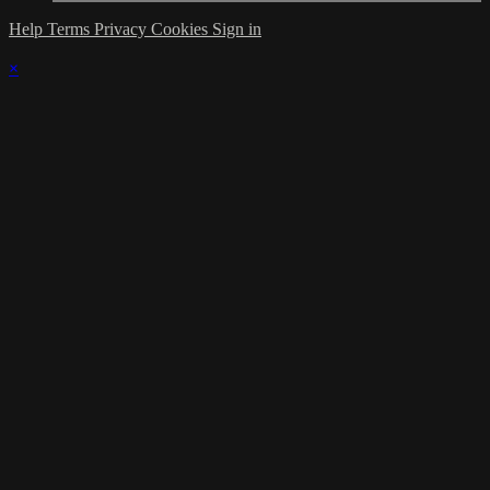
Help
Terms
Privacy
Cookies
Sign in
×