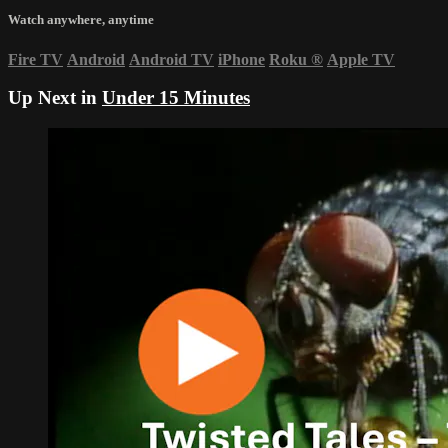
Watch anywhere, anytime
Fire TV
Android
Android TV
iPhone
Roku
®
Apple TV
Up Next in
Under 15 Minutes