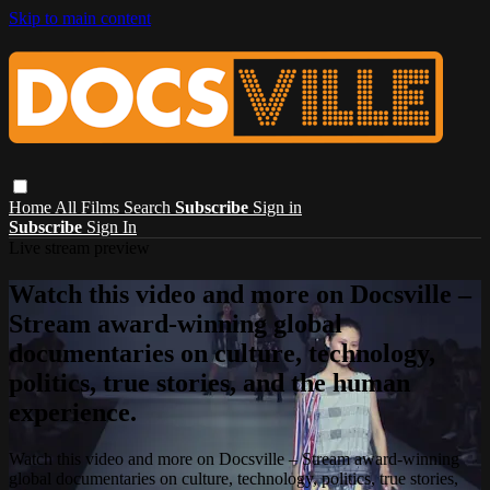
Skip to main content
Home
All Films
Search
Subscribe
Sign in
Subscribe
Sign In
Live stream preview
Watch this video and more on Docsville –
Stream award-winning global
documentaries on culture, technology,
politics, true stories, and the human
experience.
Watch this video and more on Docsville – Stream award-winning
global documentaries on culture, technology, politics, true stories,