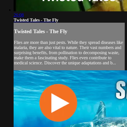
26:08
Twisted Tales - The Fly
Twisted Tales - The Fly
Flies are more than just pests. While they spread diseases like
malaria, they are also vital to nature. Their vast numbers and
surprising benefits, from pollination to decomposing waste,
make them a fascinating study. Flies even contribute to
medical science. Discover the unique adaptations and b...