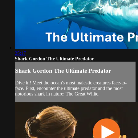
25:17
Shark Gordon The Ultimate Predator
Shark Gordon The Ultimate Predator
Dive in! Meet the ocean's most majestic creatures face-to-
face. First, encounter the ultimate predator and the most
notorious shark in nature: The Great White.