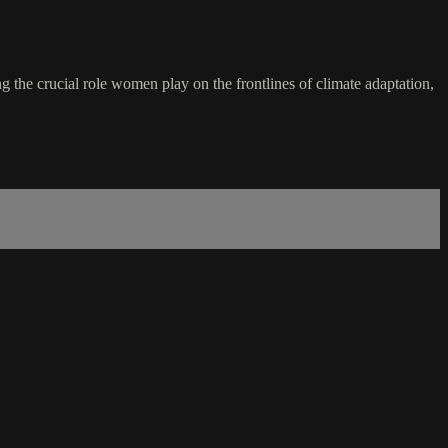
ng the crucial role women play on the frontlines of climate adaptation,