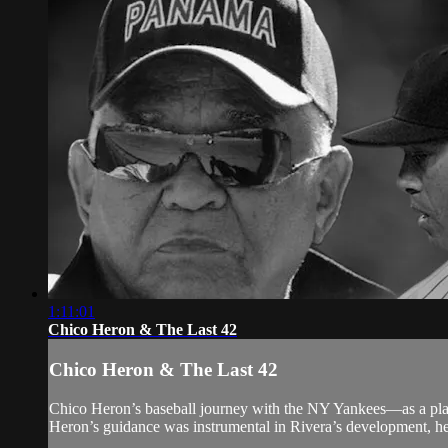
1:11:01
Chico Heron & The Last 42
Chico Heron & The Last 42
Chico Heron’s baseball journey with the NY Yankees—as a pla
Heron’s guidance was instrumental in Rivera’s development, hel