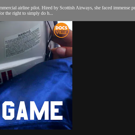
ercial airline pilot. Hired by Scottish Airways, she faced immense prej
or the right to simply do h...