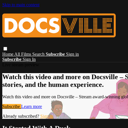
Skip to main content
Home
All Films
Search
Subscribe
Sign in
Subscribe
Sign In
Live stream preview
Watch this video and more on Docsville – S
stories, and the human experience.
Watch this video and more on Docsville – Stream award-winning global
Subscribe
Learn more
Already subscribed?
Sign in