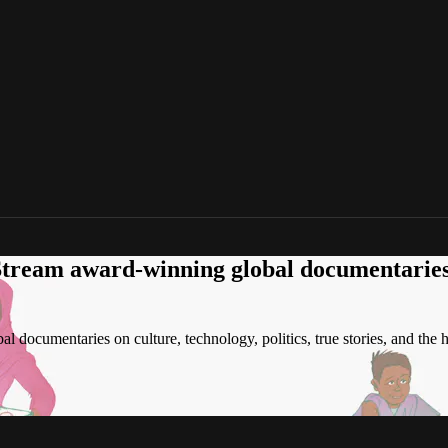
tream award-winning global documentaries o
 documentaries on culture, technology, politics, true stories, and the