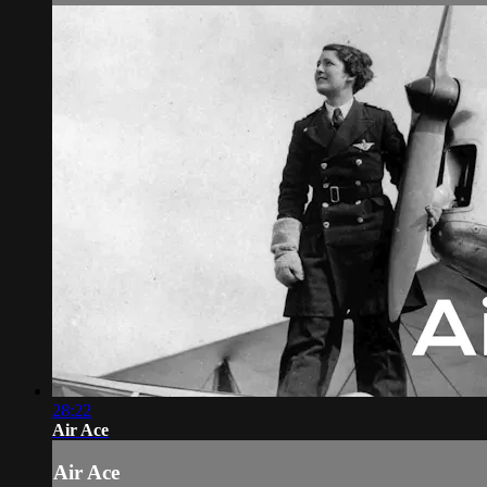
28:22
Air Ace
Air Ace