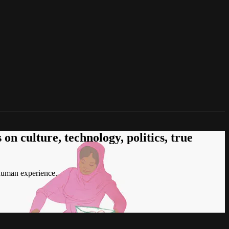
n culture, technology, politics, true
 human experience.