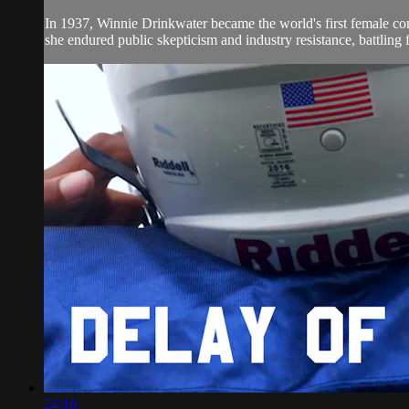
In 1937, Winnie Drinkwater became the world's first female comm
she endured public skepticism and industry resistance, battling f
24:16