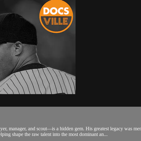
yer, manager, and scout—is a hidden gem. His greatest legacy was m
ping shape the raw talent into the most dominant an...