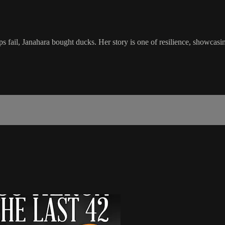
ps fail, Janahara bought ducks. Her story is one of resilience, showcasi