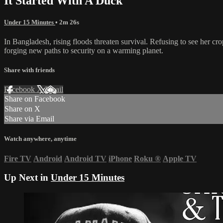
It Started With A Duck
Under 15 Minutes
• 2m 26s
In Bangladesh, rising floods threaten survival. Refusing to see her cro
forging new paths to security on a warming planet.
Share with friends
Facebook
X
Email
Share on Facebook
Share on X
Share via Email
Watch anywhere, anytime
Fire TV
Android
Android TV
iPhone
Roku
®
Apple TV
Up Next in
Under 15 Minutes