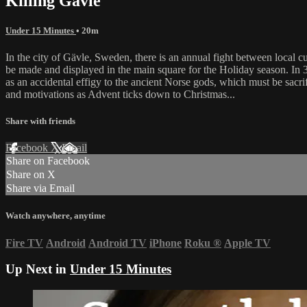
Killing Gävle
Under 15 Minutes
• 20m
In the city of Gävle, Sweden, there is an annual fight between local c
be made and displayed in the main square for the Holiday season. In 
as an accidental effigy to the ancient Norse gods, which must be sacrifi
and motivations as Advent ticks down to Christmas...
Share with friends
Facebook
X
Email
Share on Facebook
Share on X
Share via Email
Watch anywhere, anytime
Fire TV
Android
Android TV
iPhone
Roku
®
Apple TV
Up Next in
Under 15 Minutes