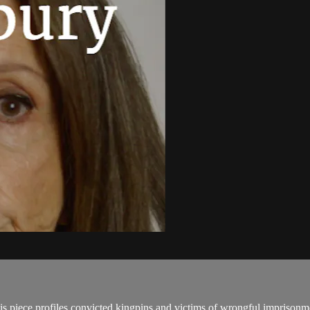
his piece profiles convicted kingpins and victims of wrongful imprisonm