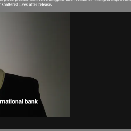
shattered lives after release.