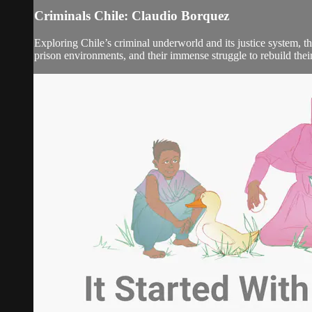
Criminals Chile: Claudio Borquez
Exploring Chile’s criminal underworld and its justice system, t
prison environments, and their immense struggle to rebuild their 