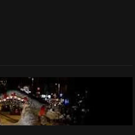
n culture, technology, politics, true
 human experience.