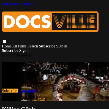
Skip to main content
Home
All Films
Search
Subscribe
Sign in
Subscribe
Sign In
Live stream preview
Watch this video and more on Docsville – S
stories, and the human experience.
Watch this video and more on Docsville – Stream award-winning global
Subscribe
Learn more
Already subscribed?
Sign in