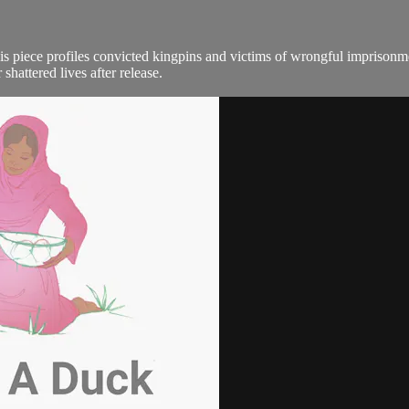
his piece profiles convicted kingpins and victims of wrongful imprisonm
shattered lives after release.