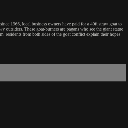
 since 1966, local business owners have paid for a 40ft straw goat to
y outsiders. These goat-burners are pagans who see the giant statue
lm, residents from both sides of the goat conflict explain their hopes