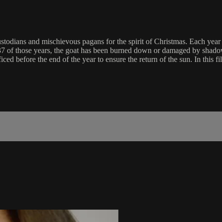
ustodians and mischievous pagans for the spirit of Christmas. Each year
37 of those years, the goat has been burned down or damaged by shadow
ced before the end of the year to ensure the return of the sun. In this fi