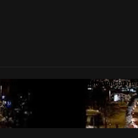
tream award-winning global documentaries o
 documentaries on culture, technology, politics, true stories, and the