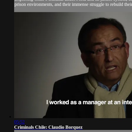
prison environments, and their immense struggle to rebuild their 
05:52
Criminals Chile: Claudio Borquez