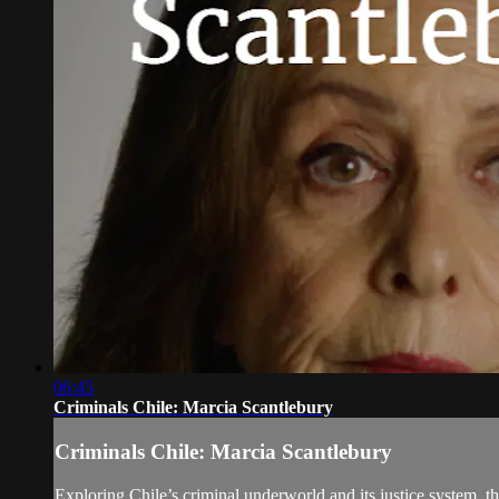
06:45
Criminals Chile: Marcia Scantlebury
Criminals Chile: Marcia Scantlebury
Exploring Chile’s criminal underworld and its justice system, t