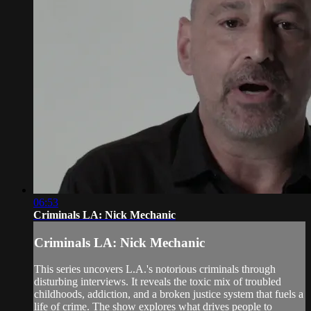
06:53
Criminals LA: Nick Mechanic
Criminals LA: Nick Mechanic
This series uncovers L.A.'s notorious criminals through
disturbing interviews. It reveals the toxic mix of troubled
childhoods, addiction, and a broken justice system that fuels a
life of crime. The show explores what drives people to