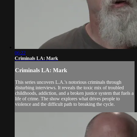
06:22
Criminals LA: Mark
Criminals LA: Mark
This series uncovers L.A.'s notorious criminals through
disturbing interviews. It reveals the toxic mix of troubled
childhoods, addiction, and a broken justice system that fuels a
life of crime. The show explores what drives people to
violence and the difficult path to breaking the cycle.