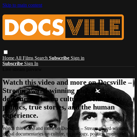
Skip to main content
Home
All Films
Search
Subscribe
Sign in
Subscribe
Sign In
Live stream preview
Watch this video and more on Docsville –
Stream award-winning global
documentaries on culture, technology,
politics, true stories, and the human
experience.
Watch this video and more on Docsville – Stream award-winning
global documentaries on culture, technology, politics, true stories,