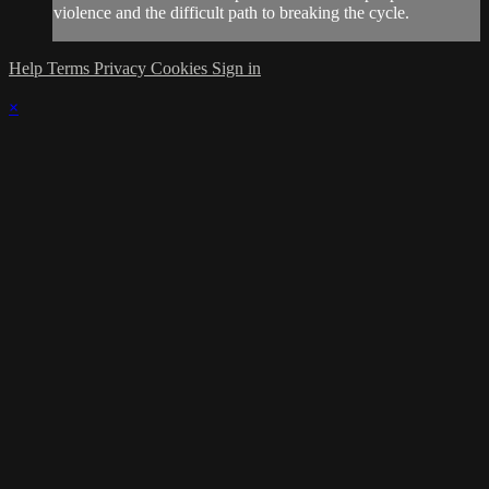
violence and the difficult path to breaking the cycle.
Help
Terms
Privacy
Cookies
Sign in
×