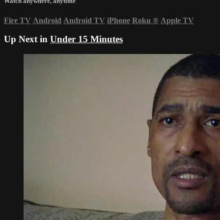
Watch anywhere, anytime
Fire TV
Android
Android TV
iPhone
Roku
®
Apple TV
Up Next in
Under 15 Minutes