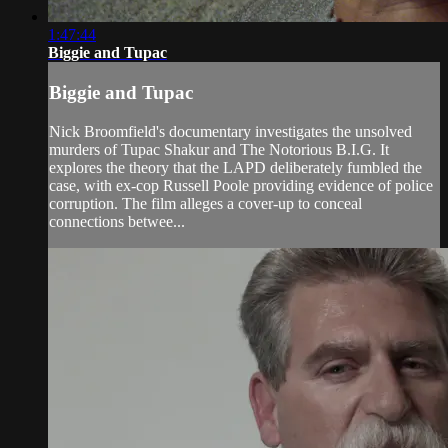
1:47:44
Biggie and Tupac
Biggie and Tupac
Nick Broomfield's documentary investigates the unsolved
murders of Tupac Shakur and The Notorious B.I.G. It
explores the theory that the LAPD deliberately fumbled the
case, with ex-cop Russell Poole providing evidence of police
corruption. The film alleges a cover-up to conceal
connections betwee...