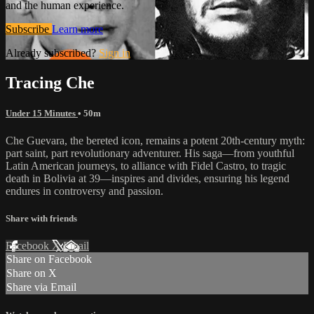
and the human experience.
Subscribe
Learn more
Already subscribed?
Sign in
Tracing Che
Under 15 Minutes
• 50m
Che Guevara, the bereted icon, remains a potent 20th-century myth:
part saint, part revolutionary adventurer. His saga—from youthful
Latin American journeys, to alliance with Fidel Castro, to tragic
death in Bolivia at 39—inspires and divides, ensuring his legend
endures in controversy and passion.
Share with friends
Facebook
X
Email
Share on Facebook
Share on X
Share via Email