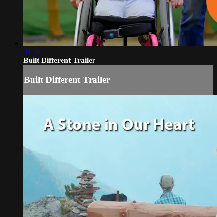
01:28
Built Different Trailer
Built Different Trailer