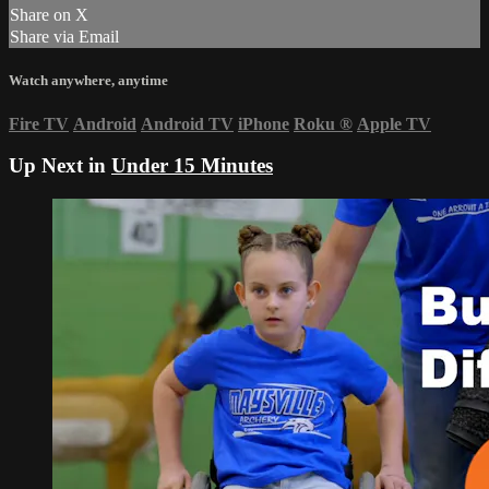
Share on X
Share via Email
Watch anywhere, anytime
Fire TV
Android
Android TV
iPhone
Roku
®
Apple TV
Up Next in
Under 15 Minutes