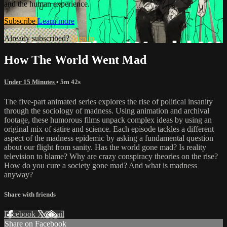
and the human experience.
Subscribe
Learn more
Already subscribed?
Sign in
How The World Went Mad
Under 15 Minutes
• 5m 42s
The five-part animated series explores the rise of political insanity
through the sociology of madness. Using animation and archival
footage, these humorous films unpack complex ideas by using an
original mix of satire and science. Each episode tackles a different
aspect of the madness epidemic by asking a fundamental question
about our flight from sanity. Has the world gone mad? Is reality
television to blame? Why are crazy conspiracy theories on the rise?
How do you cure a society gone mad? And what is madness
anyway?
Share with friends
Facebook
X
Email
Share on Facebook