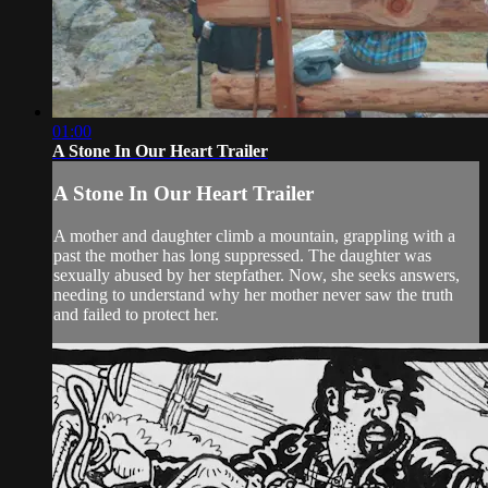
01:00
A Stone In Our Heart Trailer
A Stone In Our Heart Trailer
A mother and daughter climb a mountain, grappling with a
past the mother has long suppressed. The daughter was
sexually abused by her stepfather. Now, she seeks answers,
needing to understand why her mother never saw the truth
and failed to protect her.