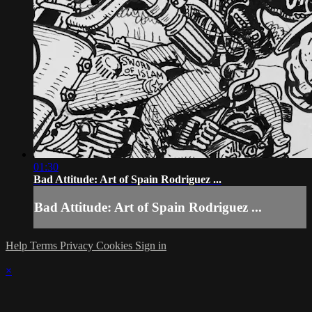
01:30
Bad Attitude: Art of Spain Rodriguez ...
Bad Attitude: Art of Spain Rodriguez ...
Help
Terms
Privacy
Cookies
Sign in
×