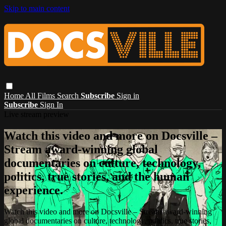
Skip to main content
Home
All Films
Search
Subscribe
Sign in
Subscribe
Sign In
Live stream preview
Watch this video and more on Docsville –
Stream award-winning global
documentaries on culture, technology,
politics, true stories, and the human
experience.
Watch this video and more on Docsville – Stream award-winning
global documentaries on culture, technology, politics, true stories,