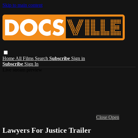
Skip to main content
Home
All Films
Search
Subscribe
Sign in
Subscribe
Sign In
Live stream preview
Close
Open
Lawyers For Justice Trailer