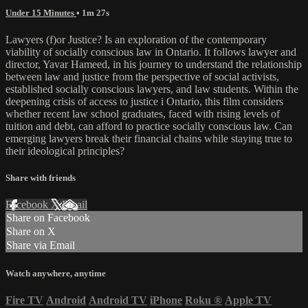
Under 15 Minutes
• 1m 27s
Lawyers (f)or Justice? Is an exploration of the contemporary
viability of socially conscious law in Ontario. It follows lawyer and
director, Yavar Hameed, in his journey to understand the relationship
between law and justice from the perspective of social activists,
established socially conscious lawyers, and law students. Within the
deepening crisis of access to justice i Ontario, this film considers
whether recent law school graduates, faced with rising levels of
tuition and debt, can afford to practice socially conscious law. Can
emerging lawyers break their financial chains while staying true to
their ideological principles?
Share with friends
Facebook
X
Email
Share on Facebook
Share on X
Share via Email
Watch anywhere, anytime
Fire TV
Android
Android TV
iPhone
Roku
®
Apple TV