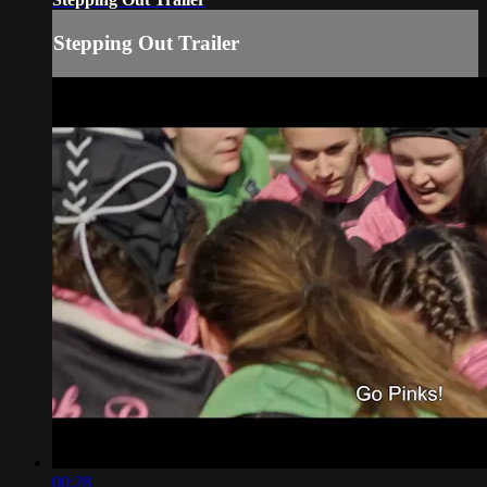
Stepping Out Trailer
00:28