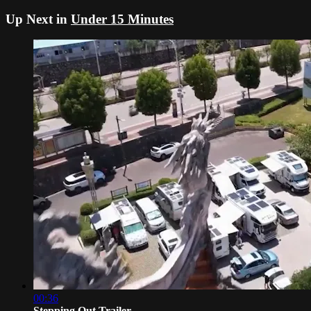
Up Next in
Under 15 Minutes
00:36
Stepping Out Trailer