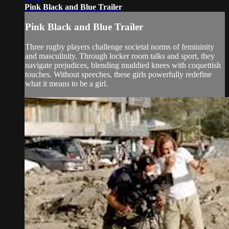
Pink Black and Blue Trailer
Pink Black and Blue Trailer
Three rugby players challenge societal norms of femininity
and masculinity. Through locker room talks and sport, they
navigate prejudices, blending muddied knees with coquettish
touches. Without speeches, these girls powerfully redefine
what it means to be a girl.