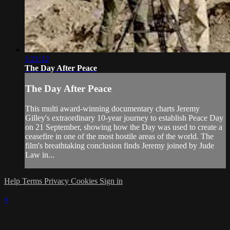
1:21:12
The Day After Peace
The Day After Peace
This multi award-winning documentary charts Jeremy
Gilley's extraordinary 10-year journey to establish Peace Day
on 21 September, showing how the Day was used to create a
ceasefire in one of the most hostile areas of the world. The
film's breathtaking conclusion finds Jeremy joined by Jude
Law in...
Help
Terms
Privacy
Cookies
Sign in
×