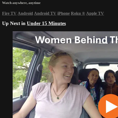
Watch anywhere, anytime
Fire TV
Android
Android TV
iPhone
Roku
®
Apple TV
Up Next in
Under 15 Minutes