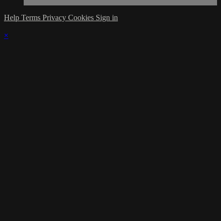
Help
Terms
Privacy
Cookies
Sign in
×