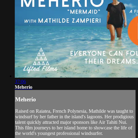
37:06
Meherio
Meherio
Raised on Raiatea, French Polynesia, Mathilde was taught to
windsurf by her father in the island's lagoons. Her prodigious
talent quickly attracted major sponsors like Air Tahiti Nui.
This film journeys to her island home to showcase the life of
the world's youngest professional windsurfer.