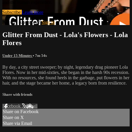
and the human experience.
Subscribe
Learn more
Already subscribed?
Sign in
Glitter From Dust - Lola's Flowers - Lola
Flores
Under 15 Minutes
• 7m 54s
By day, a city street sweeper; by night, legendary drag pioneer Lola
Flores. Now in her mid-sixties, she began in the harsh 90s recession.
With no resources, she found heels in the garbage, put flowers in her
hair, and the stage became her home, a legacy born from resilience.
Share with friends
Facebook
X
Email
Share on Facebook
Share on X
Share via Email