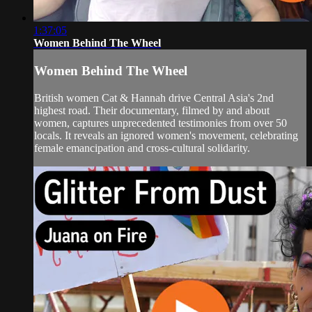
1:37:05
Women Behind The Wheel
Women Behind The Wheel
British women Cat & Hannah drive Central Asia's 2nd
highest road. Their documentary, filmed by and about
women, captures unprecedented testimonies from over 50
locals. It reveals an ignored women's movement, celebrating
female emancipation and cross-cultural solidarity.