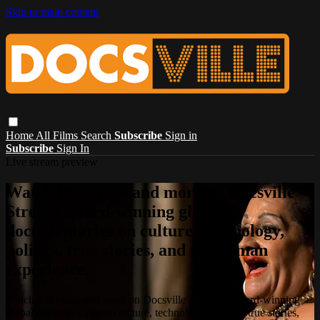
Skip to main content
Home
All Films
Search
Subscribe
Sign in
Subscribe
Sign In
Live stream preview
Watch this video and more on Docsville –
Stream award-winning global
documentaries on culture, technology,
politics, true stories, and the human
experience.
Watch this video and more on Docsville – Stream award-winning
global documentaries on culture, technology, politics, true stories,