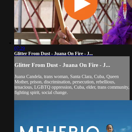
07:29
Glitter From Dust - Juana On Fire - J...
Glitter From Dust - Juana On Fire - J...
Juana Candela, trans woman, Santa Clara, Cuba, Queen
Mother, prison, discrimination, persecution, rebellious,
tenacious, LGBTQ oppression, Cuba, elder, trans community,
fighting spirit, social change.