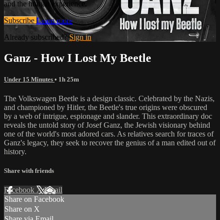
and the human experience.
Subscribe
Learn more
Already subscribed?
Sign in
Ganz - How I Lost My Beetle
Under 15 Minutes
• 1h 25m
The Volkswagen Beetle is a design classic. Celebrated by the Nazis,
and championed by Hitler, the Beetle's true origins were obscured
by a web of intrigue, espionage and slander. This extraordinary doc
reveals the untold story of Josef Ganz, the Jewish visionary behind
one of the world's most adored cars. As relatives search for traces of
Ganz's legacy, they seek to recover the genius of a man edited out of
history.
Share with friends
Facebook
X
Email
Share on Facebook
Share on X
Share via Email