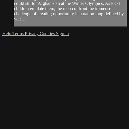
could ski for Afghanistan at the Winter Olympics. As local
children emulate them, the men confront the immense
challenge of creating opportunity in a nation long defined by
war. ...
Help
Terms
Privacy
Cookies
Sign in
×