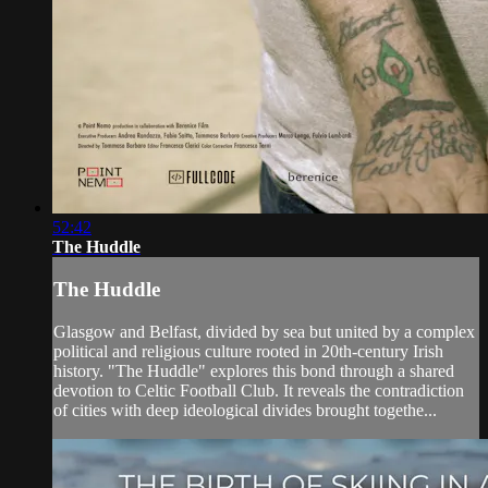
52:42
The Huddle
The Huddle
Glasgow and Belfast, divided by sea but united by a complex
political and religious culture rooted in 20th-century Irish
history. "The Huddle" explores this bond through a shared
devotion to Celtic Football Club. It reveals the contradiction
of cities with deep ideological divides brought togethe...