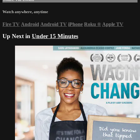
Watch anywhere, anytime
Fire TV
Android
Android TV
iPhone
Roku
®
Apple TV
Up Next in
Under 15 Minutes