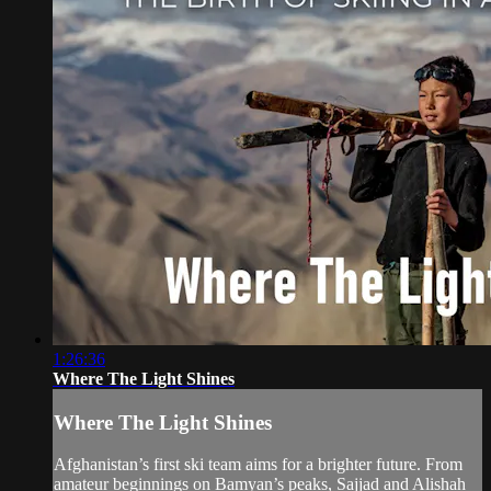
1:26:36
Where The Light Shines
Where The Light Shines
Afghanistan’s first ski team aims for a brighter future. From
amateur beginnings on Bamyan’s peaks, Sajjad and Alishah