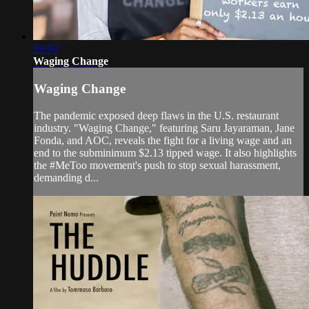
59:50
Waging Change
Waging Change
The pandemic exposed deep flaws in the U.S. restaurant
industry. "Waging Change," featuring Saru Jayaraman, Jane
Fonda, and AOC, reveals the fight for a living wage and an
end to the subminimum $2.13 tipped wage. It also highlights
the #MeToo movement's push to stop sexual harassment,
demanding d...