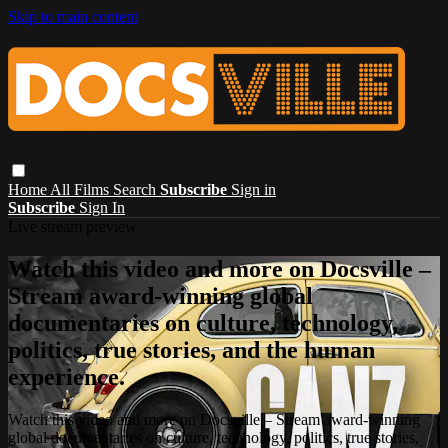
Skip to main content
Home
All Films
Search
Subscribe
Sign in
Subscribe
Sign In
Live stream preview
Watch this video and more on Docsville –
Stream award-winning global
documentaries on culture, technology,
politics, true stories, and the human
experience.
Watch this video and more on Docsville – Stream award-winning
global documentaries on culture, technology, politics, true stories,