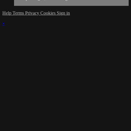
Help
Terms
Privacy
Cookies
Sign in
×