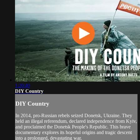
1:20:40
DIY Country
DIY Country
In 2014, pro-Russian rebels seized Donetsk, Ukraine. They
held an illegal referendum, declared independence from Kyiv,
and proclaimed the Donetsk People's Republic. This brave
documentary explores its hopeful origins and tragic descent
into a prolonged, devastating war.