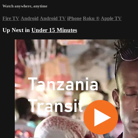
Watch anywhere, anytime
Fire TV
Android
Android TV
iPhone
Roku
®
Apple TV
Up Next in
Under 15 Minutes