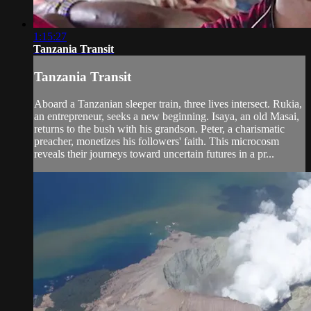
1:15:27
Tanzania Transit
Tanzania Transit
Aboard a Tanzanian sleeper train, three lives intersect. Rukia,
an entrepreneur, seeks a new beginning. Isaya, an old Masai,
returns to the bush with his grandson. Peter, a charismatic
preacher, monetizes his followers' faith. This microcosm
reveals their journeys toward uncertain futures in a pr...