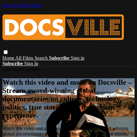
Skip to main content
Home
All Films
Search
Subscribe
Sign in
Subscribe
Sign In
Live stream preview
Watch this video and more on Docsville –
Stream award-winning global
documentaries on culture, technology,
politics, true stories, and the human
experience.
Watch this video and more on Docsville – Stream award-winning
global documentaries on culture, technology, politics, true stories,