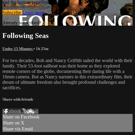
and the human experience.
Subscribe
Learn more
Already subscribed?
Sign in
Following Seas
Under 15 Minutes
• 1h 25m
For two decades, Bob and Nancy Griffith sailed the world with their
family. Their 53-foot sailboat was their home as they explored
remote corners of the globe, documenting their daring life with a
16mm camera. But as Nancy narrates in this extraordinary film, their
dream of ultimate freedom also brought profound challenges and
sacrifices.
Share with friends
Facebook
X
Email
Share on Facebook
Share on X
Share via Email