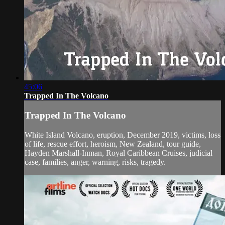
45:06
Trapped In The Volcano
Trapped In The Volcano
White Island Volcano, eruption, December 2019, victims, loss
of life, rescue effort, heroism, New Zealand, tour guide,
Hayden Marshall-Inman, Royal Caribbean Cruises, judicial
case, families, anger, warning, risks, tragedy.