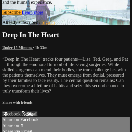
and the human experience.
Subscribe
Learn more
Already subscribed?
Sign in
Deep In The Heart
Under 15 Minutes
• 1h 33m
“Deep In The Heart” tracks four patients—Lisa, Ted, Greg, and Pat
—through the emotional turmoil of life-saving surgeries. While
skilled surgeons can mend their bodies, the true challenge lies with
the patients themselves. They must emerge from denial, pressured
by their families to face reality. The central question remains: Can
they overcome a lifetime of habits and seize this second chance to
truly transform their lives?
Share with friends
Facebook
X
Email
Share on Facebook
Share on X
Share via Email