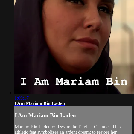
1:09:17
I Am Mariam Bin Laden
I Am Mariam Bin Laden
Mariam Bin Laden will swim the English Channel. This
athletic feat symbolizes an ardent dream: to restore her