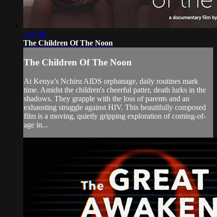
1:47:48
The Children Of The Noon
The Children Of The Noon
At Kenya’s Nchiru AIDS orphanage, daily routines mark
time. Amidst the children's cheerful patter, death lurks in the
shadows. They grapple with the loss of parents and an
exhausting struggle against HIV. This beautifully composed
film is a moving, quietly gripping exploration of coming-of-
age in...