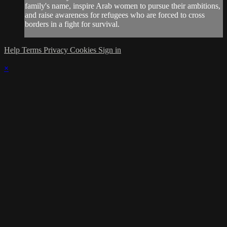
family's name, inspire Arab women to pursue their ambitions,
and raise awareness for refugees who are forced to cross
borders in a fight for survival.
Help
Terms
Privacy
Cookies
Sign in
×