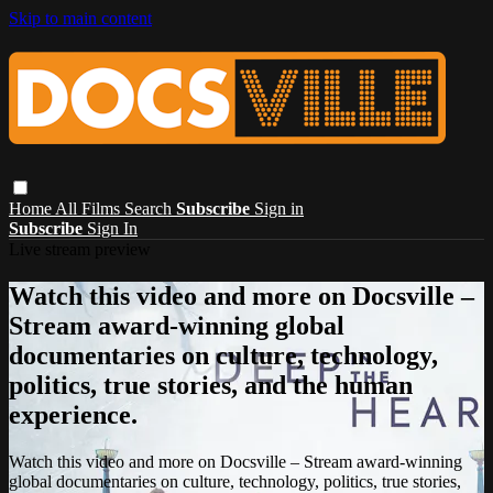
Skip to main content
Home
All Films
Search
Subscribe
Sign in
Subscribe
Sign In
Live stream preview
Watch this video and more on Docsville –
Stream award-winning global
documentaries on culture, technology,
politics, true stories, and the human
experience.
Watch this video and more on Docsville – Stream award-winning
global documentaries on culture, technology, politics, true stories,