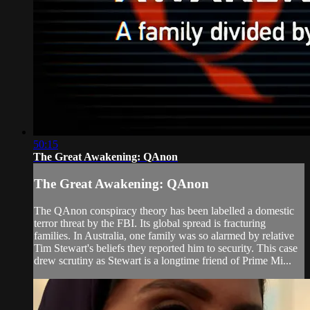
50:15
The Great Awakening: QAnon
The Great Awakening: QAnon
The QAnon conspiracy theory has been labelled a domestic
terror threat by the FBI. Its global spread is fracturing
families. In Australia, one family was so alarmed by relative
Tim Stewart's beliefs they reported him to security. This case
drew scrutiny as Stewart is a longtime friend of Prime Mi...