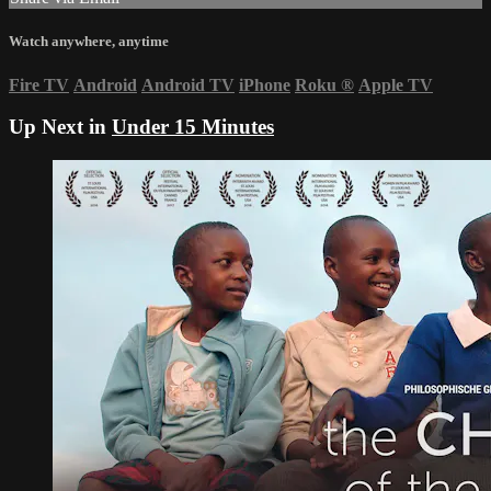
Watch anywhere, anytime
Fire TV
Android
Android TV
iPhone
Roku
®
Apple TV
Up Next in
Under 15 Minutes