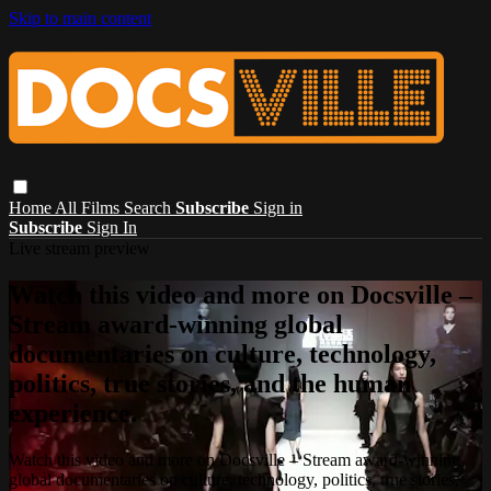
Skip to main content
Home
All Films
Search
Subscribe
Sign in
Subscribe
Sign In
Live stream preview
Watch this video and more on Docsville –
Stream award-winning global
documentaries on culture, technology,
politics, true stories, and the human
experience.
Watch this video and more on Docsville – Stream award-winning
global documentaries on culture, technology, politics, true stories,