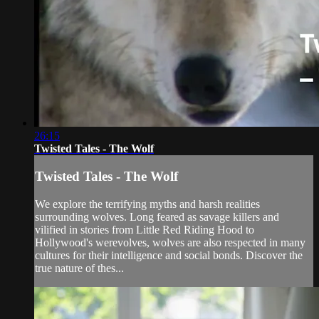
26:15
Twisted Tales - The Wolf
Twisted Tales - The Wolf
We explore the terrifying myths and harsh realities
surrounding wolves. Long feared as savage killers and
vilified in stories from Little Red Riding Hood to
Hollywood's werevolves, wolves are also respected in many
cultures for their intelligence and social bonds. Discover the
true nature of thes...