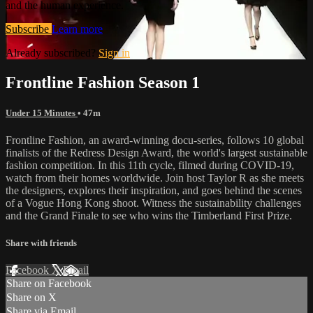
and the human experience.
Subscribe
Learn more
Already subscribed?
Sign in
Frontline Fashion Season 1
Under 15 Minutes
• 47m
Frontline Fashion, an award-winning docu-series, follows 10 global
finalists of the Redress Design Award, the world's largest sustainable
fashion competition. In this 11th cycle, filmed during COVID-19,
watch from their homes worldwide. Join host Taylor R as she meets
the designers, explores their inspiration, and goes behind the scenes
of a Vogue Hong Kong shoot. Witness the sustainability challenges
and the Grand Finale to see who wins the Timberland First Prize.
Share with friends
Facebook
X
Email
Share on Facebook
Share on X
Share via Email