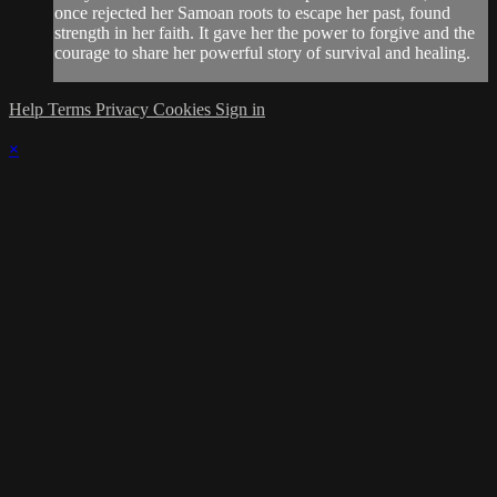
once rejected her Samoan roots to escape her past, found
strength in her faith. It gave her the power to forgive and the
courage to share her powerful story of survival and healing.
Help
Terms
Privacy
Cookies
Sign in
×