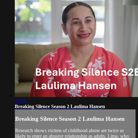
10:34
Breaking Silence Season 2 Laulima Hansen
Breaking Silence Season 2 Laulima Hansen
Research shows victims of childhood abuse are twice as
likely to enter an abusive relationship as adults. Lima, who