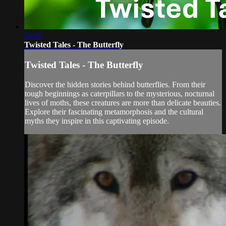
26:08
Twisted Tales - The Butterfly
Twisted Tales - The Butterfly
Discover the hidden stories behind butterflies. From their
tough beginnings as caterpillars to the mysterious, nocturnal
lives of moths, these creatures are more than delicate beauties.
Explore their fascinating metamorphosis and the cultural
myths they inspire in this captivating episode.