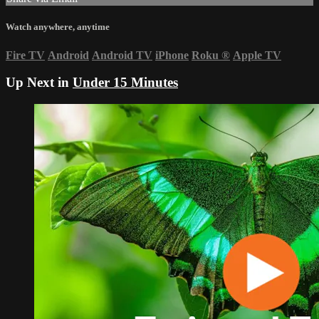
Watch anywhere, anytime
Fire TV
Android
Android TV
iPhone
Roku
®
Apple TV
Up Next in
Under 15 Minutes