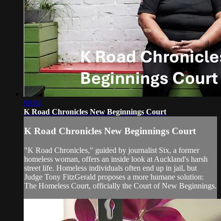
09:01
K Road Chronicles New Beginnings Court
K Road Chronicles New Beginnings Court
"K Road Chronicles," guided by journalist Six, a former
homeless woman, offers an inside look at Auckland's harsh
street life. Homeless individuals often end up in jail, but
Judge Tony FitzGerald proposes a more humane solution:
The Homeless Court, officially the Court of New Beginnings.