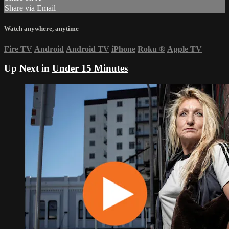
Share via Email
Watch anywhere, anytime
Fire TV
Android
Android TV
iPhone
Roku
®
Apple TV
Up Next in
Under 15 Minutes