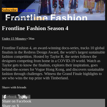
and the human experience.
Subscribe
Learn more
Already subscribed?
Sign in
Frontline Fashion Season 4
Under 15 Minutes
• 56m
Frontline Fashion 4, an award-winning docu-series, tracks 10 global
finalists in the Redress Design Award, the world’s largest sustainable
fashion competition. Hosted by Taylor R, the series follows the
designers competing from home in a COVID-19 world. Watch as
Taylor gets to know the finalists, explores their inspiration, goes
behind-the-scenes for Vogue Hong Kong, and discovers sustainable
fashion through challenges. Witness the Grand Finale highlights to
see who wins the top prize with Timberland.
Share with friends
Facebook
X
Email
Share on Facebook
Share on X