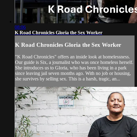
08:06
K Road Chronicles Gloria the Sex Worker
K Road Chronicles Gloria the Sex Worker
"K Road Chronicles" offers an inside look at homelessness.
Our guide is Six, a journalist who was once homeless herself.
She introduces us to Gloria, who has been living in a park
since leaving jail seven months ago. With no job or housing,
she survives by selling sex. This is a harsh, tragic, an...