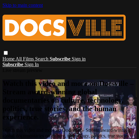
Skip to main content
Home
All Films
Search
Subscribe
Sign in
Subscribe
Sign In
Live stream preview
Watch this video and more on Docsville –
Stream award-winning global
documentaries on culture, technology,
politics, true stories, and the human
experience.
Watch this video and more on Docsville – Stream award-winning
global documentaries on culture, technology, politics, true stories,