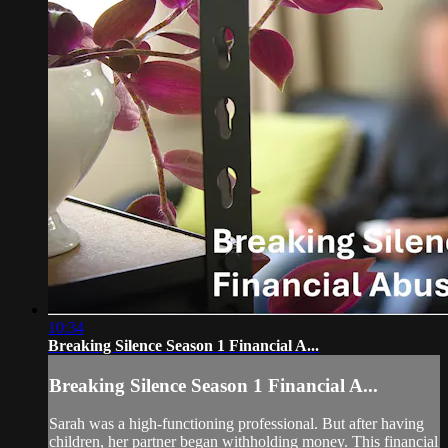
10:34
Breaking Silence Season 1 Financial A...
Breaking Silence Season 1 Financial A...
Sarah was a high-functioning professional. But after having
children, her partner began withholding money. This financial