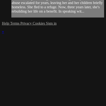
abuse escalated for years, leaving her and her children briefly
homeless. She fled to a refuge. Now, three years later, she's
rebuilding her life on a benefit. In speaking wit...
Help
Terms
Privacy
Cookies
Sign in
×