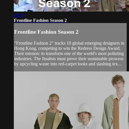
46:39
Frontline Fashion Season 2
Frontline Fashion Season 2
“Frontline Fashion 2” tracks 10 global emerging designers in
Hong Kong, competing to win the Redress Design Award.
Their mission: to transform one of the world's most polluting
industries. The finalists must prove their sustainable prowess
by upcycling waste into red-carpet looks and slashing tex...