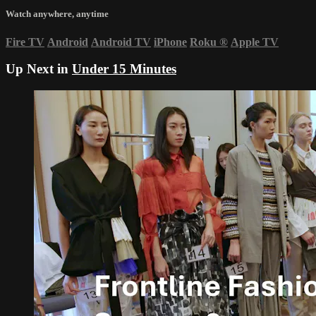
Watch anywhere, anytime
Fire TV
Android
Android TV
iPhone
Roku
®
Apple TV
Up Next in
Under 15 Minutes