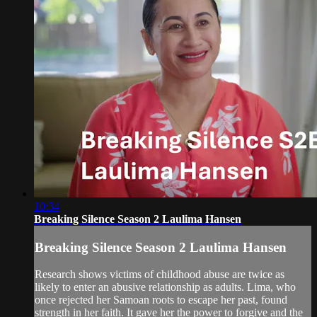
10:34
Breaking Silence Season 2 Laulima Hansen
Breaking Silence Season 2 Laulima Hansen
Research shows victims of childhood abuse are twice as
likely to enter an abusive relationship as adults. Lima, who
once rejected her Samoan roots to escape her past, found
strength in her faith. It gave her the power to forgive and the