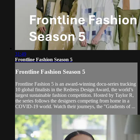
31:49
Frontline Fashion Season 5
Frontline Fashion Season 5
Frontline Fashion 5 is an award-winning docu-series tracking
10 global finalists in the Redress Design Award, the world’s
largest sustainable fashion competition. Hosted by Taylor R,
the series follows the designers competing from home in a
COVID-19 world. Watch their journeys, the "Gradients of ...