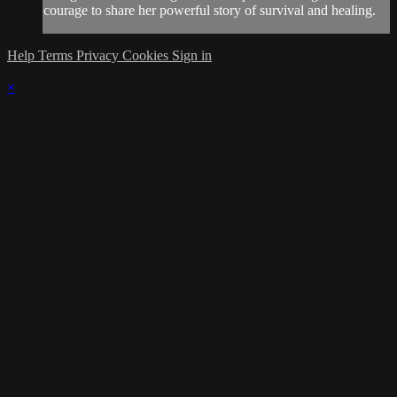
courage to share her powerful story of survival and healing.
Help
Terms
Privacy
Cookies
Sign in
×