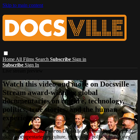
Skip to main content
Home
All Films
Search
Subscribe
Sign in
Subscribe
Sign In
Live stream preview
Watch this video and more on Docsville –
Stream award-winning global
documentaries on culture, technology,
politics, true stories, and the human
experience.
Watch this video and more on Docsville – Stream award-winning
global documentaries on culture, technology, politics, true stories,