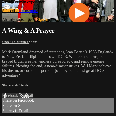
and the human experience.
Subscribe
Learn more
Already subscribed?
Sign in
A Wing & A Prayer
Under 15 Minutes
• 45m
Mark Oremland dreamed of recreating Jean Batten’s 1936 England-
to-New Zealand flight in his own DC-3. With companions, he
braved brutal weather, endless bureaucracy, and remote engine
failures. Nearing the end, a near-disaster strikes. Will Mark achieve
his dream, or could this perilous journey be the last great DC-3
adventure?
Share with friends
Facebook
X
Email
Share on Facebook
Share on X
Share via Email