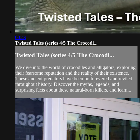
00:49
Twisted Tales (series 4/5 The Crocodi...
Twisted Tales (series 4/5 The Crocodi...
We dive into the world of crocodiles and alligators, exploring
their fearsome reputation and the reality of their existence.
These ancient predators have been both revered and reviled
throughout history. Discover the myths, legends, and
surprising facts about these natural-born killers, and learn...