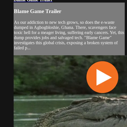
Blame Game Trailer
As our addiction to new tech grows, so does the e-waste
dumped in Agbogbloshie, Ghana. There, scavengers face
toxic hell for a meager living, suffering early cancers. Yet, this
dump provides jobs and salvaged tech. "Blame Game"
investigates this global crisis, exposing a broken system of
failed p...