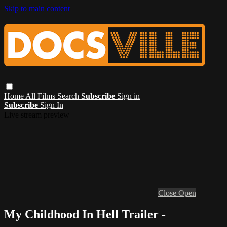
Skip to main content
Home
All Films
Search
Subscribe
Sign in
Subscribe
Sign In
Live stream preview
Close
Open
My Childhood In Hell Trailer -