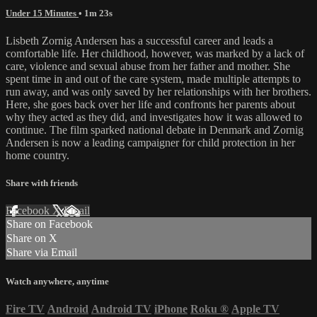
Under 15 Minutes
• 1m 23s
Lisbeth Zornig Andersen has a successful career and leads a
comfortable life. Her childhood, however, was marked by a lack of
care, violence and sexual abuse from her father and mother. She
spent time in and out of the care system, made multiple attempts to
run away, and was only saved by her relationships with her brothers.
Here, she goes back over her life and confronts her parents about
why they acted as they did, and investigates how it was allowed to
continue. The film sparked national debate in Denmark and Zornig
Andersen is now a leading campaigner for child protection in her
home country.
Share with friends
Facebook
X
Email
Share on Facebook
Share on X
Share via Email
Watch anywhere, anytime
Fire TV
Android
Android TV
iPhone
Roku
®
Apple TV