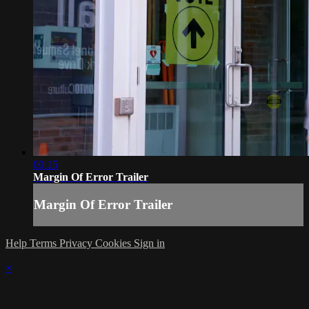
00:15
Margin Of Error Trailer
Margin Of Error Trailer
Help
Terms
Privacy
Cookies
Sign in
×