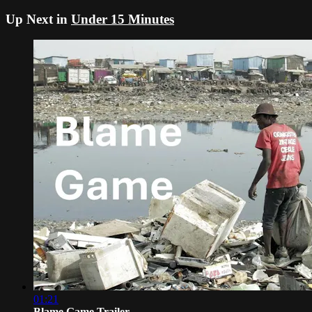
Up Next in
Under 15 Minutes
01:21
Blame Game Trailer