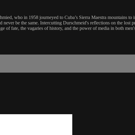
chmied, who in 1958 journeyed to Cuba’s Sierra Maestra mountains to i
ld never be the same. Intercutting Durschmeid's reflections on the lost p
f fate, the vagaries of history, and the power of media in both men's