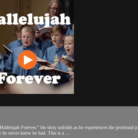
allelujah Forever,” his story unfolds as he experiences the profound jo
e he never knew he had. This is a ...