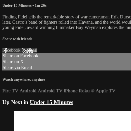
Under 15 Minutes
• 1m 26s
Finding Fidel tells the remarkable story of war cameraman Erik Durs
later, Castro’s band of fighters rolled into Havana, and the world wou
young Fidel, award winning filmmaker Bay Weyman explores the hinge o
Share with friends
Facebook
X
Email
Share on Facebook
Share on X
Share via Email
Watch anywhere, anytime
Fire TV
Android
Android TV
iPhone
Roku
®
Apple TV
Up Next in
Under 15 Minutes