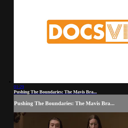
01:29
Pushing The Boundaries: The Mavis Bra...
Pushing The Boundaries: The Mavis Bra...