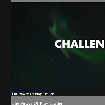
01:19
The Power Of Play Trailer
The Power Of Play Trailer