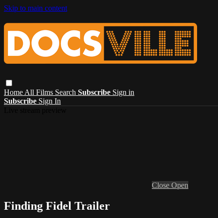
Skip to main content
Home
All Films
Search
Subscribe
Sign in
Subscribe
Sign In
Live stream preview
Close
Open
Finding Fidel Trailer