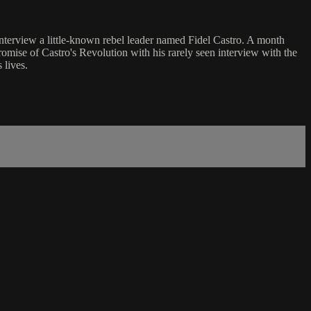
nterview a little-known rebel leader named Fidel Castro. A month
romise of Castro's Revolution with his rarely seen interview with the
 lives.