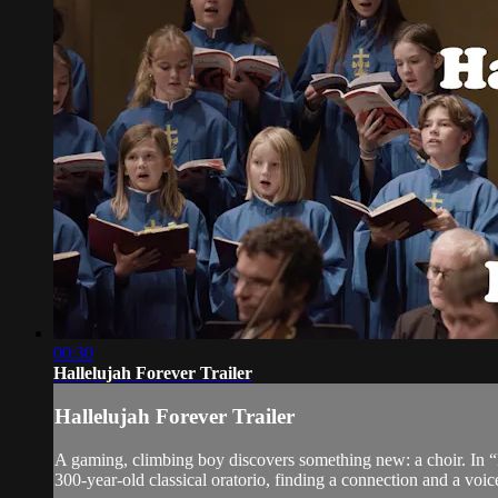
00:30
Hallelujah Forever Trailer
Hallelujah Forever Trailer
A gaming, climbing boy discovers something new: a choir. In “H
300-year-old classical oratorio, finding a connection and a voic